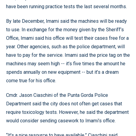
have been running practice tests the last several months.
By late December, Imami said the machines will be ready
to use. In exchange for the money given by the Sheriff’s
Office, Imami said his office will test their cases free for a
year. Other agencies, such as the police department, will
have to pay for the service. Imami said the price tag on the
machines may seem high -- it’s five times the amount he
spends annually on new equipment -- but it’s a dream
come true for his office.
Cmdr. Jason Ciaschini of the Punta Gorda Police
Department said the city does not often get cases that
require toxicology tests. However, he said the department
would consider sending casework to Imami’s office.
“It’s a nice resource to have available,” Ciaschini said.