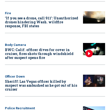
Fire
‘If you see a drone, call 911': Unauthorized
drones hindering Wash. wildfire
response, FBI states
Body Camera
BWC: Calif. officer dives for cover in
cruiser, fires shots through windshield
after suspect opens fire
Officer Down
Sheriff: Las Vegas officer killed by
suspect was ambushed as he got out of his
cruiser
Police Recruitment