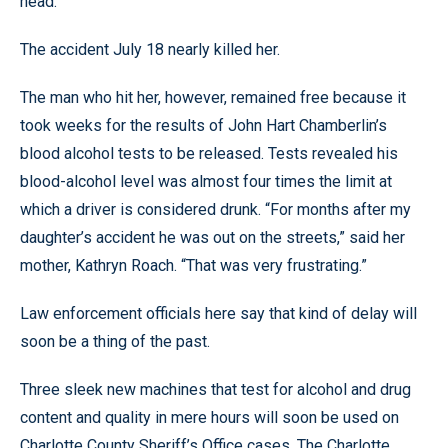
head.
The accident July 18 nearly killed her.
The man who hit her, however, remained free because it
took weeks for the results of John Hart Chamberlin’s
blood alcohol tests to be released. Tests revealed his
blood-alcohol level was almost four times the limit at
which a driver is considered drunk. “For months after my
daughter’s accident he was out on the streets,” said her
mother, Kathryn Roach. “That was very frustrating.”
Law enforcement officials here say that kind of delay will
soon be a thing of the past.
Three sleek new machines that test for alcohol and drug
content and quality in mere hours will soon be used on
Charlotte County Sheriff’s Office cases. The Charlotte