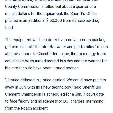
County Commission shelled out about a quarter of a
million dollars for the equipment; the Sheriff’s Office
pitched in an additional $ 50,000 from its seized-drug
fund.
The equipment will help detectives solve crimes quicker,
get criminals off the streets faster and put families’ minds
at ease sooner. In Chamberlin’s case, the toxicology tests
could have been turned around in a day and the warrant for
his arrest could have been issued sooner.
“Justice delayed is justice denied. We could have put him
away in July with this new technology,” said Sheriff Bill
Clement. Chamberlin is scheduled for a Jan. 7 court date
to face felony and misdemeanor DUI charges stemming
from the Roach accident.