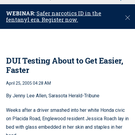
u
WEBINAR:
Safer narcotics ID in the
C
fentanyl era. Register now.
l
o
s
e
DUI Testing About to Get Easier,
Faster
April 25, 2005 04:28 AM
By Jenny Lee Allen, Sarasota Herald-Tribune
Weeks after a driver smashed into her white Honda civic
on Placida Road, Englewood resident Jessica Roach lay in
bed with glass embedded in her skin and staples in her