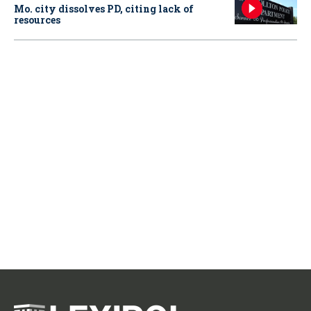
Mo. city dissolves PD, citing lack of
resources