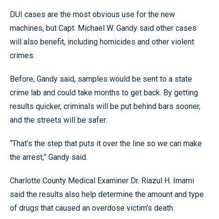
DUI cases are the most obvious use for the new
machines, but Capt. Michael W. Gandy said other cases
will also benefit, including homicides and other violent
crimes.
Before, Gandy said, samples would be sent to a state
crime lab and could take months to get back. By getting
results quicker, criminals will be put behind bars sooner,
and the streets will be safer.
“That’s the step that puts it over the line so we can make
the arrest,” Gandy said.
Charlotte County Medical Examiner Dr. Riazul H. Imami
said the results also help determine the amount and type
of drugs that caused an overdose victim’s death.