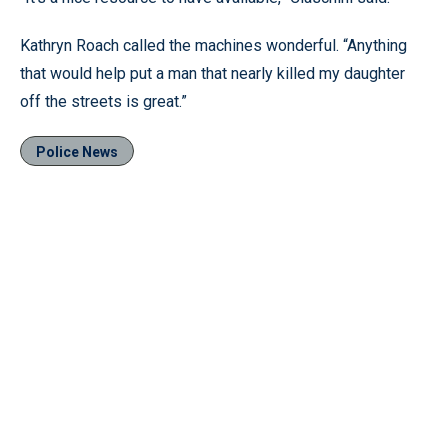
Kathryn Roach called the machines wonderful. “Anything
that would help put a man that nearly killed my daughter
off the streets is great.”
Police News