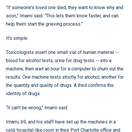
“If someone’s loved one died, they want to know why and
soon,” Imami said. “This lets them know faster, and can
help them start the grieving process.”
It’s simple.
Toxicologists insert one small vial of human material --
blood for alcohol tests, urine for drug tests -- into a
machine, then wait an hour for a computer to churn out the
results. One machine tests strictly for alcohol; another for
the quantity and quality of drugs. A third confirms the
identity of drugs.
“It can’t be wrong,” Imami said.
Imami, 69, and his staff have set up the machines in a
cold, hospital-like room in their Port Charlotte office and