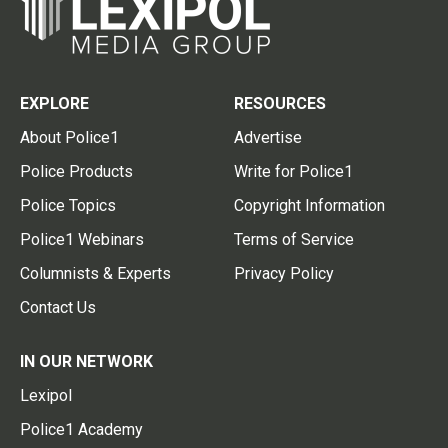
EXPLORE
RESOURCES
About Police1
Advertise
Police Products
Write for Police1
Police Topics
Copyright Information
Police1 Webinars
Terms of Service
Columnists & Experts
Privacy Policy
Contact Us
IN OUR NETWORK
Lexipol
Police1 Academy