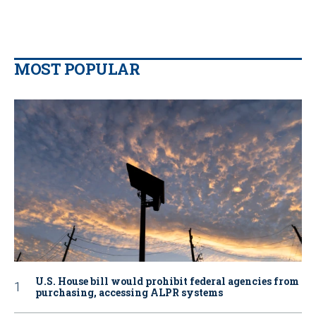
MOST POPULAR
U.S. House bill would prohibit federal agencies from
purchasing, accessing ALPR systems