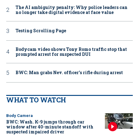
The AI ambiguity penalty: Why police leaders can
no longer take digital evidence at face value
Testing Scrolling Page
Bodycam video shows Tony Romo traffic stop that
prompted arrest for suspected DUI
BWC: Man grabs Nev. officer’s rifle during arrest
WHAT TO WATCH
Body Camera
BWC: Wash. K-9 jumps through car
window after 40-minute standoff with
suspected impaired driver