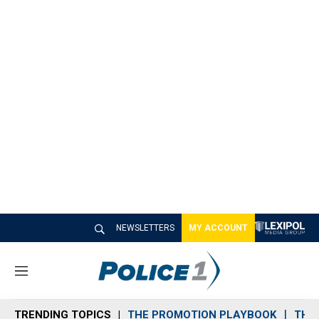
NEWSLETTERS
MY ACCOUNT
M
e
n
TRENDING TOPICS
THE PROMOTION PLAYBOOK
THE 