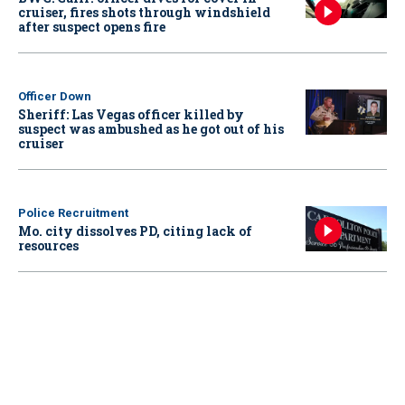
cruiser, fires shots through windshield
after suspect opens fire
Officer Down
Sheriff: Las Vegas officer killed by
suspect was ambushed as he got out of his
cruiser
Police Recruitment
Mo. city dissolves PD, citing lack of
resources