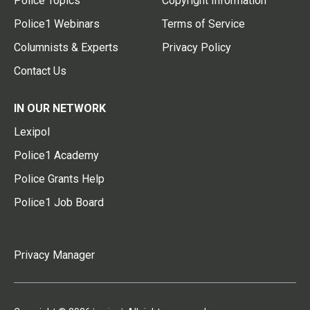
Police Topics
Copyright Information
Police1 Webinars
Terms of Service
Columnists & Experts
Privacy Policy
Contact Us
IN OUR NETWORK
Lexipol
Police1 Academy
Police Grants Help
Police1 Job Board
Privacy Manager