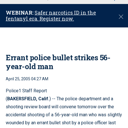
u
WEBINAR:
Safer narcotics ID in the
C
fentanyl era. Register now.
l
o
s
e
Errant police bullet strikes 56-
year-old man
April 25, 2005 04:27 AM
Police1 Staff Report
(
BAKERSFIELD, Calif.
) -- The police department and a
shooting review board will convene tomorrow over the
accidental shooting of a 56-year-old man who was slightly
wounded by an errant bullet shot by a police officer last