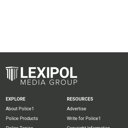
EXPLORE
RESOURCES
About Police1
Advertise
Police Products
Write for Police1