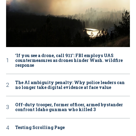
‘If you see a drone, call 911': FBI employs UAS
countermeasures as drones hinder Wash. wildfire
response
The AI ambiguity penalty: Why police leaders can
no longer take digital evidence at face value
Off-duty trooper, former officer, armed bystander
confront Idaho gunman who killed 3
Testing Scrolling Page