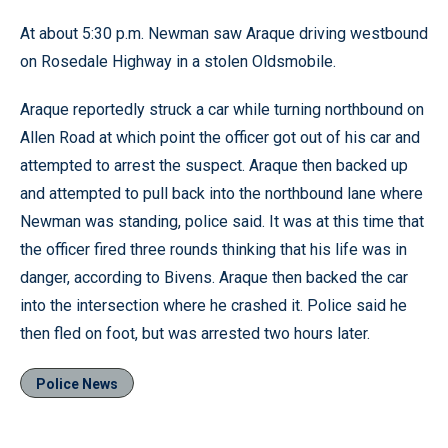
At about 5:30 p.m. Newman saw Araque driving westbound
on Rosedale Highway in a stolen Oldsmobile.
Araque reportedly struck a car while turning northbound on
Allen Road at which point the officer got out of his car and
attempted to arrest the suspect. Araque then backed up
and attempted to pull back into the northbound lane where
Newman was standing, police said. It was at this time that
the officer fired three rounds thinking that his life was in
danger, according to Bivens. Araque then backed the car
into the intersection where he crashed it. Police said he
then fled on foot, but was arrested two hours later.
Police News