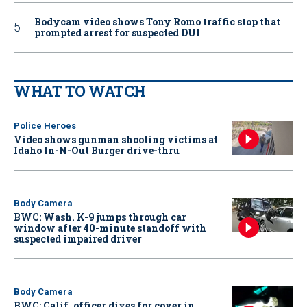
Bodycam video shows Tony Romo traffic stop that
prompted arrest for suspected DUI
WHAT TO WATCH
Police Heroes
Video shows gunman shooting victims at
Idaho In-N-Out Burger drive-thru
Body Camera
BWC: Wash. K-9 jumps through car
window after 40-minute standoff with
suspected impaired driver
Body Camera
BWC: Calif. officer dives for cover in