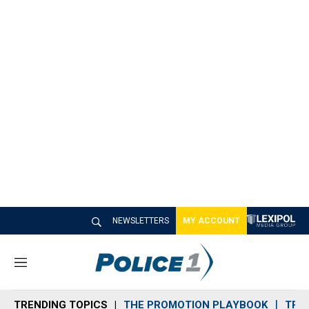
NEWSLETTERS
MY ACCOUNT
M
e
n
TRENDING TOPICS
THE PROMOTION PLAYBOOK
TRA