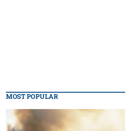
MOST POPULAR