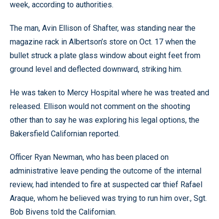
week, according to authorities.
The man, Avin Ellison of Shafter, was standing near the
magazine rack in Albertson’s store on Oct. 17 when the
bullet struck a plate glass window about eight feet from
ground level and deflected downward, striking him.
He was taken to Mercy Hospital where he was treated and
released. Ellison would not comment on the shooting
other than to say he was exploring his legal options, the
Bakersfield Californian reported.
Officer Ryan Newman, who has been placed on
administrative leave pending the outcome of the internal
review, had intended to fire at suspected car thief Rafael
Araque, whom he believed was trying to run him over., Sgt.
Bob Bivens told the Californian.