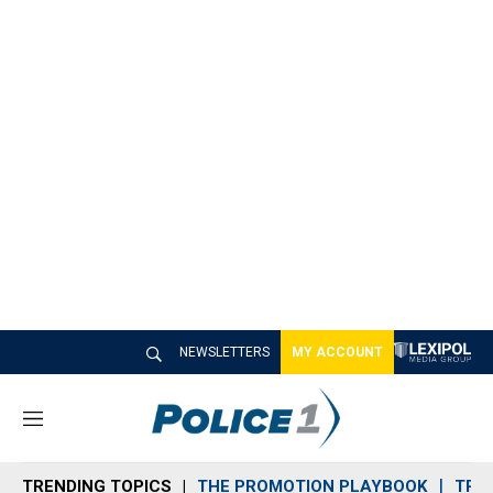
NEWSLETTERS
MY ACCOUNT
M
e
n
TRENDING TOPICS
THE PROMOTION PLAYBOOK
TRA