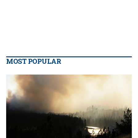
MOST POPULAR