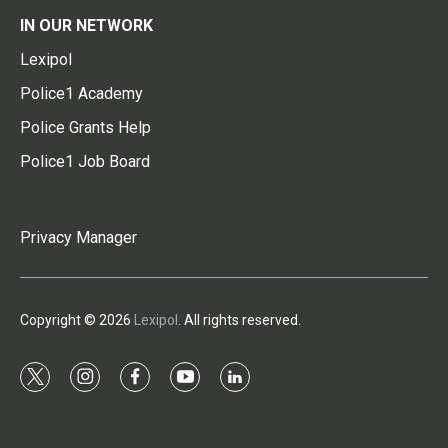
IN OUR NETWORK
Lexipol
Police1 Academy
Police Grants Help
Police1 Job Board
Privacy Manager
Copyright © 2026
Lexipol
. All rights reserved.
t
i
f
y
l
w
n
a
o
i
i
s
c
u
n