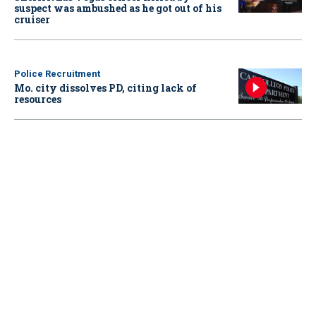
suspect was ambushed as he got out of his
cruiser
Police Recruitment
Mo. city dissolves PD, citing lack of
resources