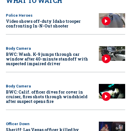
WHAT TO WATCH
Police Heroes
Video shows off-duty Idaho trooper
confronting In-N-Out shooter
Body Camera
BWC: Wash. K-9 jumps through car
window after 40-minute standoff with
suspected impaired driver
Body Camera
BWC: Calif. officer dives for cover in
cruiser, fires shots through windshield
after suspect opens fire
Officer Down
Sheriff: Las Vegas officer killed by