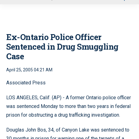
u
Ex-Ontario Police Officer
Sentenced in Drug Smuggling
Case
April 25, 2005 04:21 AM
Associated Press
LOS ANGELES, Calif. (AP) - A former Ontario police officer
was sentenced Monday to more than two years in federal
prison for obstructing a drug trafficking investigation.
Douglas John Bos, 34, of Canyon Lake was sentenced to
30 months in prison for warning one of the targets of a