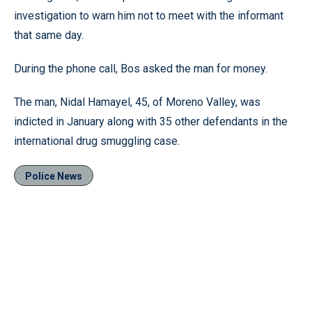
investigation to warn him not to meet with the informant
that same day.
During the phone call, Bos asked the man for money.
The man, Nidal Hamayel, 45, of Moreno Valley, was
indicted in January along with 35 other defendants in the
international drug smuggling case.
Police News