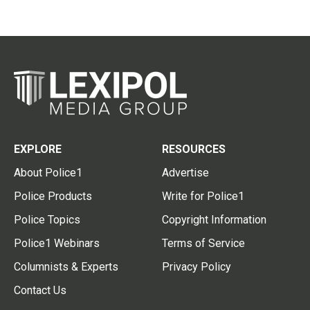
EXPLORE
RESOURCES
About Police1
Advertise
Police Products
Write for Police1
Police Topics
Copyright Information
Police1 Webinars
Terms of Service
Columnists & Experts
Privacy Policy
Contact Us