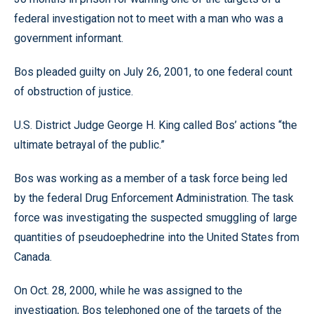
federal investigation not to meet with a man who was a
government informant.
Bos pleaded guilty on July 26, 2001, to one federal count
of obstruction of justice.
U.S. District Judge George H. King called Bos’ actions “the
ultimate betrayal of the public.”
Bos was working as a member of a task force being led
by the federal Drug Enforcement Administration. The task
force was investigating the suspected smuggling of large
quantities of pseudoephedrine into the United States from
Canada.
On Oct. 28, 2000, while he was assigned to the
investigation, Bos telephoned one of the targets of the