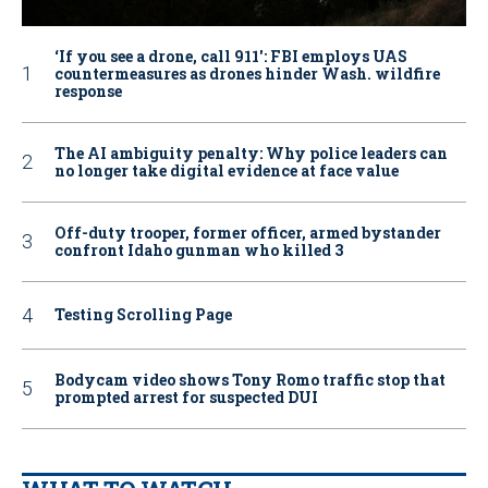
‘If you see a drone, call 911': FBI employs UAS
countermeasures as drones hinder Wash. wildfire
response
The AI ambiguity penalty: Why police leaders can
no longer take digital evidence at face value
Off-duty trooper, former officer, armed bystander
confront Idaho gunman who killed 3
Testing Scrolling Page
Bodycam video shows Tony Romo traffic stop that
prompted arrest for suspected DUI