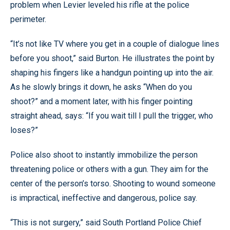
problem when Levier leveled his rifle at the police
perimeter.
“It’s not like TV where you get in a couple of dialogue lines
before you shoot,” said Burton. He illustrates the point by
shaping his fingers like a handgun pointing up into the air.
As he slowly brings it down, he asks “When do you
shoot?” and a moment later, with his finger pointing
straight ahead, says: “If you wait till I pull the trigger, who
loses?”
Police also shoot to instantly immobilize the person
threatening police or others with a gun. They aim for the
center of the person’s torso. Shooting to wound someone
is impractical, ineffective and dangerous, police say.
“This is not surgery,” said South Portland Police Chief