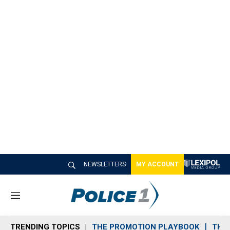
NEWSLETTERS
MY ACCOUNT
M
e
n
TRENDING TOPICS
THE PROMOTION PLAYBOOK
THE 