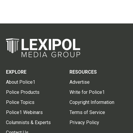
EXPLORE
RESOURCES
About Police1
Advertise
Police Products
Write for Police1
Police Topics
Copyright Information
Police1 Webinars
Terms of Service
Columnists & Experts
Privacy Policy
Contact Us