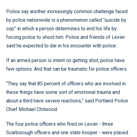
Police say another increasingly common challenge faced
by police nationwide is a phenomenon called “suicide by
cop” in which a person determines to end his life by
forcing police to shoot him. Police and friends of Levier
said he expected to die in his encounter with police.
If an armed person is intent on getting shot, police have
few options. And that can be traumatic for police officers.
“They say that 85 percent of officers who are involved in
these things have some sort of emotional trauma and
about a third have severe reactions,” said Portland Police
Chief Michael Chitwood.
The four police officers who fired on Levier - three
Scarborough officers and one state trooper - were placed