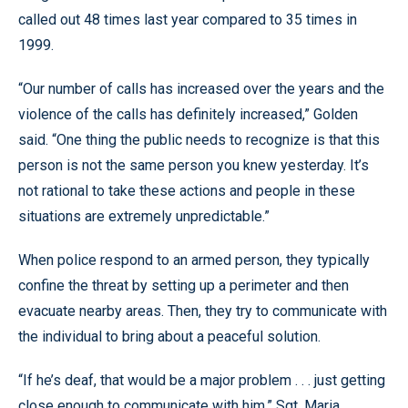
called out 48 times last year compared to 35 times in
1999.
“Our number of calls has increased over the years and the
violence of the calls has definitely increased,” Golden
said. “One thing the public needs to recognize is that this
person is not the same person you knew yesterday. It’s
not rational to take these actions and people in these
situations are extremely unpredictable.”
When police respond to an armed person, they typically
confine the threat by setting up a perimeter and then
evacuate nearby areas. Then, they try to communicate with
the individual to bring about a peaceful solution.
“If he’s deaf, that would be a major problem . . . just getting
close enough to communicate with him,” Sgt. Maria