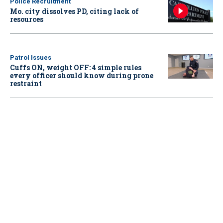
Police Recruitment
Mo. city dissolves PD, citing lack of
resources
Patrol Issues
Cuffs ON, weight OFF: 4 simple rules
every officer should know during prone
restraint