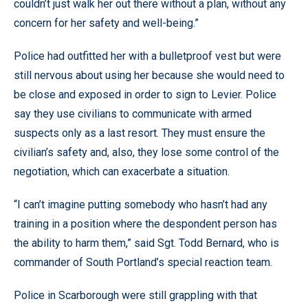
couldn’t just walk her out there without a plan, without any
concern for her safety and well-being.”
Police had outfitted her with a bulletproof vest but were
still nervous about using her because she would need to
be close and exposed in order to sign to Levier. Police
say they use civilians to communicate with armed
suspects only as a last resort. They must ensure the
civilian’s safety and, also, they lose some control of the
negotiation, which can exacerbate a situation.
“I can’t imagine putting somebody who hasn’t had any
training in a position where the despondent person has
the ability to harm them,” said Sgt. Todd Bernard, who is
commander of South Portland’s special reaction team.
Police in Scarborough were still grappling with that