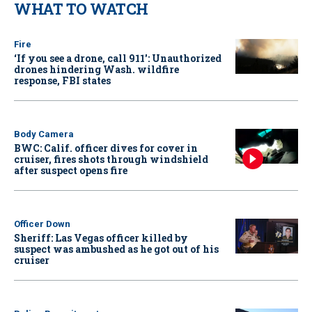
WHAT TO WATCH
Fire
‘If you see a drone, call 911': Unauthorized
drones hindering Wash. wildfire
response, FBI states
Body Camera
BWC: Calif. officer dives for cover in
cruiser, fires shots through windshield
after suspect opens fire
Officer Down
Sheriff: Las Vegas officer killed by
suspect was ambushed as he got out of his
cruiser