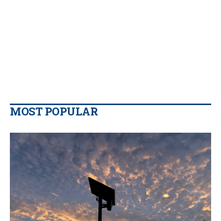
MOST POPULAR