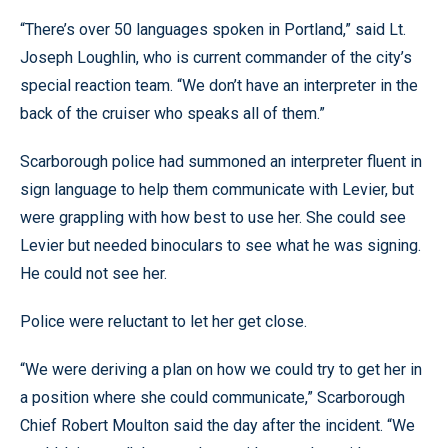
“There’s over 50 languages spoken in Portland,” said Lt.
Joseph Loughlin, who is current commander of the city’s
special reaction team. “We don’t have an interpreter in the
back of the cruiser who speaks all of them.”
Scarborough police had summoned an interpreter fluent in
sign language to help them communicate with Levier, but
were grappling with how best to use her. She could see
Levier but needed binoculars to see what he was signing.
He could not see her.
Police were reluctant to let her get close.
“We were deriving a plan on how we could try to get her in
a position where she could communicate,” Scarborough
Chief Robert Moulton said the day after the incident. “We