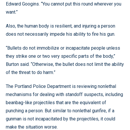
Edward Googins. “You cannot put this round wherever you
want.”
Also, the human body is resilient, and injuring a person
does not necessarily impede his ability to fire his gun.
“Bullets do not immobilize or incapacitate people unless
they strike one or two very specific parts of the body,”
Burton said. “Otherwise, the bullet does not limit the ability
of the threat to do harm.”
The Portland Police Department is reviewing nonlethal
mechanisms for dealing with standoff suspects, including
beanbag-like projectiles that are the equivalent of
punching a person. But similar to nonlethal gunfire, if a
gunman is not incapacitated by the projectiles, it could
make the situation worse.