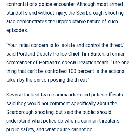
confrontations police encounter. Although most armed
standoffs end without injury, the Scarborough shooting
also demonstrates the unpredictable nature of such
episodes.
“Your initial concern is to isolate and control the threat,”
said Portland Deputy Police Chief Tim Burton, a former
commander of Portland’s special reaction team. “The one
thing that can’t be controlled 100 percent is the actions
taken by the person posing the threat.”
Several tactical team commanders and police officials
said they would not comment specifically about the
Scarborough shooting, but said the public should
understand what police do when a gunman threatens
public safety, and what police cannot do.