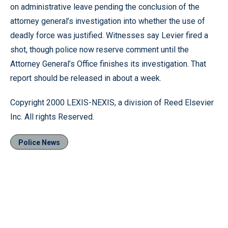
on administrative leave pending the conclusion of the
attorney general’s investigation into whether the use of
deadly force was justified. Witnesses say Levier fired a
shot, though police now reserve comment until the
Attorney General’s Office finishes its investigation. That
report should be released in about a week.
Copyright 2000 LEXIS-NEXIS, a division of Reed Elsevier
Inc. All rights Reserved.
Police News