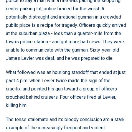
police to say a man with a rifle was pacing the shopping
center parking lot, police braced for the worst. A
potentially distraught and irrational gunman in a crowded
public place is a recipe for tragedy. Officers quickly arrived
at the suburban plaza - less than a quarter-mile from the
town’s police station - and got more bad news. They were
unable to communicate with the gunman. Sixty-year-old
James Levier was deaf, and he was prepared to die.
What followed was an hourlong standoff that ended at just
past 4 p.m. when Levier twice made the sign of the
crucifix, and pointed his gun toward a group of officers
crouched behind cruisers. Four officers fired at Levier,
killing him.
The tense stalemate and its bloody conclusion are a stark
example of the increasingly frequent and violent