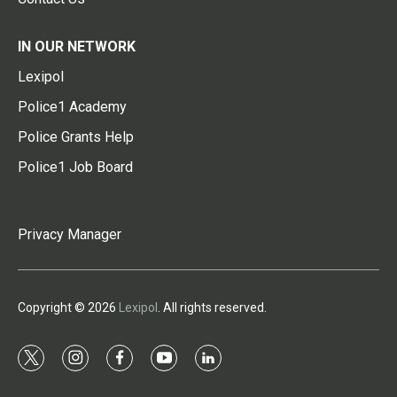
IN OUR NETWORK
Lexipol
Police1 Academy
Police Grants Help
Police1 Job Board
Privacy Manager
Copyright © 2026
Lexipol
. All rights reserved.
t
i
f
y
l
w
n
a
o
i