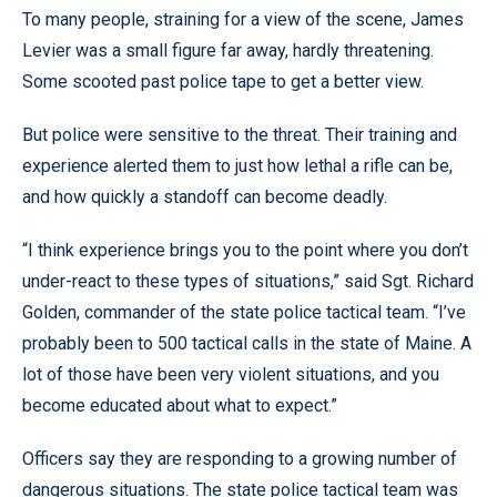
To many people, straining for a view of the scene, James
Levier was a small figure far away, hardly threatening.
Some scooted past police tape to get a better view.
But police were sensitive to the threat. Their training and
experience alerted them to just how lethal a rifle can be,
and how quickly a standoff can become deadly.
“I think experience brings you to the point where you don’t
under-react to these types of situations,” said Sgt. Richard
Golden, commander of the state police tactical team. “I’ve
probably been to 500 tactical calls in the state of Maine. A
lot of those have been very violent situations, and you
become educated about what to expect.”
Officers say they are responding to a growing number of
dangerous situations. The state police tactical team was