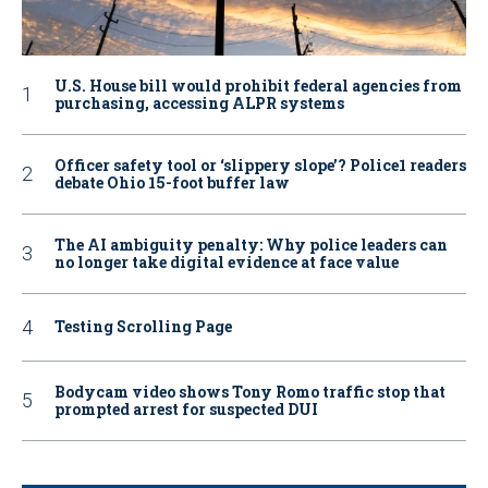
U.S. House bill would prohibit federal agencies from
purchasing, accessing ALPR systems
Officer safety tool or ‘slippery slope’? Police1 readers
debate Ohio 15-foot buffer law
The AI ambiguity penalty: Why police leaders can
no longer take digital evidence at face value
Testing Scrolling Page
Bodycam video shows Tony Romo traffic stop that
prompted arrest for suspected DUI