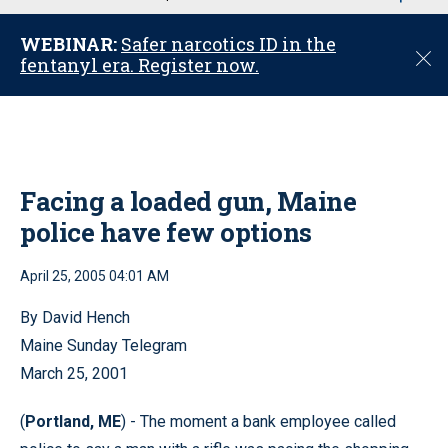
u
WEBINAR:
Safer narcotics ID in the
C
fentanyl era. Register now.
l
o
s
e
Facing a loaded gun, Maine
police have few options
April 25, 2005 04:01 AM
By David Hench
Maine Sunday Telegram
March 25, 2001
(
Portland, ME
) - The moment a bank employee called