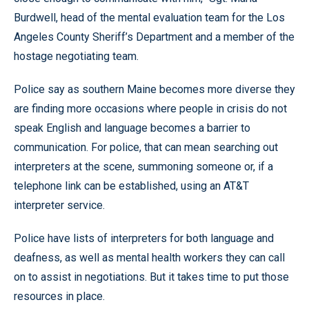
Burdwell, head of the mental evaluation team for the Los
Angeles County Sheriff’s Department and a member of the
hostage negotiating team.
Police say as southern Maine becomes more diverse they
are finding more occasions where people in crisis do not
speak English and language becomes a barrier to
communication. For police, that can mean searching out
interpreters at the scene, summoning someone or, if a
telephone link can be established, using an AT&T
interpreter service.
Police have lists of interpreters for both language and
deafness, as well as mental health workers they can call
on to assist in negotiations. But it takes time to put those
resources in place.