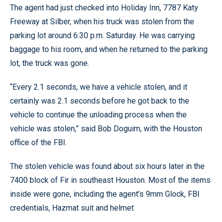
The agent had just checked into Holiday Inn, 7787 Katy
Freeway at Silber, when his truck was stolen from the
parking lot around 6:30 p.m. Saturday. He was carrying
baggage to his room, and when he returned to the parking
lot, the truck was gone.
“Every 2.1 seconds, we have a vehicle stolen, and it
certainly was 2.1 seconds before he got back to the
vehicle to continue the unloading process when the
vehicle was stolen,” said Bob Doguim, with the Houston
office of the FBI.
The stolen vehicle was found about six hours later in the
7400 block of Fir in southeast Houston. Most of the items
inside were gone, including the agent’s 9mm Glock, FBI
credentials, Hazmat suit and helmet