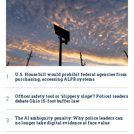
U.S. House bill would prohibit federal agencies from
purchasing, accessing ALPR systems
Officer safety tool or ‘slippery slope’? Police1 readers
debate Ohio 15-foot buffer law
The AI ambiguity penalty: Why police leaders can
no longer take digital evidence at face value