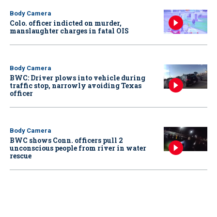
Body Camera
Colo. officer indicted on murder,
manslaughter charges in fatal OIS
Body Camera
BWC: Driver plows into vehicle during
traffic stop, narrowly avoiding Texas
officer
Body Camera
BWC shows Conn. officers pull 2
unconscious people from river in water
rescue