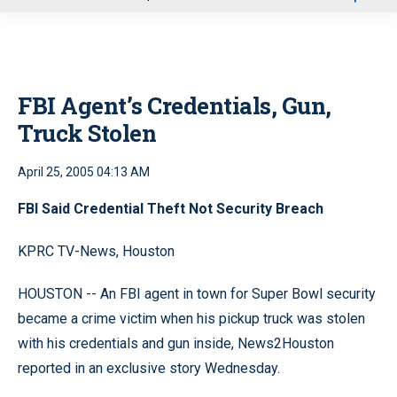
u
FBI Agent’s Credentials, Gun,
Truck Stolen
April 25, 2005 04:13 AM
FBI Said Credential Theft Not Security Breach
KPRC TV-News, Houston
HOUSTON -- An FBI agent in town for Super Bowl security
became a crime victim when his pickup truck was stolen
with his credentials and gun inside, News2Houston
reported in an exclusive story Wednesday.