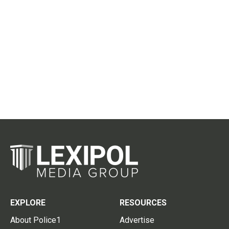
EXPLORE
RESOURCES
About Police1
Advertise