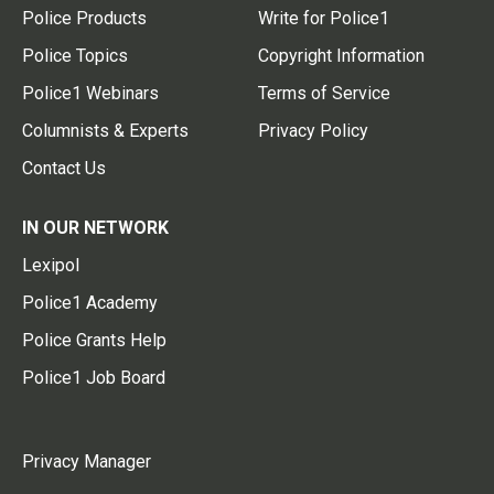
Police Products
Write for Police1
Police Topics
Copyright Information
Police1 Webinars
Terms of Service
Columnists & Experts
Privacy Policy
Contact Us
IN OUR NETWORK
Lexipol
Police1 Academy
Police Grants Help
Police1 Job Board
Privacy Manager