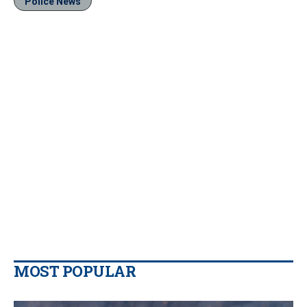
Police News
MOST POPULAR