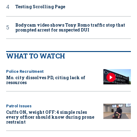
Testing Scrolling Page
Bodycam video shows Tony Romo traffic stop that
prompted arrest for suspected DUI
WHAT TO WATCH
Police Recruitment
Mo. city dissolves PD, citing lack of
resources
Patrol Issues
Cuffs ON, weight OFF: 4 simple rules
every officer should know during prone
restraint