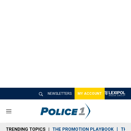
NEWSLETTERS
MY ACCOUNT
M
e
n
TRENDING TOPICS
THE PROMOTION PLAYBOOK
THE 