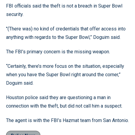
FBI officials said the theft is not a breach in Super Bowl
security.
"(There was) no kind of credentials that offer access into
anything with regards to the Super Bowl,” Doguim said.
The FBI’s primary concern is the missing weapon.
“Certainly, there’s more focus on the situation, especially
when you have the Super Bowl right around the corner,”
Doguim said.
Houston police said they are questioning a man in
connection with the theft, but did not call him a suspect.
The agent is with the FBI’s Hazmat team from San Antonio.