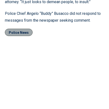
attorney. “It just looks to demean people, to insult.”
Police Chief Angelo “Buddy” Busacco did not respond to
messages from the newspaper seeking comment.
Police News