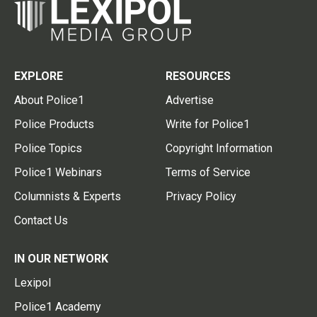
EXPLORE
RESOURCES
About Police1
Advertise
Police Products
Write for Police1
Police Topics
Copyright Information
Police1 Webinars
Terms of Service
Columnists & Experts
Privacy Policy
Contact Us
IN OUR NETWORK
Lexipol
Police1 Academy