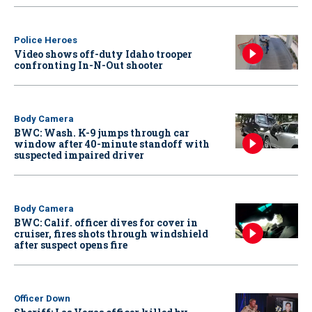
Police Heroes
Video shows off-duty Idaho trooper
confronting In-N-Out shooter
Body Camera
BWC: Wash. K-9 jumps through car
window after 40-minute standoff with
suspected impaired driver
Body Camera
BWC: Calif. officer dives for cover in
cruiser, fires shots through windshield
after suspect opens fire
Officer Down