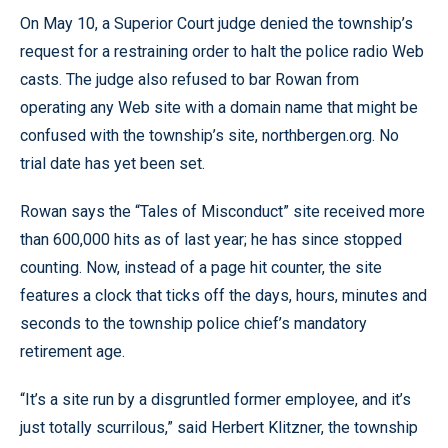
On May 10, a Superior Court judge denied the township’s
request for a restraining order to halt the police radio Web
casts. The judge also refused to bar Rowan from
operating any Web site with a domain name that might be
confused with the township’s site, northbergen.org. No
trial date has yet been set.
Rowan says the “Tales of Misconduct” site received more
than 600,000 hits as of last year; he has since stopped
counting. Now, instead of a page hit counter, the site
features a clock that ticks off the days, hours, minutes and
seconds to the township police chief’s mandatory
retirement age.
“It’s a site run by a disgruntled former employee, and it’s
just totally scurrilous,” said Herbert Klitzner, the township