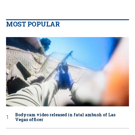
MOST POPULAR
Bodycam video released in fatal ambush of Las
Vegas officer