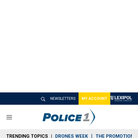
NEWSLETTERS
MY ACCOUNT
M
e
n
TRENDING TOPICS
DRONES WEEK
THE PROMOTION 