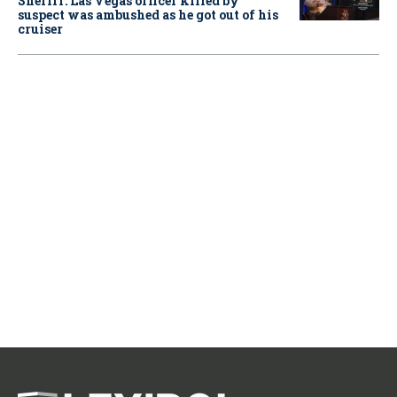
Sheriff: Las Vegas officer killed by
suspect was ambushed as he got out of his
cruiser