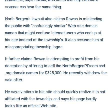
scanner can hear the same thing.
North Bergen’s lawsuit also claims Rowan is misleading
the public with “confusingly similar” Web site domain
names that might confuse Internet users who end up at
his site instead of the township’s. It also accuses him of
misappropriating township logos.
It further claims Rowan is attempting to profit from his
deception by offering to sell the NorthBergenPD.com and
.org domain names for $325,000. He recently withdrew the
sale offer.
He says visitors to his site should quickly realize it is not
affiliated with the township, and says his page hardly
looks like an official Web site.