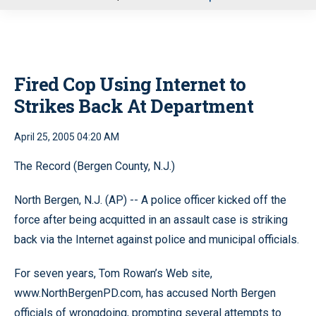
u
Fired Cop Using Internet to
Strikes Back At Department
April 25, 2005 04:20 AM
The Record (Bergen County, N.J.)
North Bergen, N.J. (AP) -- A police officer kicked off the
force after being acquitted in an assault case is striking
back via the Internet against police and municipal officials.
For seven years, Tom Rowan’s Web site,
www.NorthBergenPD.com, has accused North Bergen
officials of wrongdoing, prompting several attempts to