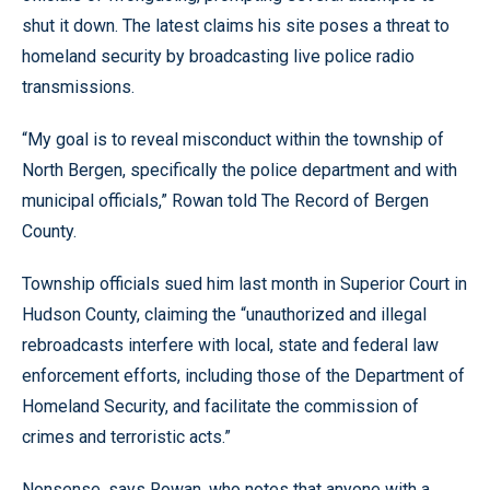
shut it down. The latest claims his site poses a threat to
homeland security by broadcasting live police radio
transmissions.
“My goal is to reveal misconduct within the township of
North Bergen, specifically the police department and with
municipal officials,” Rowan told The Record of Bergen
County.
Township officials sued him last month in Superior Court in
Hudson County, claiming the “unauthorized and illegal
rebroadcasts interfere with local, state and federal law
enforcement efforts, including those of the Department of
Homeland Security, and facilitate the commission of
crimes and terroristic acts.”
Nonsense, says Rowan, who notes that anyone with a