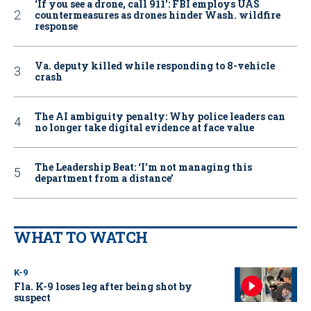
‘If you see a drone, call 911': FBI employs UAS
countermeasures as drones hinder Wash. wildfire
response
Va. deputy killed while responding to 8-vehicle
crash
The AI ambiguity penalty: Why police leaders can
no longer take digital evidence at face value
The Leadership Beat: ‘I’m not managing this
department from a distance’
WHAT TO WATCH
K-9
Fla. K-9 loses leg after being shot by
suspect