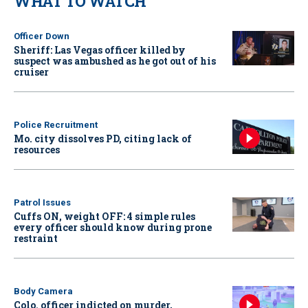
WHAT TO WATCH
Officer Down
Sheriff: Las Vegas officer killed by
suspect was ambushed as he got out of his
cruiser
Police Recruitment
Mo. city dissolves PD, citing lack of
resources
Patrol Issues
Cuffs ON, weight OFF: 4 simple rules
every officer should know during prone
restraint
Body Camera
Colo. officer indicted on murder,