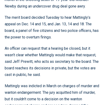
Newby during an undercover drug deal gone awry.
The merit board decided Tuesday to hear Mattingly’s
appeal on Dec. 14 and 15, and Jan. 13, 14 and 18. The
board, a panel of five citizens and two police officers, has
the power to overturn firings.
An officer can request that a hearing be closed, but it
wasn’t clear whether Mattingly would make that request,
said Jeff Prewitt, who acts as secretary to the board. The
board reaches its decisions in private, but the votes are
cast in public, he said.
Mattingly was indicted in March on charges of murder and
wanton endangerment. The jury acquitted him of murder,
but it couldn’t come to a decision on the wanton