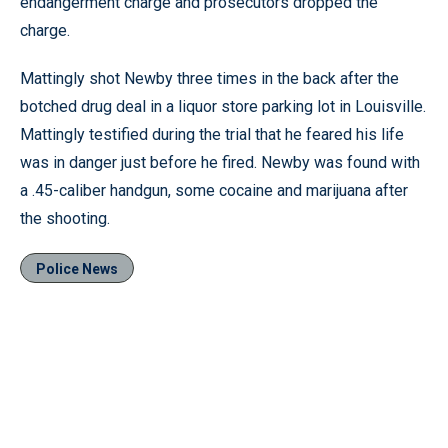
endangerment charge and prosecutors dropped the
charge.
Mattingly shot Newby three times in the back after the
botched drug deal in a liquor store parking lot in Louisville.
Mattingly testified during the trial that he feared his life
was in danger just before he fired. Newby was found with
a .45-caliber handgun, some cocaine and marijuana after
the shooting.
Police News