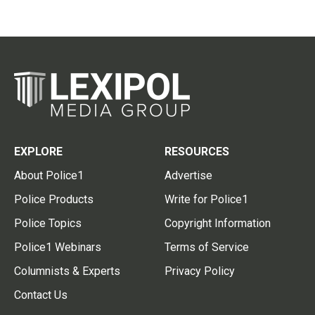
EXPLORE
RESOURCES
About Police1
Advertise
Police Products
Write for Police1
Police Topics
Copyright Information
Police1 Webinars
Terms of Service
Columnists & Experts
Privacy Policy
Contact Us