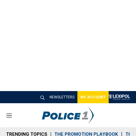
NEWSLETTERS
MY ACCOUNT
M
e
n
TRENDING TOPICS
THE PROMOTION PLAYBOOK
THE 