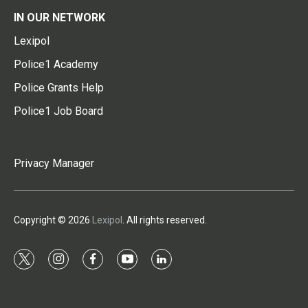
IN OUR NETWORK
Lexipol
Police1 Academy
Police Grants Help
Police1 Job Board
Privacy Manager
Copyright © 2026
Lexipol
. All rights reserved.
t
i
f
y
l
w
n
a
o
i
i
s
c
u
n