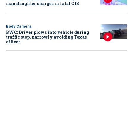
manslaughter charges in fatal OIS
Body Camera
BWC: Driver plows into vehicle during
traffic stop, narrowly avoiding Texas
officer