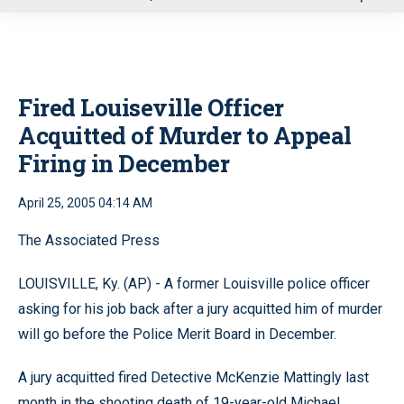
u
Fired Louiseville Officer
Acquitted of Murder to Appeal
Firing in December
April 25, 2005 04:14 AM
The Associated Press
LOUISVILLE, Ky. (AP) - A former Louisville police officer
asking for his job back after a jury acquitted him of murder
will go before the Police Merit Board in December.
A jury acquitted fired Detective McKenzie Mattingly last
month in the shooting death of 19-year-old Michael