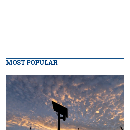
MOST POPULAR