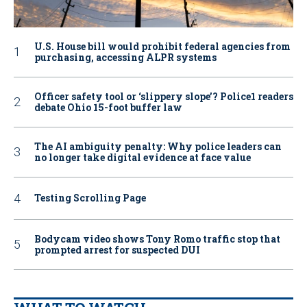
U.S. House bill would prohibit federal agencies from
purchasing, accessing ALPR systems
Officer safety tool or ‘slippery slope’? Police1 readers
debate Ohio 15-foot buffer law
The AI ambiguity penalty: Why police leaders can
no longer take digital evidence at face value
Testing Scrolling Page
Bodycam video shows Tony Romo traffic stop that
prompted arrest for suspected DUI