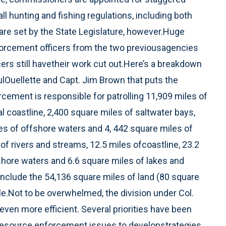
l hunting and fishing regulations, including both
 are set by the State Legislature, however.Huge
orcement officers from the two previousagencies
cers still havetheir work cut out.Here’s a breakdown
lOuellette and Capt. Jim Brown that puts the
rcement is responsible for patrolling 11,909 miles of
l coastline, 2,400 square miles of saltwater bays,
es of offshore waters and 4, 442 square miles of
f rivers and streams, 12.5 miles ofcoastline, 23.2
shore waters and 6.6 square miles of lakes and
 include the 54,136 square miles of land (80 square
le.Not to be overwhelmed, the division under Col.
ven more efficient. Several priorities have been
resource enforcement issues to developstrategies