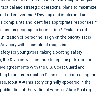
actical and strategic operational plans to maximize
ent effectiveness.* Develop and implement an
es complaints and identifies appropriate responses.*
based on geographic boundaries.* Evaluate and
tilization of personnel. High on the priority list is
t Advisory with a sample of magazine
safety for youngsters, taking a boating safety
, the Division will continue to replace patrol boats
ive agreements with the U.S. Coast Guard and
ing to boater education.Plans call for increasing the
urse, too.# # #This story originally appeared in the
publication of the National Assn. of State Boating