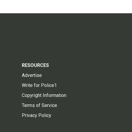
RESOURCES
Advertise
Write for Police1
Copyright Information
Terms of Service
Privacy Policy