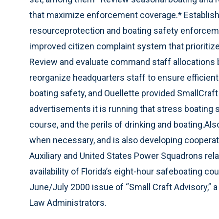
that maximize enforcement coverage.* Establish t
resourceprotection and boating safety enforcem
improved citizen complaint system that prioritiz
Review and evaluate command staff allocations 
reorganize headquarters staff to ensure efficient u
boating safety, and Ouellette provided SmallCraf
advertisements it is running that stress boating 
course, and the perils of drinking and boating.Also
when necessary, and is also developing cooperat
Auxiliary and United States Power Squadrons relat
availability of Florida’s eight-hour safeboating co
June/July 2000 issue of “Small Craft Advisory,” a 
Law Administrators.