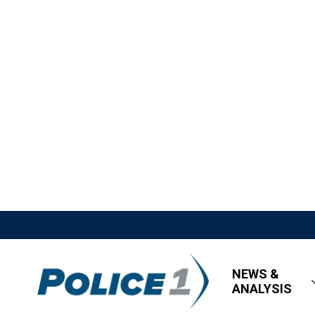
NEWS &
ANALYSIS