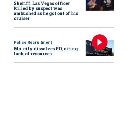
Sheriff: Las Vegas officer
killed by suspect was
ambushed as he got out of his
cruiser
Police Recruitment
Mo. city dissolves PD, citing
lack of resources