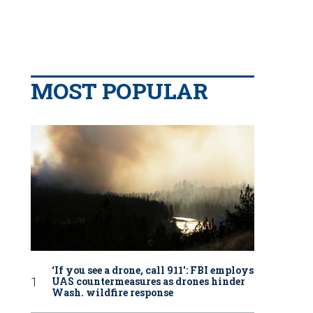
MOST POPULAR
‘If you see a drone, call 911': FBI employs
UAS countermeasures as drones hinder
Wash. wildfire response