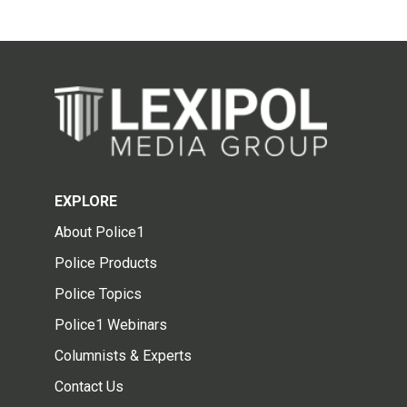
EXPLORE
About Police1
Police Products
Police Topics
Police1 Webinars
Columnists & Experts
Contact Us