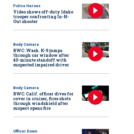
Police Heroes
Video shows off-duty Idaho
trooper confronting In-N-
Out shooter
Body Camera
BWC: Wash. K-9 jumps
through car window after
40-minute standoff with
suspected impaired driver
Body Camera
BWC: Calif. officer dives for
cover in cruiser, fires shots
through windshield after
suspect opens fire
Officer Down