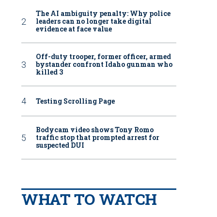
The AI ambiguity penalty: Why police
leaders can no longer take digital
evidence at face value
Off-duty trooper, former officer, armed
bystander confront Idaho gunman who
killed 3
Testing Scrolling Page
Bodycam video shows Tony Romo
traffic stop that prompted arrest for
suspected DUI
WHAT TO WATCH