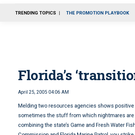
TRENDING TOPICS
THE PROMOTION PLAYBOOK
Florida’s ‘transiti
April 25, 2005 04:06 AM
Melding two resources agencies shows positive 
sometimes the stuff from which nightmares are mad
combining the state’s Game and Fresh Water Fis
Commission and Florida Marine Patrol, you strike