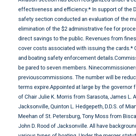
effectiveness and efficiency.* In support of the Di
safety section conducted an evaluation of the ma
elimination of the $2 administrative fee for proc
direct savings to the public. Revenues from fines
cover costs associated with issuing the cards.* 
and boating safety enforcement details.Commissi
be pared to seven members. Ninecommissioners c
previouscommissions. The number will be reduc
terms expire.Appointed at large by the governor 
of Chair Julie K. Morris from Sarasota, James L. A
Jacksonville, Quinton L. Hedgepeth, D.D.S. of Mia
Meehan of St. Petersburg, Tony Moss from Biscayn
John D. Rood of Jacksonville. All have background
various types of boating. Under the merger stat