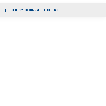
S
THE 12-HOUR SHIFT DEBATE