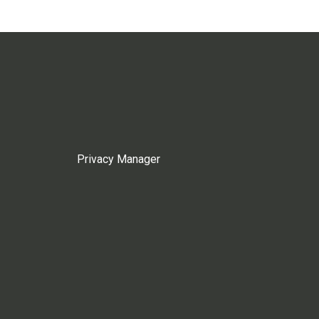
Privacy Manager