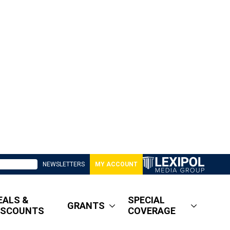
NEWSLETTERS
MY ACCOUNT
EALS &
SPECIAL
GRANTS
ISCOUNTS
COVERAGE