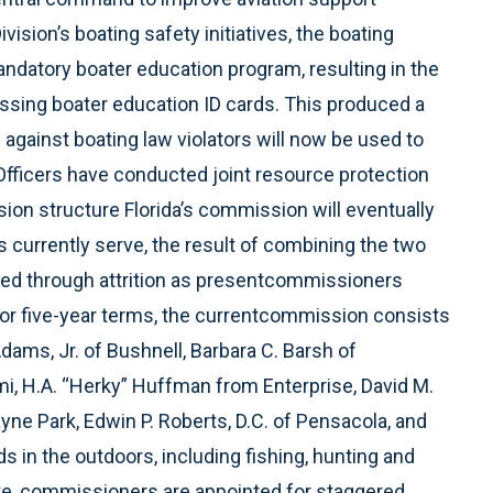
vision’s boating safety initiatives, the boating
ndatory boater education program, resulting in the
essing boater education ID cards. This produced a
 against boating law violators will now be used to
Officers have conducted joint resource protection
on structure Florida’s commission will eventually
urrently serve, the result of combining the two
ed through attrition as presentcommissioners
for five-year terms, the currentcommission consists
dams, Jr. of Bushnell, Barbara C. Barsh of
mi, H.A. “Herky” Huffman from Enterprise, David M.
e Park, Edwin P. Roberts, D.C. of Pensacola, and
s in the outdoors, including fishing, hunting and
ute, commissioners are appointed for staggered