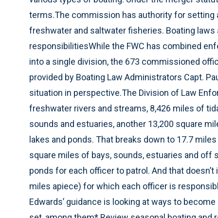
terms.The commission has authority for setting al
freshwater and saltwater fisheries. Boating laws
responsibilitiesWhile the FWC has combined enf
into a single division, the 673 commissioned offi
provided by Boating Law Administrators Capt. Pau
situation in perspective.The Division of Law Enfo
freshwater rivers and streams, 8,426 miles of tida
sounds and estuaries, another 13,200 square mil
lakes and ponds. That breaks down to 17.7 miles o
square miles of bays, sounds, estuaries and off 
ponds for each officer to patrol. And that doesn’t
miles apiece) for which each officer is responsib
Edwards’ guidance is looking at ways to become e
set, among them* Review seasonal boating and 