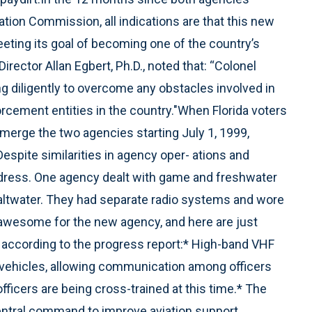
ion Commission, all indications are that this new
eting its goal of becoming one of the country’s
irector Allan Egbert, Ph.D., noted that: “Colonel
g diligently to overcome any obstacles involved in
forcement entities in the country."When Florida voters
merge the two agencies starting July 1, 1999,
espite similarities in agency oper- ations and
ddress. One agency dealt with game and freshwater
altwater. They had separate radio systems and wore
awesome for the new agency, and here are just
according to the progress report:* High-band VHF
ol vehicles, allowing communication among officers
ficers are being cross-trained at this time.* The
entral command to improve aviation support