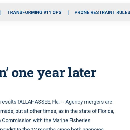
o
r
r
i
e
k
a
n
TRANSFORMING 911 OPS
PRONE RESTRAINT RULE
m
on’ one year later
resultsTALLAHASSEE, Fla. -- Agency mergers are
e, but at other times, as in the state of Florida,
h Commission with the Marine Fisheries
 paydirt.In the 12 months since both agencies