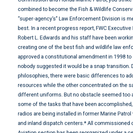
combined to become the Fish & Wildlife Conservat
“super-agency’s” Law Enforcement Division is me
best. In a recent progress report, FWC Executive D
Robert L. Edwards and his staff have been workin
creating one of the best fish and wildlife law en
approved a constitutional amendment in 1998 to 
nobody suggested it would be a snap transition. D
philosophies, there were basic differences to a
resources while the other concentrated on the s
different uniforms. But no obstacle seemed too 
some of the tasks that have been accomplished, 
radios are being installed in former Marine Patr
and inland dispatch centers.* All commissioned of
Aviation section has been reorganized under a c