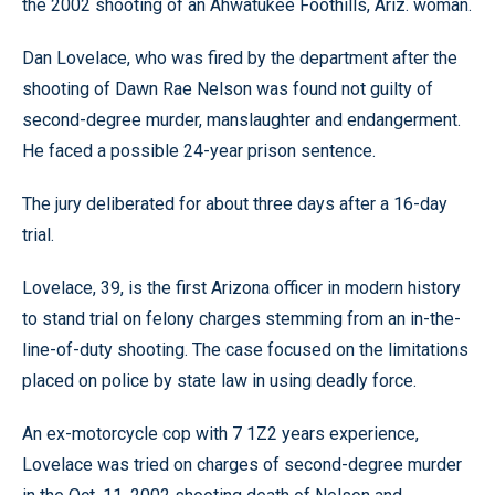
the 2002 shooting of an Ahwatukee Foothills, Ariz. woman.
Dan Lovelace, who was fired by the department after the
shooting of Dawn Rae Nelson was found not guilty of
second-degree murder, manslaughter and endangerment.
He faced a possible 24-year prison sentence.
The jury deliberated for about three days after a 16-day
trial.
Lovelace, 39, is the first Arizona officer in modern history
to stand trial on felony charges stemming from an in-the-
line-of-duty shooting. The case focused on the limitations
placed on police by state law in using deadly force.
An ex-motorcycle cop with 7 1Z2 years experience,
Lovelace was tried on charges of second-degree murder