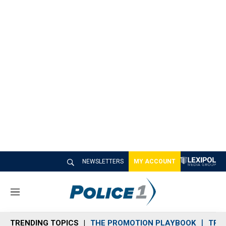
NEWSLETTERS
MY ACCOUNT
M
e
n
TRENDING TOPICS
THE PROMOTION PLAYBOOK
TRA