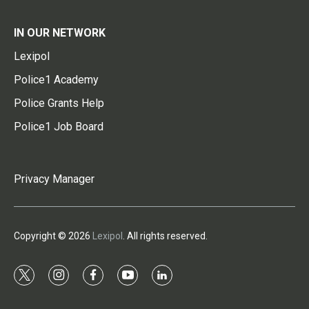
IN OUR NETWORK
Lexipol
Police1 Academy
Police Grants Help
Police1 Job Board
Privacy Manager
Copyright © 2026
Lexipol
. All rights reserved.
t
i
f
y
l
w
n
a
o
i