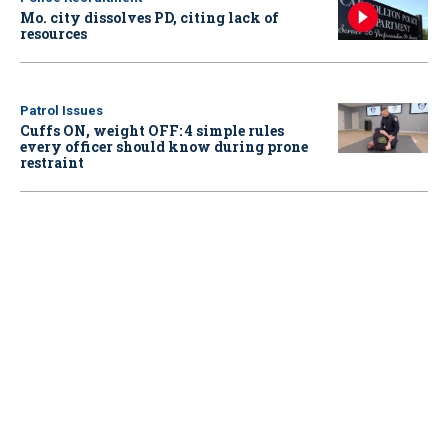
Mo. city dissolves PD, citing lack of
resources
Patrol Issues
Cuffs ON, weight OFF: 4 simple rules
every officer should know during prone
restraint