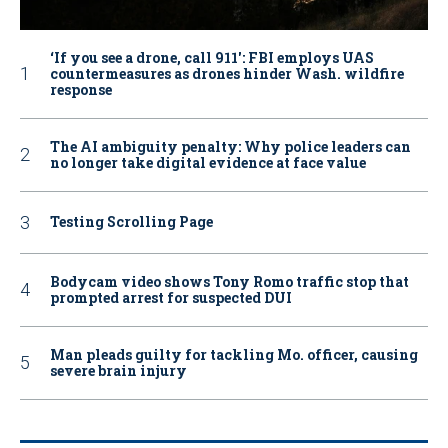
‘If you see a drone, call 911': FBI employs UAS
countermeasures as drones hinder Wash. wildfire
response
The AI ambiguity penalty: Why police leaders can
no longer take digital evidence at face value
Testing Scrolling Page
Bodycam video shows Tony Romo traffic stop that
prompted arrest for suspected DUI
Man pleads guilty for tackling Mo. officer, causing
severe brain injury