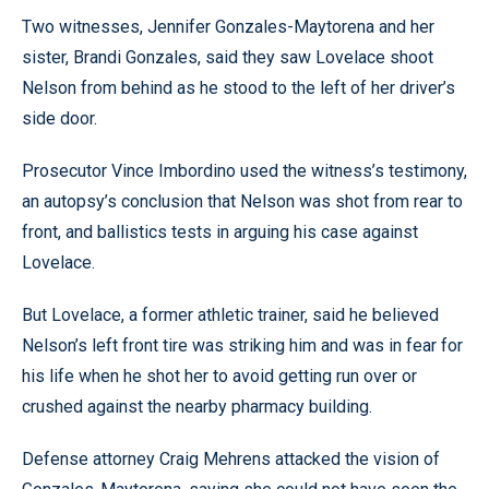
Two witnesses, Jennifer Gonzales-Maytorena and her
sister, Brandi Gonzales, said they saw Lovelace shoot
Nelson from behind as he stood to the left of her driver’s
side door.
Prosecutor Vince Imbordino used the witness’s testimony,
an autopsy’s conclusion that Nelson was shot from rear to
front, and ballistics tests in arguing his case against
Lovelace.
But Lovelace, a former athletic trainer, said he believed
Nelson’s left front tire was striking him and was in fear for
his life when he shot her to avoid getting run over or
crushed against the nearby pharmacy building.
Defense attorney Craig Mehrens attacked the vision of