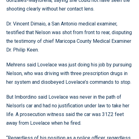
Gonzales-Maytorena, saying she could not have seen the
shooting clearly without her contact lens.
Dr. Vincent Dimaio, a San Antonio medical examiner,
testified that Nelson was shot from front to rear, disputing
the testimony of chief Maricopa County Medical Examiner
Dr. Philip Keen.
Mehrens said Lovelace was just doing his job by pursuing
Nelson, who was driving with three prescription drugs in
her system and disobeyed Lovelace’s commands to stop.
But Imbordino said Lovelace was never in the path of
Nelson’s car and had no justification under law to take her
life. A prosecution witness said the car was 31Z2 feet
away from Lovelace when he fired.
“Regardless of his position as a police officer, regardless