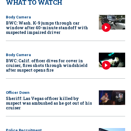
WHAT TO WATCH
Body Camera
BWC: Wash. K-9 jumps through car
window after 40-minute standoff with
suspected impaired driver
Body Camera
BWC: Calif. officer dives for cover in
cruiser, fires shots through windshield
after suspect opens fire
Officer Down
Sheriff: Las Vegas officer killed by
suspect was ambushed as he got out of his
cruiser
Police Recruitment