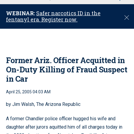
u
WEBINAR:
Safer narcotics ID in the
C
fentanyl era. Register now.
l
o
s
e
Former Ariz. Officer Acquitted in
On-Duty Killing of Fraud Suspect
in Car
April 25, 2005 04:03 AM
by Jim Walsh, The Arizona Republic
A former Chandler police officer hugged his wife and
daughter after jurors aquitted him of all charges today in