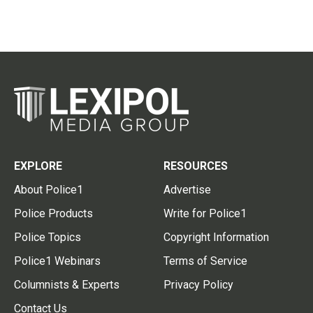
EXPLORE
RESOURCES
About Police1
Advertise
Police Products
Write for Police1
Police Topics
Copyright Information
Police1 Webinars
Terms of Service
Columnists & Experts
Privacy Policy
Contact Us