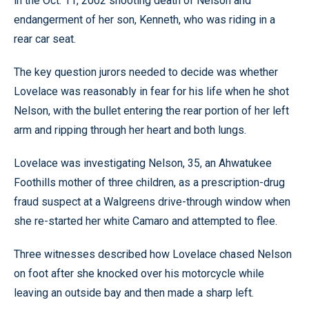
in the Oct. 11, 2002 shooting death of Nelson and
endangerment of her son, Kenneth, who was riding in a
rear car seat.
The key question jurors needed to decide was whether
Lovelace was reasonably in fear for his life when he shot
Nelson, with the bullet entering the rear portion of her left
arm and ripping through her heart and both lungs.
Lovelace was investigating Nelson, 35, an Ahwatukee
Foothills mother of three children, as a prescription-drug
fraud suspect at a Walgreens drive-through window when
she re-started her white Camaro and attempted to flee.
Three witnesses described how Lovelace chased Nelson
on foot after she knocked over his motorcycle while
leaving an outside bay and then made a sharp left.