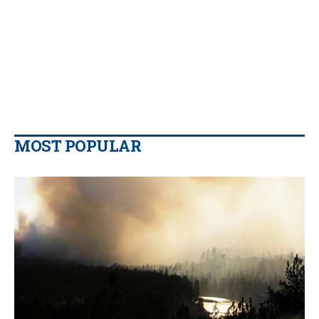
MOST POPULAR