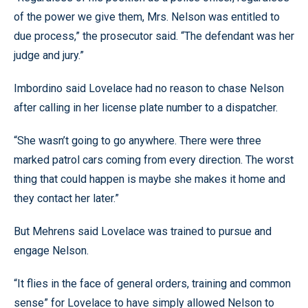
of the power we give them, Mrs. Nelson was entitled to
due process,” the prosecutor said. “The defendant was her
judge and jury.”
Imbordino said Lovelace had no reason to chase Nelson
after calling in her license plate number to a dispatcher.
“She wasn’t going to go anywhere. There were three
marked patrol cars coming from every direction. The worst
thing that could happen is maybe she makes it home and
they contact her later.”
But Mehrens said Lovelace was trained to pursue and
engage Nelson.
“It flies in the face of general orders, training and common
sense” for Lovelace to have simply allowed Nelson to