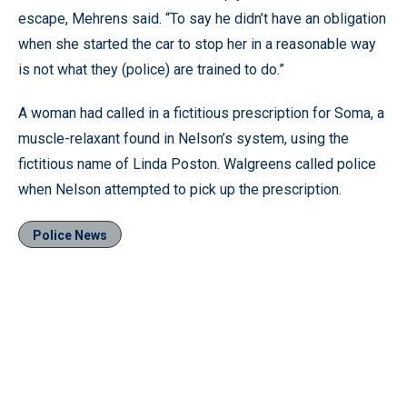
escape, Mehrens said. “To say he didn’t have an obligation
when she started the car to stop her in a reasonable way
is not what they (police) are trained to do.”
A woman had called in a fictitious prescription for Soma, a
muscle-relaxant found in Nelson’s system, using the
fictitious name of Linda Poston. Walgreens called police
when Nelson attempted to pick up the prescription.
Police News