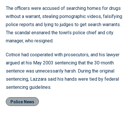
The officers were accused of searching homes for drugs
without a warrant, stealing pornographic videos, falsifying
police reports and lying to judges to get search warrants.
The scandal ensnared the town’s police chief and city
manager, who resigned.
Cotnoir had cooperated with prosecutors, and his lawyer
argued at his May 2003 sentencing that the 30-month
sentence was unnecessarily harsh. During the original
sentencing, Lazzara said his hands were tied by federal
sentencing guidelines.
Police News