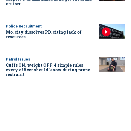
cruiser
Police Recruitment
Mo. city dissolves PD, citing lack of
resources
Patrol Issues
Cuffs ON, weight OFF: 4 simple rules
every officer should know during prone
restraint