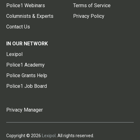
Police1 Webinars
Terms of Service
Columnists & Experts
Privacy Policy
Contact Us
IN OUR NETWORK
Lexipol
Police1 Academy
Police Grants Help
Police1 Job Board
Privacy Manager
Copyright © 2026
Lexipol
. All rights reserved.