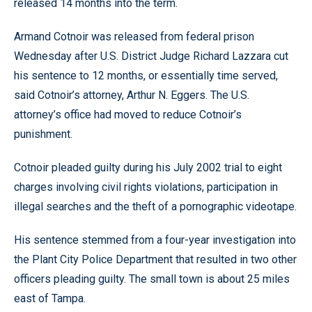
released 14 months into the term.
Armand Cotnoir was released from federal prison
Wednesday after U.S. District Judge Richard Lazzara cut
his sentence to 12 months, or essentially time served,
said Cotnoir’s attorney, Arthur N. Eggers. The U.S.
attorney’s office had moved to reduce Cotnoir’s
punishment.
Cotnoir pleaded guilty during his July 2002 trial to eight
charges involving civil rights violations, participation in
illegal searches and the theft of a pornographic videotape.
His sentence stemmed from a four-year investigation into
the Plant City Police Department that resulted in two other
officers pleading guilty. The small town is about 25 miles
east of Tampa.