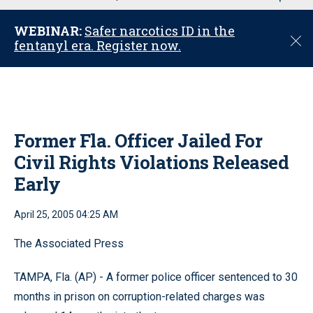
u
WEBINAR:
Safer narcotics ID in the
C
fentanyl era. Register now.
l
o
s
e
Former Fla. Officer Jailed For
Civil Rights Violations Released
Early
April 25, 2005 04:25 AM
The Associated Press
TAMPA, Fla. (AP) - A former police officer sentenced to 30
months in prison on corruption-related charges was