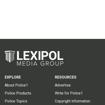
EXPLORE
RESOURCES
About Police1
Advertise
Police Products
Write for Police1
Police Topics
Copyright Information