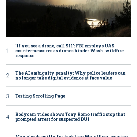
‘If you see a drone, call 911': FBI employs UAS
countermeasures as drones hinder Wash. wildfire
response
The AI ambiguity penalty: Why police leaders can
no longer take digital evidence at face value
Testing Scrolling Page
Bodycam video shows Tony Romo traffic stop that
prompted arrest for suspected DUI
Man pleads guilty for tackling Mo. officer, causing