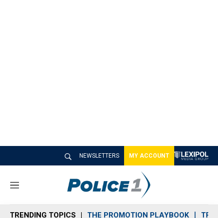
NEWSLETTERS
MY ACCOUNT
M
e
n
TRENDING TOPICS
THE PROMOTION PLAYBOOK
TRA