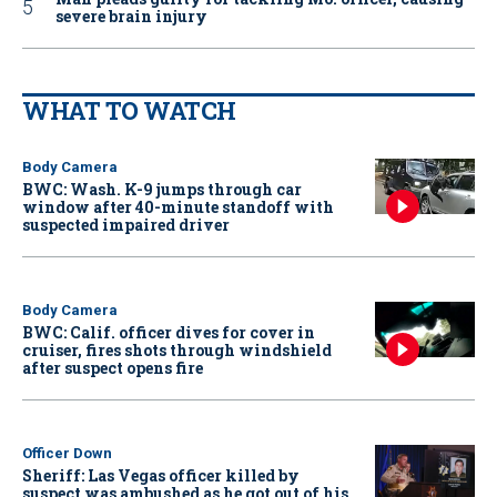
severe brain injury
WHAT TO WATCH
Body Camera
BWC: Wash. K-9 jumps through car
window after 40-minute standoff with
suspected impaired driver
Body Camera
BWC: Calif. officer dives for cover in
cruiser, fires shots through windshield
after suspect opens fire
Officer Down
Sheriff: Las Vegas officer killed by
suspect was ambushed as he got out of his