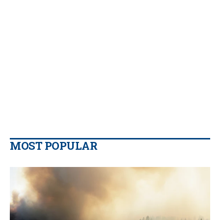
MOST POPULAR