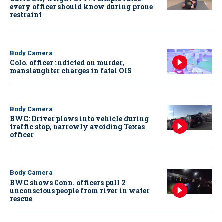
every officer should know during prone
restraint
Body Camera
Colo. officer indicted on murder,
manslaughter charges in fatal OIS
Body Camera
BWC: Driver plows into vehicle during
traffic stop, narrowly avoiding Texas
officer
Body Camera
BWC shows Conn. officers pull 2
unconscious people from river in water
rescue