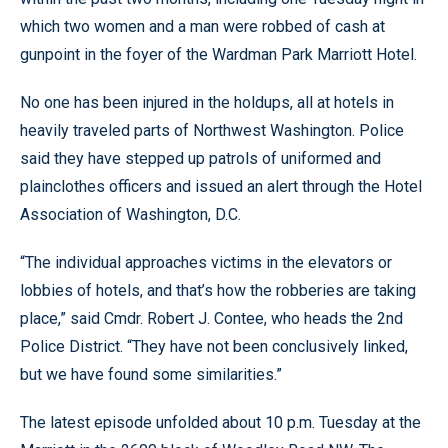
which two women and a man were robbed of cash at
gunpoint in the foyer of the Wardman Park Marriott Hotel.
No one has been injured in the holdups, all at hotels in
heavily traveled parts of Northwest Washington. Police
said they have stepped up patrols of uniformed and
plainclothes officers and issued an alert through the Hotel
Association of Washington, D.C.
“The individual approaches victims in the elevators or
lobbies of hotels, and that’s how the robberies are taking
place,” said Cmdr. Robert J. Contee, who heads the 2nd
Police District. “They have not been conclusively linked,
but we have found some similarities.”
The latest episode unfolded about 10 p.m. Tuesday at the