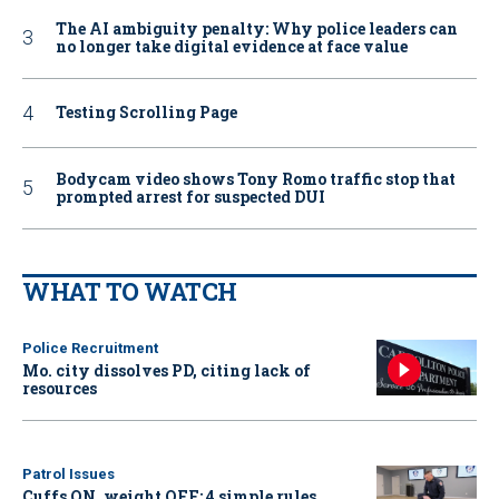
The AI ambiguity penalty: Why police leaders can
no longer take digital evidence at face value
Testing Scrolling Page
Bodycam video shows Tony Romo traffic stop that
prompted arrest for suspected DUI
WHAT TO WATCH
Police Recruitment
Mo. city dissolves PD, citing lack of
resources
Patrol Issues
Cuffs ON, weight OFF: 4 simple rules