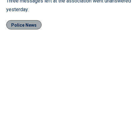
Three messages left at the association went unanswered
yesterday.
Police News