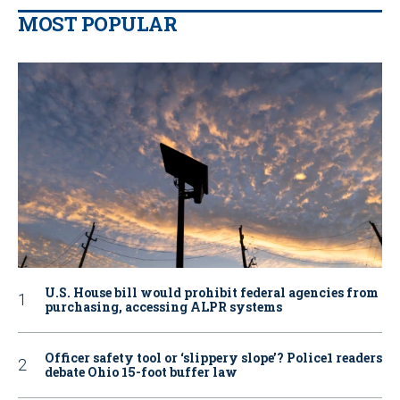
MOST POPULAR
U.S. House bill would prohibit federal agencies from
purchasing, accessing ALPR systems
Officer safety tool or ‘slippery slope’? Police1 readers
debate Ohio 15-foot buffer law