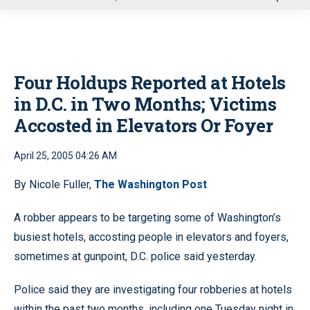
u
Four Holdups Reported at Hotels
in D.C. in Two Months; Victims
Accosted in Elevators Or Foyer
April 25, 2005 04:26 AM
By Nicole Fuller,
The Washington Post
A robber appears to be targeting some of Washington’s
busiest hotels, accosting people in elevators and foyers,
sometimes at gunpoint, D.C. police said yesterday.
Police said they are investigating four robberies at hotels
within the past two months, including one Tuesday night in