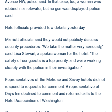
Avenue NW, police said. In that case, too, a woman was
robbed in an elevator, but no gun was displayed, police
said.
Hotel officials provided few details yesterday.
Marriott officials said they would not publicly discuss
security procedures. “We take the matter very seriously,”
said Lisa Stewart, a spokeswoman for the hotel. “The
safety of our guests is a top priority, and we’re working
closely with the police in their investigation.”
Representatives of the Melrose and Savoy hotels did not
respond to requests for comment. A representative of
Days Inn declined to comment and referred calls to the
Hotel Association of Washington.