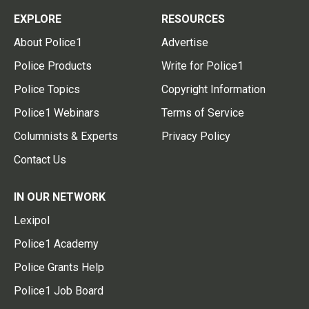
EXPLORE
RESOURCES
About Police1
Advertise
Police Products
Write for Police1
Police Topics
Copyright Information
Police1 Webinars
Terms of Service
Columnists & Experts
Privacy Policy
Contact Us
IN OUR NETWORK
Lexipol
Police1 Academy
Police Grants Help
Police1 Job Board