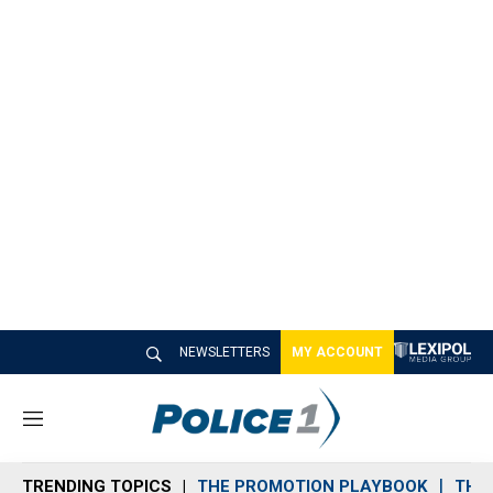
NEWSLETTERS
MY ACCOUNT
M
e
n
TRENDING TOPICS
THE PROMOTION PLAYBOOK
THE 