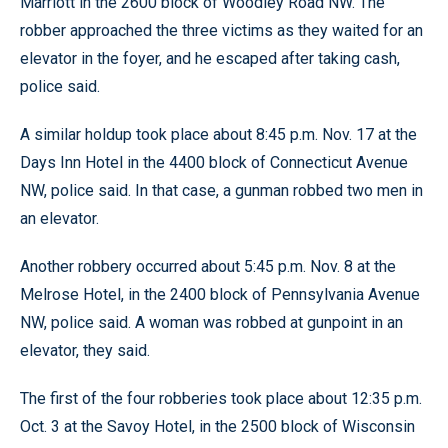
Marriott in the 2600 block of Woodley Road NW. The
robber approached the three victims as they waited for an
elevator in the foyer, and he escaped after taking cash,
police said.
A similar holdup took place about 8:45 p.m. Nov. 17 at the
Days Inn Hotel in the 4400 block of Connecticut Avenue
NW, police said. In that case, a gunman robbed two men in
an elevator.
Another robbery occurred about 5:45 p.m. Nov. 8 at the
Melrose Hotel, in the 2400 block of Pennsylvania Avenue
NW, police said. A woman was robbed at gunpoint in an
elevator, they said.
The first of the four robberies took place about 12:35 p.m.
Oct. 3 at the Savoy Hotel, in the 2500 block of Wisconsin