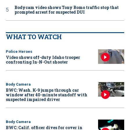
Bodycam video shows Tony Romo traffic stop that
prompted arrest for suspected DUI
WHAT TO WATCH
Police Heroes
Video shows off-duty Idaho trooper
confronting In-N-Out shooter
Body Camera
BWC: Wash. K-9 jumps through car
window after 40-minute standoff with
suspected impaired driver
Body Camera
BWC: Calif. officer dives for cover in