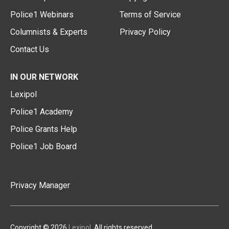
Police1 Webinars
Terms of Service
Columnists & Experts
Privacy Policy
Contact Us
IN OUR NETWORK
Lexipol
Police1 Academy
Police Grants Help
Police1 Job Board
Privacy Manager
Copyright © 2026
Lexipol
. All rights reserved.