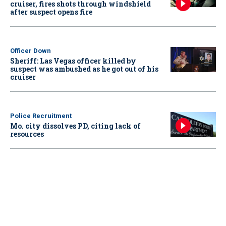
cruiser, fires shots through windshield
after suspect opens fire
Officer Down
Sheriff: Las Vegas officer killed by
suspect was ambushed as he got out of his
cruiser
Police Recruitment
Mo. city dissolves PD, citing lack of
resources