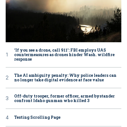
‘If you see a drone, call 911': FBI employs UAS
countermeasures as drones hinder Wash. wildfire
response
The AI ambiguity penalty: Why police leaders can
no longer take digital evidence at face value
Off-duty trooper, former officer, armed bystander
confront Idaho gunman who killed 3
Testing Scrolling Page