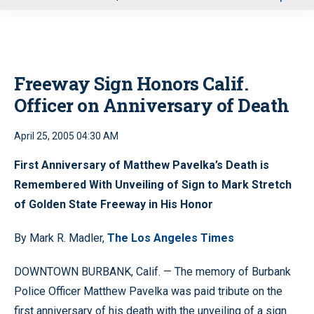
u
Freeway Sign Honors Calif.
Officer on Anniversary of Death
April 25, 2005 04:30 AM
First Anniversary of Matthew Pavelka’s Death is
Remembered With Unveiling of Sign to Mark Stretch
of Golden State Freeway in His Honor
By Mark R. Madler,
The Los Angeles Times
DOWNTOWN BURBANK, Calif. — The memory of Burbank
Police Officer Matthew Pavelka was paid tribute on the
first anniversary of his death with the unveiling of a sign