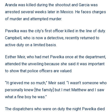
Aranda was killed during the shootout and Garcia was
arrested several weeks later in Mexico. He faces charges
of murder and attempted murder.
Pavelka was the city’s first officer killed in the line of duty.
Campbell, who is now a detective, recently returned to
active duty on a limited basis.
Esther Meir, who had met Pavelka once at the department,
attended the unveiling because she said it was important
to show that police officers are valued.
“It grieved me so much,” Meir said. “I wasn’t someone who
personally knew [the family] but I met Matthew and I saw
what a fine boy he was.”
The dispatchers who were on duty the night Pavelka died