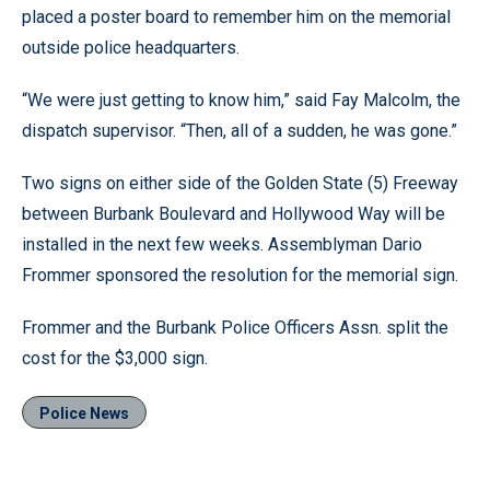
placed a poster board to remember him on the memorial
outside police headquarters.
“We were just getting to know him,” said Fay Malcolm, the
dispatch supervisor. “Then, all of a sudden, he was gone.”
Two signs on either side of the Golden State (5) Freeway
between Burbank Boulevard and Hollywood Way will be
installed in the next few weeks. Assemblyman Dario
Frommer sponsored the resolution for the memorial sign.
Frommer and the Burbank Police Officers Assn. split the
cost for the $3,000 sign.
Police News