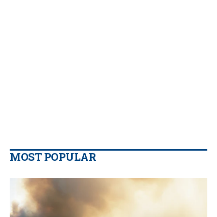
MOST POPULAR