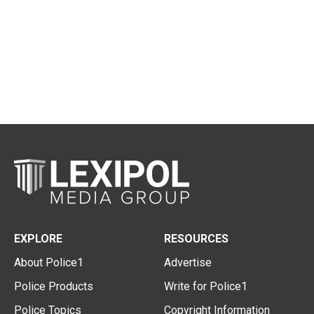
EXPLORE
RESOURCES
About Police1
Advertise
Police Products
Write for Police1
Police Topics
Copyright Information