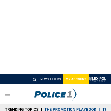
NEWSLETTERS
MY ACCOUNT
M
e
n
TRENDING TOPICS
THE PROMOTION PLAYBOOK
TRA