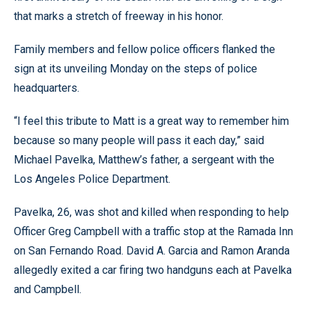
that marks a stretch of freeway in his honor.
Family members and fellow police officers flanked the
sign at its unveiling Monday on the steps of police
headquarters.
“I feel this tribute to Matt is a great way to remember him
because so many people will pass it each day,” said
Michael Pavelka, Matthew’s father, a sergeant with the
Los Angeles Police Department.
Pavelka, 26, was shot and killed when responding to help
Officer Greg Campbell with a traffic stop at the Ramada Inn
on San Fernando Road. David A. Garcia and Ramon Aranda
allegedly exited a car firing two handguns each at Pavelka
and Campbell.