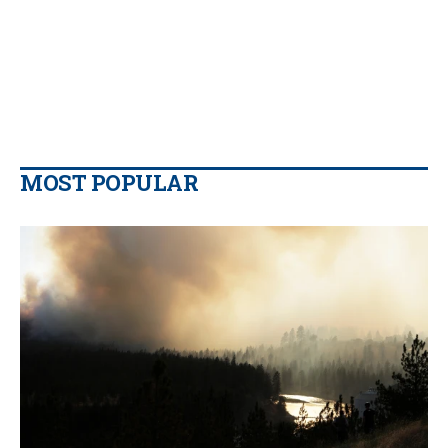
MOST POPULAR