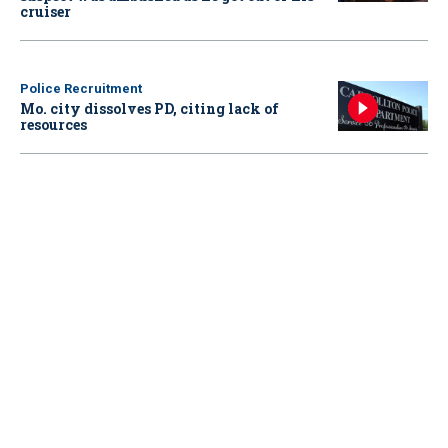
cruiser
Police Recruitment
Mo. city dissolves PD, citing lack of
resources