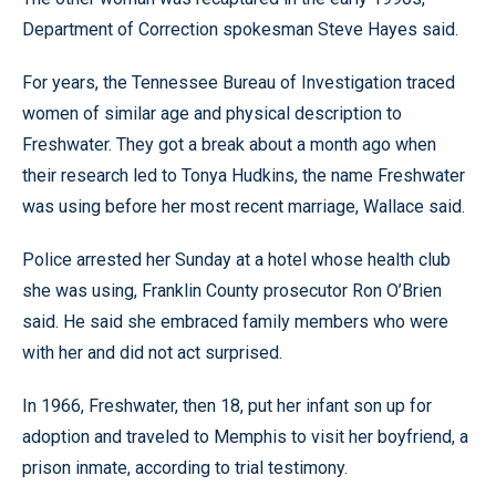
Department of Correction spokesman Steve Hayes said.
For years, the Tennessee Bureau of Investigation traced
women of similar age and physical description to
Freshwater. They got a break about a month ago when
their research led to Tonya Hudkins, the name Freshwater
was using before her most recent marriage, Wallace said.
Police arrested her Sunday at a hotel whose health club
she was using, Franklin County prosecutor Ron O’Brien
said. He said she embraced family members who were
with her and did not act surprised.
In 1966, Freshwater, then 18, put her infant son up for
adoption and traveled to Memphis to visit her boyfriend, a
prison inmate, according to trial testimony.