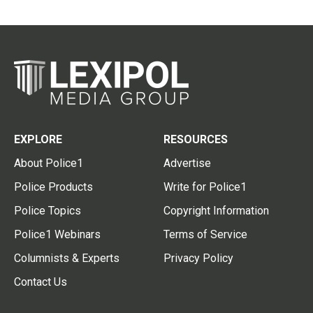
EXPLORE
RESOURCES
About Police1
Advertise
Police Products
Write for Police1
Police Topics
Copyright Information
Police1 Webinars
Terms of Service
Columnists & Experts
Privacy Policy
Contact Us