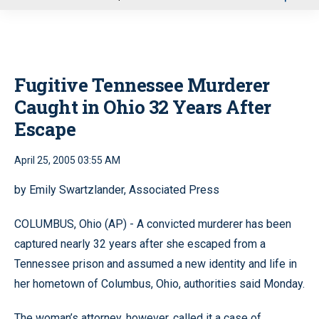
u
Fugitive Tennessee Murderer
Caught in Ohio 32 Years After
Escape
April 25, 2005 03:55 AM
by Emily Swartzlander, Associated Press
COLUMBUS, Ohio (AP) - A convicted murderer has been
captured nearly 32 years after she escaped from a
Tennessee prison and assumed a new identity and life in
her hometown of Columbus, Ohio, authorities said Monday.
The woman’s attorney, however, called it a case of