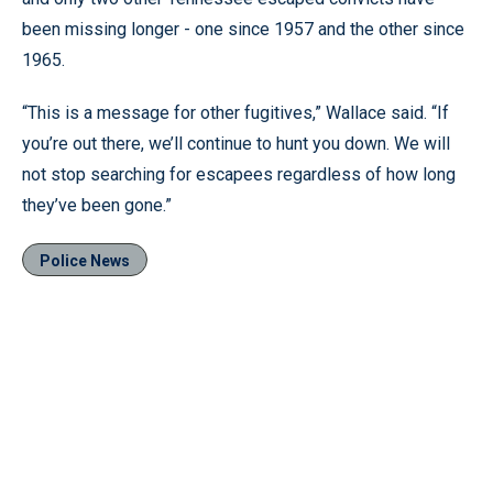
been missing longer - one since 1957 and the other since
1965.
“This is a message for other fugitives,” Wallace said. “If
you’re out there, we’ll continue to hunt you down. We will
not stop searching for escapees regardless of how long
they’ve been gone.”
Police News