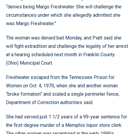
“denies being Margo Freshwater. She will challenge the
circumstances under which she allegedly admitted she
was Margo Freshwater.”
The woman was denied bail Monday, and Piatt said she
will fight extradition and challenge the legality of her arrest
at a hearing scheduled next month in Franklin County
(Ohio) Municipal Court.
Freshwater escaped from the Tennessee Prison for
Women on Oct. 4, 1970, when she and another woman
“broke formation” and scaled a single perimeter fence,
Department of Correction authorities said.
She had served just 1 1/2 years of a 99-year sentence for
the first-degree murder of a Memphis liquor store clerk.
The other woman was recaptured in the early 1990s,