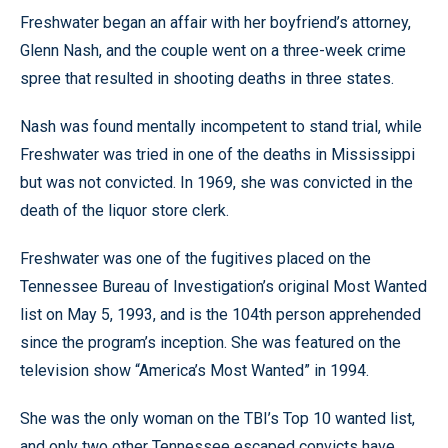
Freshwater began an affair with her boyfriend’s attorney,
Glenn Nash, and the couple went on a three-week crime
spree that resulted in shooting deaths in three states.
Nash was found mentally incompetent to stand trial, while
Freshwater was tried in one of the deaths in Mississippi
but was not convicted. In 1969, she was convicted in the
death of the liquor store clerk.
Freshwater was one of the fugitives placed on the
Tennessee Bureau of Investigation’s original Most Wanted
list on May 5, 1993, and is the 104th person apprehended
since the program’s inception. She was featured on the
television show “America’s Most Wanted” in 1994.
She was the only woman on the TBI’s Top 10 wanted list,
and only two other Tennessee escaped convicts have