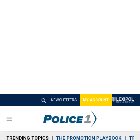
NEWSLETTERS
MY ACCOUNT
M
e
n
TRENDING TOPICS
THE PROMOTION PLAYBOOK
TRA