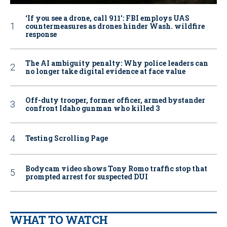
‘If you see a drone, call 911': FBI employs UAS
countermeasures as drones hinder Wash. wildfire
response
The AI ambiguity penalty: Why police leaders can
no longer take digital evidence at face value
Off-duty trooper, former officer, armed bystander
confront Idaho gunman who killed 3
Testing Scrolling Page
Bodycam video shows Tony Romo traffic stop that
prompted arrest for suspected DUI
WHAT TO WATCH