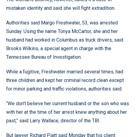
mistaken identity and said she will fight extradition.
Authorities said Margo Freshwater, 53, was arrested
Sunday. Using the name Tonya McCartor, she and her
husband had worked in Columbus as truck drivers, said
Brooks Wilkins, a special agent in charge with the
Tennessee Bureau of Investigation.
While a fugitive, Freshwater married several times, had
three children and kept her criminal record clean except
for minor parking and traffic violations, authorities said.
“We don’t believe her current husband or the son who was
with her at the time of her arrest knew anything about her
past,” said Larry Wallace, director of the TBI.
But lawyer Richard Piatt said Monday that his client