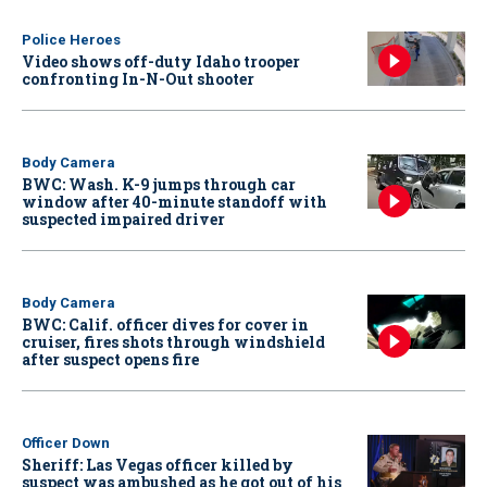
Police Heroes
Video shows off-duty Idaho trooper
confronting In-N-Out shooter
Body Camera
BWC: Wash. K-9 jumps through car
window after 40-minute standoff with
suspected impaired driver
Body Camera
BWC: Calif. officer dives for cover in
cruiser, fires shots through windshield
after suspect opens fire
Officer Down
Sheriff: Las Vegas officer killed by
suspect was ambushed as he got out of his