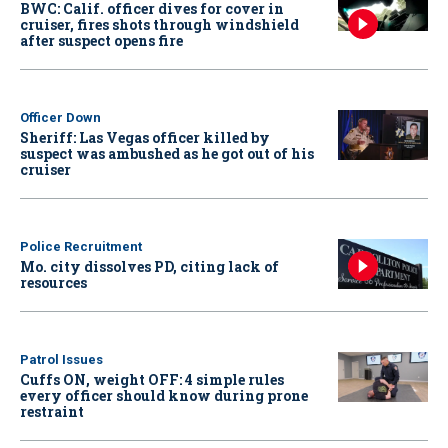
BWC: Calif. officer dives for cover in
cruiser, fires shots through windshield
after suspect opens fire
Officer Down
Sheriff: Las Vegas officer killed by
suspect was ambushed as he got out of his
cruiser
Police Recruitment
Mo. city dissolves PD, citing lack of
resources
Patrol Issues
Cuffs ON, weight OFF: 4 simple rules
every officer should know during prone
restraint