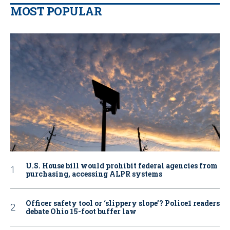
MOST POPULAR
U.S. House bill would prohibit federal agencies from
purchasing, accessing ALPR systems
Officer safety tool or ‘slippery slope’? Police1 readers
debate Ohio 15-foot buffer law