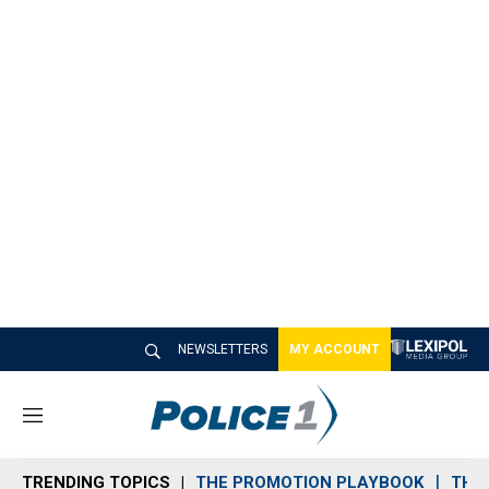
NEWSLETTERS
MY ACCOUNT
M
e
n
TRENDING TOPICS
THE PROMOTION PLAYBOOK
THE 