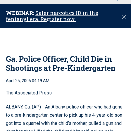
u
WEBINAR:
Safer narcotics ID in the
C
fentanyl era. Register now.
l
o
s
e
Ga. Police Officer, Child Die in
Shootings at Pre-Kindergarten
April 25, 2005 04:19 AM
The Associated Press
ALBANY, Ga. (AP) - An Albany police officer who had gone
to a pre-kindergarten center to pick up his 4-year-old son
got into a quarrel with the child’s mother, pulled a gun and