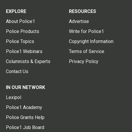
EXPLORE
RESOURCES
About Police1
Advertise
Police Products
Write for Police1
Police Topics
Copyright Information
Police1 Webinars
Terms of Service
Columnists & Experts
Privacy Policy
Contact Us
IN OUR NETWORK
Lexipol
Police1 Academy
Police Grants Help
Police1 Job Board