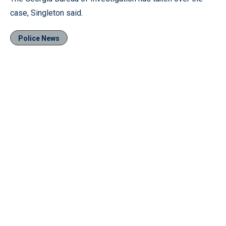
case, Singleton said.
Police News