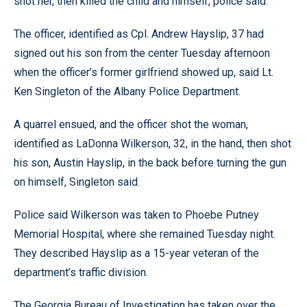
shot her, then killed the child and himself, police said.
The officer, identified as Cpl. Andrew Hayslip, 37 had
signed out his son from the center Tuesday afternoon
when the officer’s former girlfriend showed up, said Lt.
Ken Singleton of the Albany Police Department.
A quarrel ensued, and the officer shot the woman,
identified as LaDonna Wilkerson, 32, in the hand, then shot
his son, Austin Hayslip, in the back before turning the gun
on himself, Singleton said.
Police said Wilkerson was taken to Phoebe Putney
Memorial Hospital, where she remained Tuesday night.
They described Hayslip as a 15-year veteran of the
department’s traffic division.
The Georgia Bureau of Investigation has taken over the