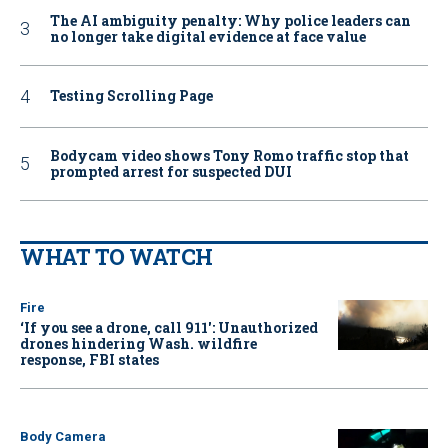
The AI ambiguity penalty: Why police leaders can
no longer take digital evidence at face value
Testing Scrolling Page
Bodycam video shows Tony Romo traffic stop that
prompted arrest for suspected DUI
WHAT TO WATCH
Fire
‘If you see a drone, call 911': Unauthorized
drones hindering Wash. wildfire
response, FBI states
Body Camera