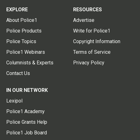
EXPLORE
RESOURCES
About Police1
Advertise
Police Products
Write for Police1
Police Topics
Copyright Information
Police1 Webinars
Terms of Service
Columnists & Experts
Privacy Policy
Contact Us
IN OUR NETWORK
Lexipol
Police1 Academy
Police Grants Help
Police1 Job Board