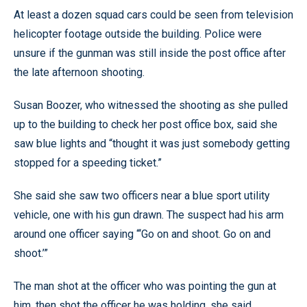
At least a dozen squad cars could be seen from television
helicopter footage outside the building. Police were
unsure if the gunman was still inside the post office after
the late afternoon shooting.
Susan Boozer, who witnessed the shooting as she pulled
up to the building to check her post office box, said she
saw blue lights and “thought it was just somebody getting
stopped for a speeding ticket.”
She said she saw two officers near a blue sport utility
vehicle, one with his gun drawn. The suspect had his arm
around one officer saying “‘Go on and shoot. Go on and
shoot.’”
The man shot at the officer who was pointing the gun at
him, then shot the officer he was holding, she said.