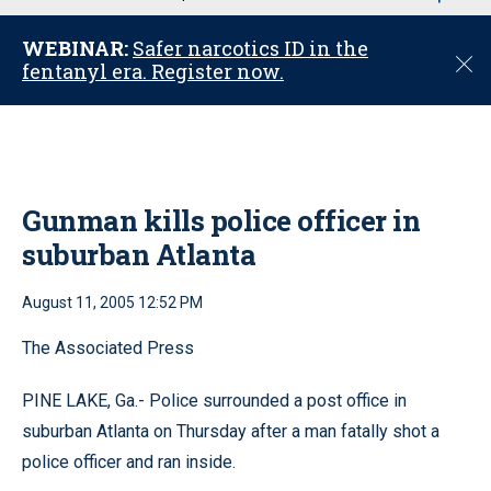
u
WEBINAR:
Safer narcotics ID in the
C
fentanyl era. Register now.
l
o
s
e
Gunman kills police officer in
suburban Atlanta
August 11, 2005 12:52 PM
The Associated Press
PINE LAKE, Ga.- Police surrounded a post office in
suburban Atlanta on Thursday after a man fatally shot a
police officer and ran inside.