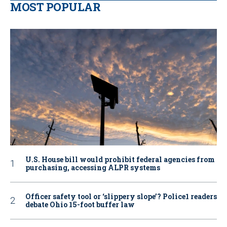
MOST POPULAR
U.S. House bill would prohibit federal agencies from
purchasing, accessing ALPR systems
Officer safety tool or ‘slippery slope’? Police1 readers
debate Ohio 15-foot buffer law