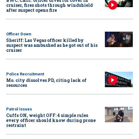
BWC: Calif. officer dives for cover in
cruiser, fires shots through windshield
after suspect opens fire
Officer Down
Sheriff: Las Vegas officer killed by
suspect was ambushed as he got out of his
cruiser
Police Recruitment
Mo. city dissolves PD, citing lack of
resources
Patrol Issues
Cuffs ON, weight OFF: 4 simple rules
every officer should know during prone
restraint