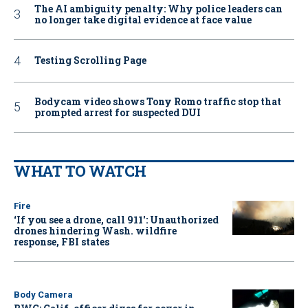
The AI ambiguity penalty: Why police leaders can
no longer take digital evidence at face value
Testing Scrolling Page
Bodycam video shows Tony Romo traffic stop that
prompted arrest for suspected DUI
WHAT TO WATCH
Fire
‘If you see a drone, call 911': Unauthorized
drones hindering Wash. wildfire
response, FBI states
Body Camera