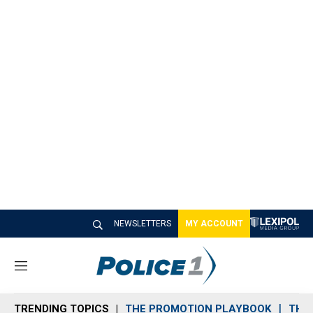
NEWSLETTERS
MY ACCOUNT
M
e
n
TRENDING TOPICS
THE PROMOTION PLAYBOOK
THE 