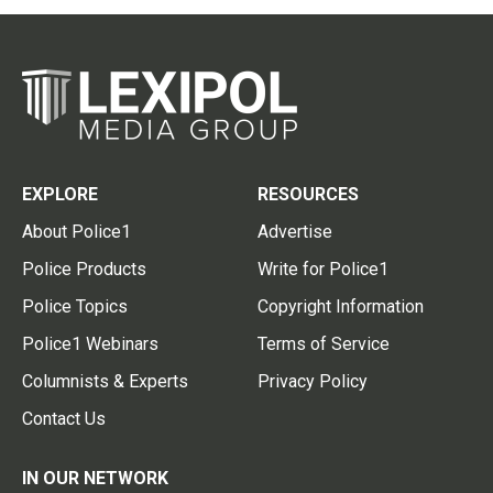
EXPLORE
RESOURCES
About Police1
Advertise
Police Products
Write for Police1
Police Topics
Copyright Information
Police1 Webinars
Terms of Service
Columnists & Experts
Privacy Policy
Contact Us
IN OUR NETWORK