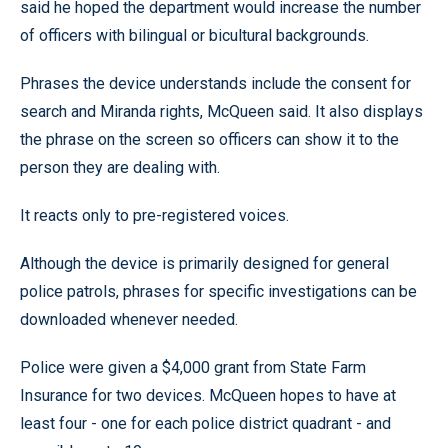
said he hoped the department would increase the number
of officers with bilingual or bicultural backgrounds.
Phrases the device understands include the consent for
search and Miranda rights, McQueen said. It also displays
the phrase on the screen so officers can show it to the
person they are dealing with.
It reacts only to pre-registered voices.
Although the device is primarily designed for general
police patrols, phrases for specific investigations can be
downloaded whenever needed.
Police were given a $4,000 grant from State Farm
Insurance for two devices. McQueen hopes to have at
least four - one for each police district quadrant - and