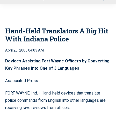
u
Hand-Held Translators A Big Hit
With Indiana Police
April 25, 2005 04:03 AM
Devices Assisting Fort Wayne Officers by Converting
Key Phrases Into One of 3 Languages
Associated Press
FORT WAYNE, Ind. - Hand-held devices that translate
police commands from English into other languages are
receiving rave reviews from officers.