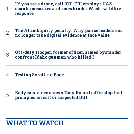
‘If you see a drone, call 911': FBI employs UAS
countermeasures as drones hinder Wash. wildfire
response
The AI ambiguity penalty: Why police leaders can
no longer take digital evidence at face value
Off-duty trooper, former officer, armed bystander
confront Idaho gunman who killed 3
Testing Scrolling Page
Bodycam video shows Tony Romo traffic stop that
prompted arrest for suspected DUI
WHAT TO WATCH