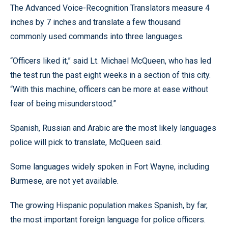
The Advanced Voice-Recognition Translators measure 4
inches by 7 inches and translate a few thousand
commonly used commands into three languages.
“Officers liked it,” said Lt. Michael McQueen, who has led
the test run the past eight weeks in a section of this city.
“With this machine, officers can be more at ease without
fear of being misunderstood.”
Spanish, Russian and Arabic are the most likely languages
police will pick to translate, McQueen said.
Some languages widely spoken in Fort Wayne, including
Burmese, are not yet available.
The growing Hispanic population makes Spanish, by far,
the most important foreign language for police officers.