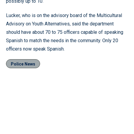
possibly up to 10.
Lucker, who is on the advisory board of the Multicultural
Advisory on Youth Alternatives, said the department
should have about 70 to 75 officers capable of speaking
Spanish to match the needs in the community. Only 20
officers now speak Spanish.
Police News