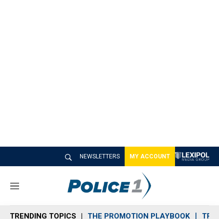
NEWSLETTERS
MY ACCOUNT
M
e
n
TRENDING TOPICS
THE PROMOTION PLAYBOOK
TRA