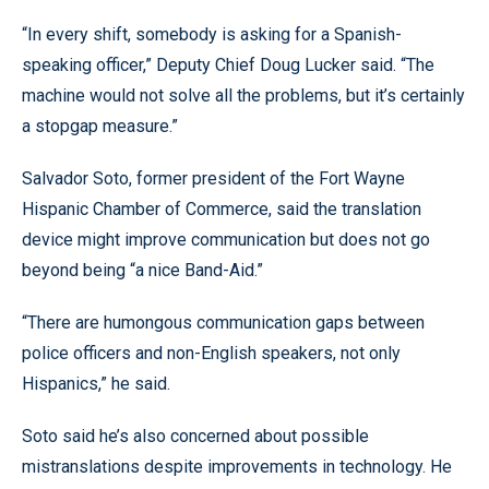
“In every shift, somebody is asking for a Spanish-
speaking officer,” Deputy Chief Doug Lucker said. “The
machine would not solve all the problems, but it’s certainly
a stopgap measure.”
Salvador Soto, former president of the Fort Wayne
Hispanic Chamber of Commerce, said the translation
device might improve communication but does not go
beyond being “a nice Band-Aid.”
“There are humongous communication gaps between
police officers and non-English speakers, not only
Hispanics,” he said.
Soto said he’s also concerned about possible
mistranslations despite improvements in technology. He