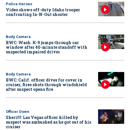
Police Heroes
Video shows off-duty Idaho trooper
confronting In-N-Out shooter
Body Camera
BWC: Wash. K-9 jumps through car
window after 40-minute standoff with
suspected impaired driver
Body Camera
BWC: Calif. officer dives for cover in
cruiser, fires shots through windshield
after suspect opens fire
Officer Down
Sheriff: Las Vegas officer killed by
suspect was ambushed as he got out of his
cruiser