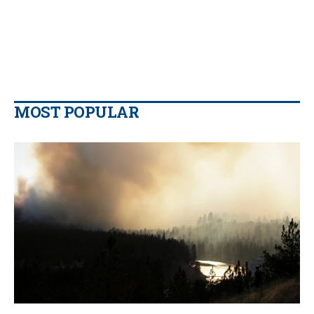
MOST POPULAR