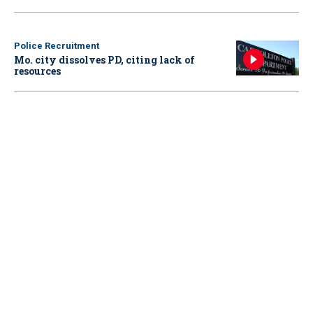
Police Recruitment
Mo. city dissolves PD, citing lack of
resources