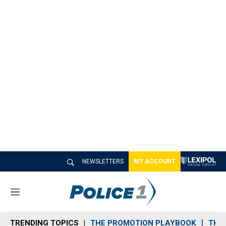
NEWSLETTERS
MY ACCOUNT
M
e
n
TRENDING TOPICS
THE PROMOTION PLAYBOOK
THE 