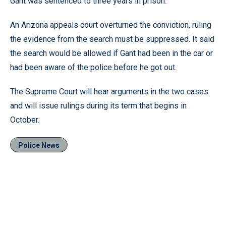
Gant was sentenced to three years in prison.
An Arizona appeals court overturned the conviction, ruling
the evidence from the search must be suppressed. It said
the search would be allowed if Gant had been in the car or
had been aware of the police before he got out.
The Supreme Court will hear arguments in the two cases
and will issue rulings during its term that begins in
October.
Police News