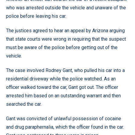
who was arrested outside the vehicle and unaware of the
police before leaving his car.
The justices agreed to hear an appeal by Arizona arguing
that state courts were wrong in requiring that the suspect
must be aware of the police before getting out of the
vehicle.
The case involved Rodney Gant, who pulled his car into a
residential driveway while the police watched. As an
officer walked toward the car, Gant got out. The officer
arrested him based on an outstanding warrant and then
searched the car.
Gant was convicted of unlawful possession of cocaine
and drug paraphernalia, which the officer found in the car.