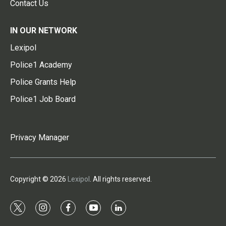
Contact Us
IN OUR NETWORK
Lexipol
Police1 Academy
Police Grants Help
Police1 Job Board
Privacy Manager
Copyright © 2026
Lexipol
. All rights reserved.
t
i
f
y
l
w
n
a
o
i