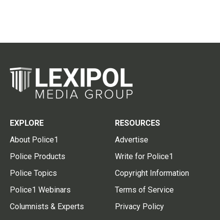
EXPLORE
RESOURCES
About Police1
Advertise
Police Products
Write for Police1
Police Topics
Copyright Information
Police1 Webinars
Terms of Service
Columnists & Experts
Privacy Policy