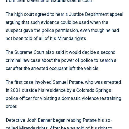
from their statements inadmissible in court.
The high court agreed to hear a Justice Department appeal
arguing that such evidence could be used when the
suspect gave the police permission, even though he had
not been told of all of his Miranda rights.
The Supreme Court also said it would decide a second
criminal law case about the power of police to search a
car after the arrested occupant left the vehicle.
The first case involved Samuel Patane, who was arrested
in 2001 outside his residence by a Colorado Springs
police officer for violating a domestic violence restraining
order.
Detective Josh Benner began reading Patane his so-
called Miranda rights. After he was told of his right to