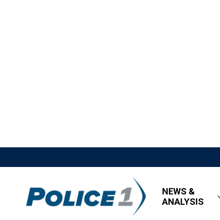
NEWS &
ANALYSIS