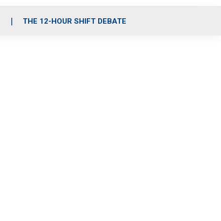
S
THE 12-HOUR SHIFT DEBATE