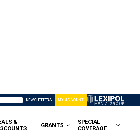
NEWSLETTERS
MY ACCOUNT
EALS &
SPECIAL
GRANTS
ISCOUNTS
COVERAGE