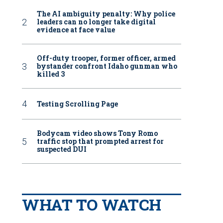
The AI ambiguity penalty: Why police
leaders can no longer take digital
evidence at face value
Off-duty trooper, former officer, armed
bystander confront Idaho gunman who
killed 3
Testing Scrolling Page
Bodycam video shows Tony Romo
traffic stop that prompted arrest for
suspected DUI
WHAT TO WATCH