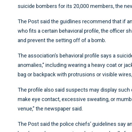
suicide bombers for its 20,000 members, the ne
The Post said the guidlines recommend that if an
who fits a certain behavioral profile, the officer s
and prevent the setting off of a bomb.
The association’s behavioral profile says a suici
anomalies,” including wearing a heavy coat or jac
bag or backpack with protrusions or visible wires
The profile also said suspects may display such 
make eye contact, excessive sweating, or mumblin
venue,” the newspaper said.
The Post said the police chiefs’ guidelines say an