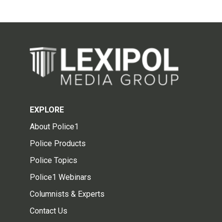
EXPLORE
About Police1
Police Products
Police Topics
Police1 Webinars
Columnists & Experts
Contact Us