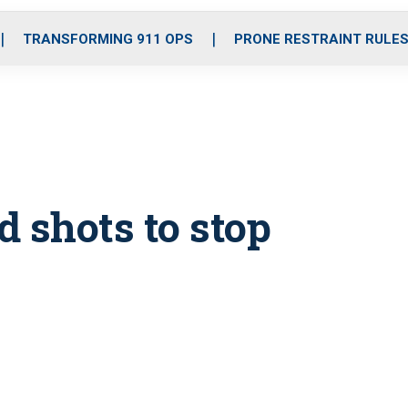
o
r
r
i
e
k
a
n
TRANSFORMING 911 OPS
PRONE RESTRAINT RULE
m
 shots to stop