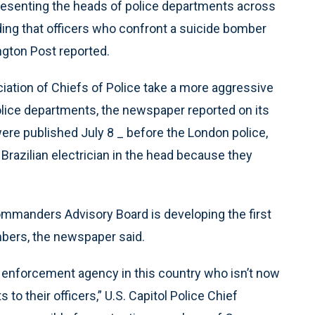
esenting the heads of police departments across
ng that officers who confront a suicide bomber
ngton Post reported.
ation of Chiefs of Police take a more aggressive
police departments, the newspaper reported on its
were published July 8 _ before the London police,
 a Brazilian electrician in the head because they
ommanders Advisory Board is developing the first
mbers, the newspaper said.
aw enforcement agency in this country who isn’t now
o their officers,” U.S. Capitol Police Chief