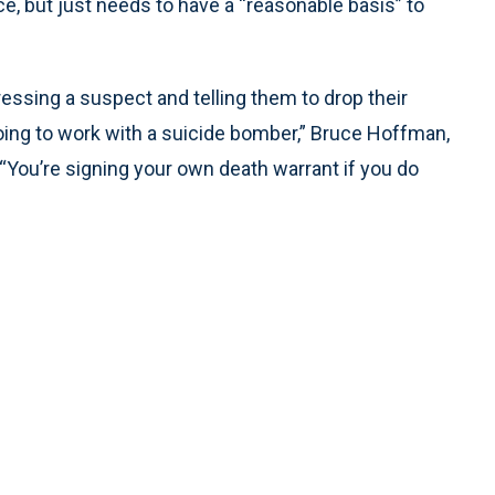
, but just needs to have a “reasonable basis” to
essing a suspect and telling them to drop their
oing to work with a suicide bomber,” Bruce Hoffman,
. “You’re signing your own death warrant if you do