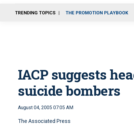
TRENDING TOPICS
THE PROMOTION PLAYBOOK
IACP suggests head
suicide bombers
August 04, 2005 07:05 AM
The Associated Press