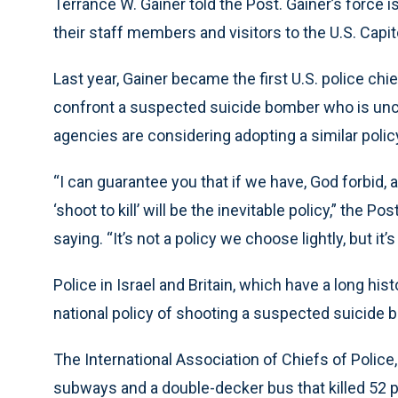
Terrance W. Gainer told the Post. Gainer’s force
their staff members and visitors to the U.S. Capit
Last year, Gainer became the first U.S. police chief
confront a suspected suicide bomber who is unc
agencies are considering adopting a similar polic
“I can guarantee you that if we have, God forbid, a
‘shoot to kill’ will be the inevitable policy,” the
saying. “It’s not a policy we choose lightly, but it’s
Police in Israel and Britain, which have a long his
national policy of shooting a suspected suicide 
The International Association of Chiefs of Police
subways and a double-decker bus that killed 52 pe