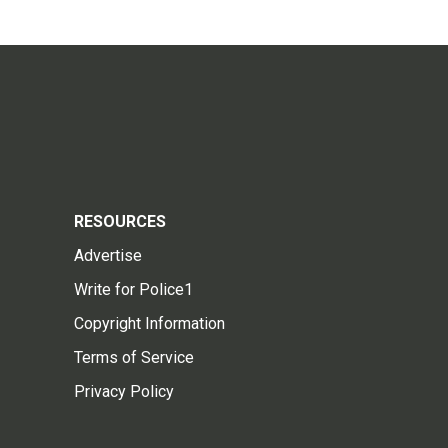
RESOURCES
Advertise
Write for Police1
Copyright Information
Terms of Service
Privacy Policy