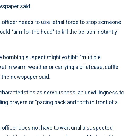
wspaper said.
 officer needs to use lethal force to stop someone
hould “aim for the head” to kill the person instantly
de bombing suspect might exhibit “multiple
ket in warm weather or carrying a briefcase, duffle
, the newspaper said.
characteristics as nervousness, an unwillingness to
g prayers or “pacing back and forth in front of a
 officer does not have to wait until a suspected