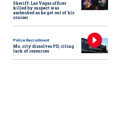
Sheriff: Las Vegas officer
killed by suspect was
ambushed as he got out of his
cruiser
Police Recruitment
Mo. city dissolves PD, citing
lack of resources