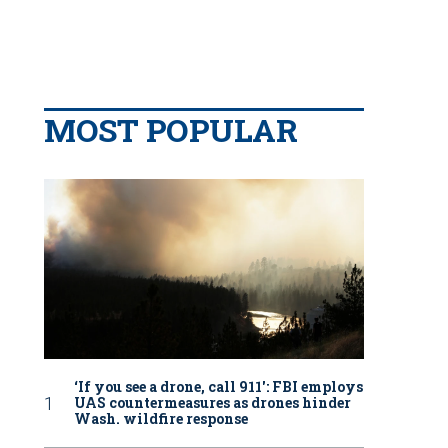
MOST POPULAR
‘If you see a drone, call 911': FBI employs
UAS countermeasures as drones hinder
Wash. wildfire response