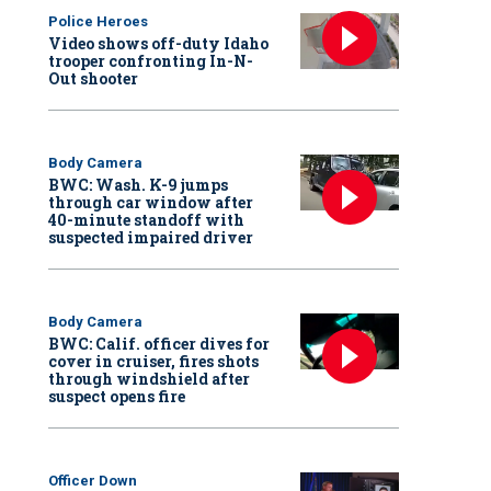
Police Heroes
Video shows off-duty Idaho
trooper confronting In-N-
Out shooter
Body Camera
BWC: Wash. K-9 jumps
through car window after
40-minute standoff with
suspected impaired driver
Body Camera
BWC: Calif. officer dives for
cover in cruiser, fires shots
through windshield after
suspect opens fire
Officer Down