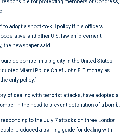
 is responsible for protecting members of Congress,
ol.
 to adopt a shoot-to-kill policy if his officers
ooperative, and other U.S. law enforcement
y, the newspaper said.
 suicide bomber in a big city in the United States,
 Post quoted Miami Police Chief John F. Timoney as
 the only policy.”
tory of dealing with terrorist attacks, have adopted a
bomber in the head to prevent detonation of a bomb.
, responding to the July 7 attacks on three London
ople, produced a training guide for dealing with