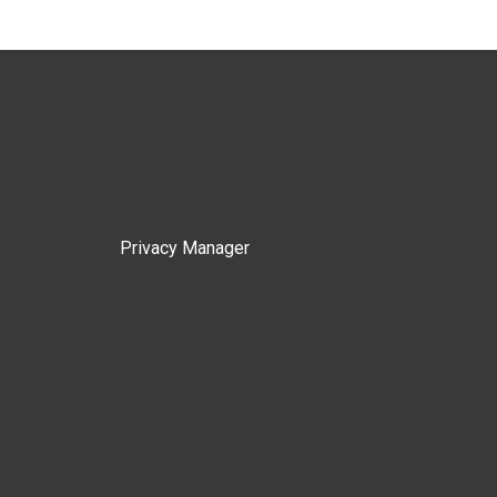
Privacy Manager