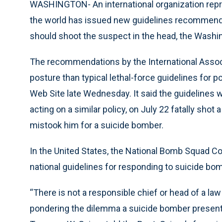
WASHINGTON- An international organization repr
the world has issued new guidelines recommendi
should shoot the suspect in the head, the Washi
The recommendations by the International Associ
posture than typical lethal-force guidelines for 
Web Site late Wednesday. It said the guidelines 
acting on a similar policy, on July 22 fatally shot
mistook him for a suicide bomber.
In the United States, the National Bomb Squad C
national guidelines for responding to suicide bo
“There is not a responsible chief or head of a l
pondering the dilemma a suicide bomber presents t