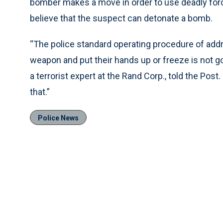
bomber makes a move in order to use deadly force
believe that the suspect can detonate a bomb.
“The police standard operating procedure of addr
weapon and put their hands up or freeze is not g
a terrorist expert at the Rand Corp., told the Post
that.”
Police News