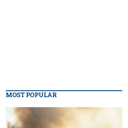
MOST POPULAR