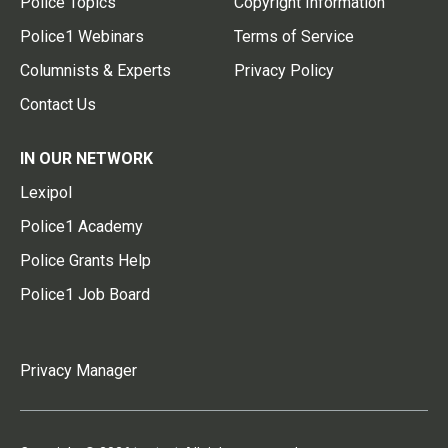
Police Topics
Copyright Information
Police1 Webinars
Terms of Service
Columnists & Experts
Privacy Policy
Contact Us
IN OUR NETWORK
Lexipol
Police1 Academy
Police Grants Help
Police1 Job Board
Privacy Manager