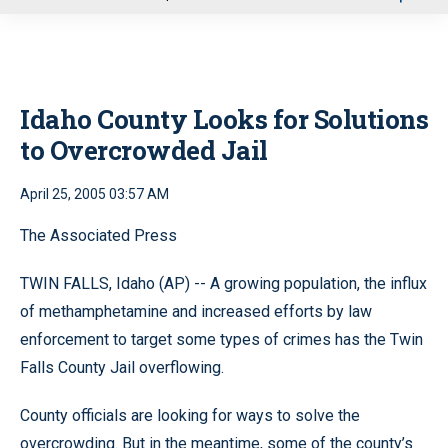
u
Idaho County Looks for Solutions
to Overcrowded Jail
April 25, 2005 03:57 AM
The Associated Press
TWIN FALLS, Idaho (AP) -- A growing population, the influx
of methamphetamine and increased efforts by law
enforcement to target some types of crimes has the Twin
Falls County Jail overflowing.
County officials are looking for ways to solve the
overcrowding. But in the meantime, some of the county’s