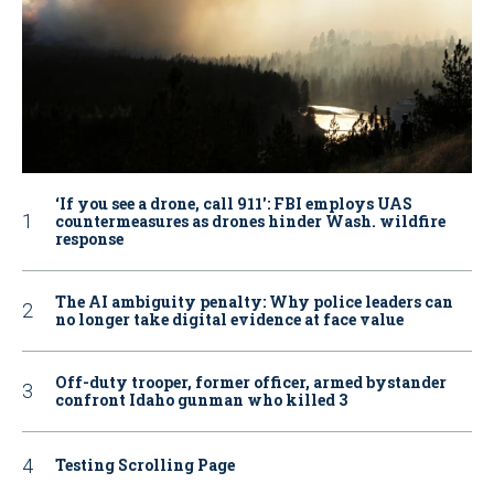
‘If you see a drone, call 911': FBI employs UAS
countermeasures as drones hinder Wash. wildfire
response
The AI ambiguity penalty: Why police leaders can
no longer take digital evidence at face value
Off-duty trooper, former officer, armed bystander
confront Idaho gunman who killed 3
Testing Scrolling Page