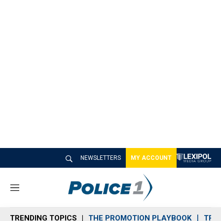
NEWSLETTERS
MY ACCOUNT
M
e
n
TRENDING TOPICS
THE PROMOTION PLAYBOOK
TRA