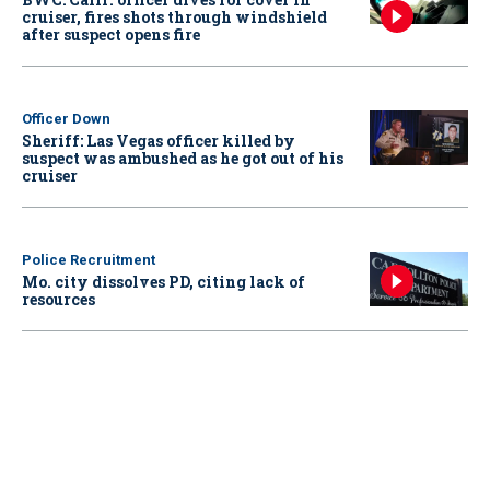
cruiser, fires shots through windshield
after suspect opens fire
Officer Down
Sheriff: Las Vegas officer killed by
suspect was ambushed as he got out of his
cruiser
Police Recruitment
Mo. city dissolves PD, citing lack of
resources