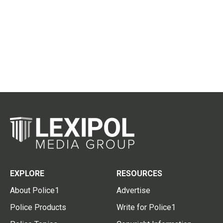
EXPLORE
RESOURCES
About Police1
Advertise
Police Products
Write for Police1