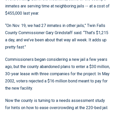
inmates are serving time at neighboring jails -- at a cost of
$455,000 last year.
“On Nov. 19, we had 27 inmates in other jails,” Twin Falls
County Commissioner Gary Grindstaff said. “That’s $1,215
a day, and we’ve been about that way all week. It adds up
pretty fast.”
Commissioners began considering a new jail a few years
ago, but the county abandoned plans to enter a $30 million,
30-year lease with three companies for the project. In May
2002, voters rejected a $16 million bond meant to pay for
the new facility.
Now the county is turning to a needs assessment study
for hints on how to ease overcrowding at the 220-bed jail.