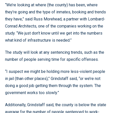
“We’re looking at where (the county) has been, where
they’re going and the type of inmates, booking and trends
they have,” said Russ Morehead, a partner with Lombard-
Conrad Architects, one of the companies working on the
study. “We just don’t know until we get into the numbers
what kind of infrastructure is needed.”
The study will look at any sentencing trends, such as the
number of people serving time for specific offenses.
“I suspect we might be holding more less-violent people
in jail (than other places),” Grindstaff said, “or we’re not
doing a good job getting them through the system. The
government works too slowly.”
Additionally, Grindstaff said, the county is below the state
average for the number of people sentenced to work-