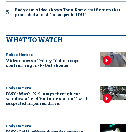
Bodycam video shows Tony Romo traffic stop that
prompted arrest for suspected DUI
WHAT TO WATCH
Police Heroes
Video shows off-duty Idaho trooper
confronting In-N-Out shooter
Body Camera
BWC: Wash. K-9 jumps through car
window after 40-minute standoff with
suspected impaired driver
Body Camera
BWC: Calif. officer dives for cover in