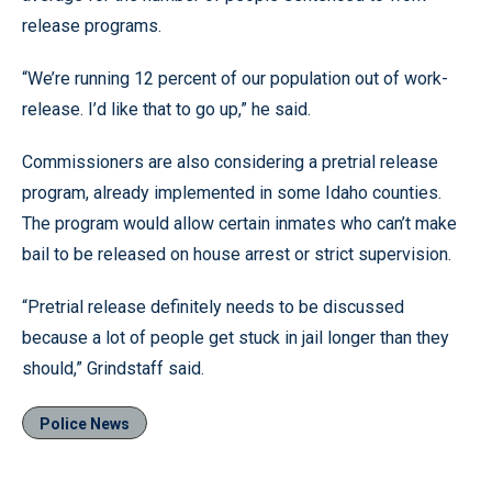
release programs.
“We’re running 12 percent of our population out of work-
release. I’d like that to go up,” he said.
Commissioners are also considering a pretrial release
program, already implemented in some Idaho counties.
The program would allow certain inmates who can’t make
bail to be released on house arrest or strict supervision.
“Pretrial release definitely needs to be discussed
because a lot of people get stuck in jail longer than they
should,” Grindstaff said.
Police News