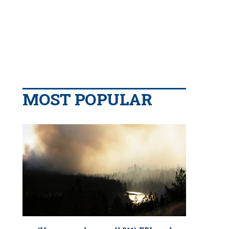
MOST POPULAR