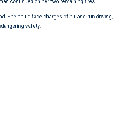
oman continued on her two remaining tires.
. She could face charges of hit-and-run driving,
endangering safety.