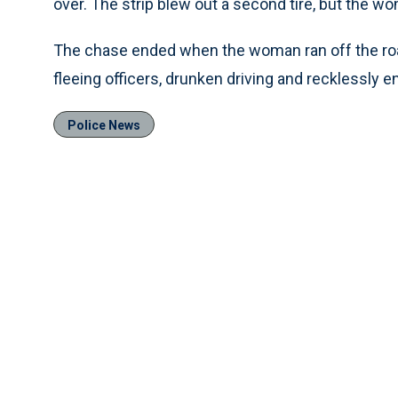
over. The strip blew out a second tire, but the w
The chase ended when the woman ran off the road
fleeing officers, drunken driving and recklessly 
Police News