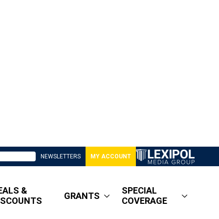
NEWSLETTERS
MY ACCOUNT
EALS &
SPECIAL
GRANTS
ISCOUNTS
COVERAGE