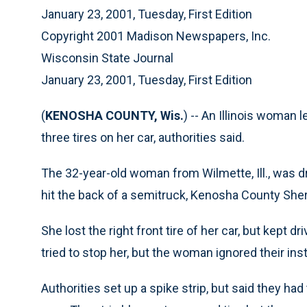
January 23, 2001, Tuesday, First Edition
Copyright 2001 Madison Newspapers, Inc.
Wisconsin State Journal
January 23, 2001, Tuesday, First Edition
(
KENOSHA COUNTY, Wis.
) -- An Illinois woman 
three tires on her car, authorities said.
The 32-year-old woman from Wilmette, Ill., was d
hit the back of a semitruck, Kenosha County Sheri
She lost the right front tire of her car, but kept d
tried to stop her, but the woman ignored their ins
Authorities set up a spike strip, but said they h