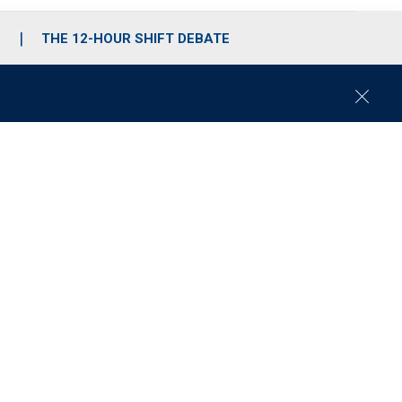
S
THE 12-HOUR SHIFT DEBATE
C
l
o
s
e