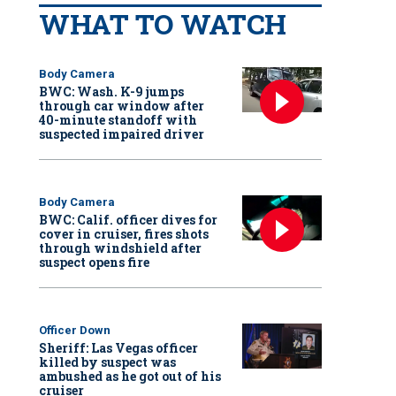
WHAT TO WATCH
Body Camera
BWC: Wash. K-9 jumps
through car window after
40-minute standoff with
suspected impaired driver
Body Camera
BWC: Calif. officer dives for
cover in cruiser, fires shots
through windshield after
suspect opens fire
Officer Down
Sheriff: Las Vegas officer
killed by suspect was
ambushed as he got out of his
cruiser