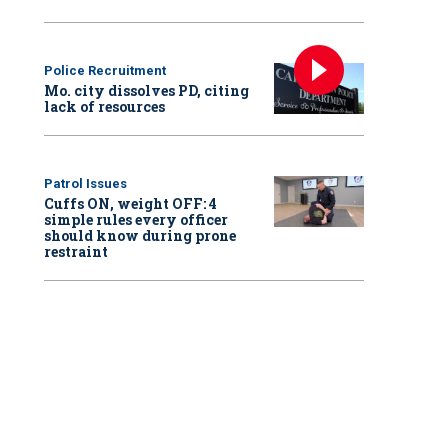
Police Recruitment
Mo. city dissolves PD, citing
lack of resources
Patrol Issues
Cuffs ON, weight OFF: 4
simple rules every officer
should know during prone
restraint