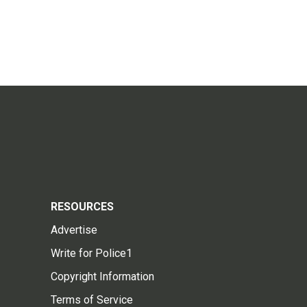
RESOURCES
Advertise
Write for Police1
Copyright Information
Terms of Service