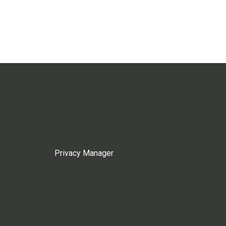
Privacy Manager