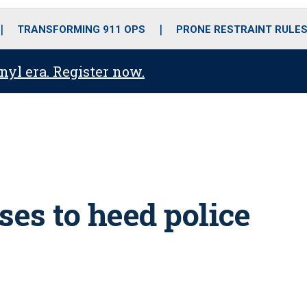
o
r
r
i
e
k
a
n
TRANSFORMING 911 OPS
PRONE RESTRAINT RULE
m
anyl era. Register now.
uses to heed police