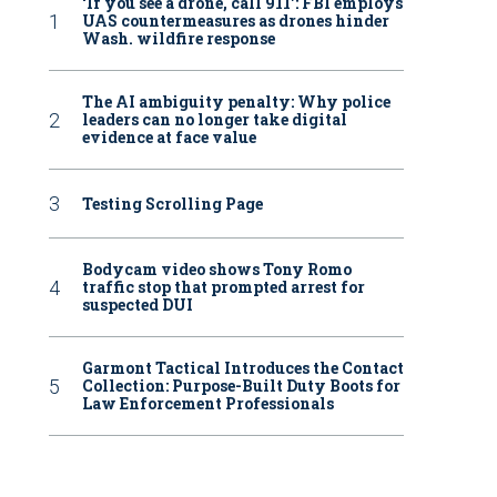
‘If you see a drone, call 911': FBI employs
UAS countermeasures as drones hinder
Wash. wildfire response
The AI ambiguity penalty: Why police
leaders can no longer take digital
evidence at face value
Testing Scrolling Page
Bodycam video shows Tony Romo
traffic stop that prompted arrest for
suspected DUI
Garmont Tactical Introduces the Contact
Collection: Purpose-Built Duty Boots for
Law Enforcement Professionals