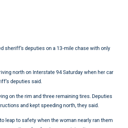
led sheriff’s deputies on a 13-mile chase with only
riving north on Interstate 94 Saturday when her car
ff’s deputies said.
riving on the rim and three remaining tires. Deputies
tructions and kept speeding north, they said.
ad to leap to safety when the woman nearly ran them