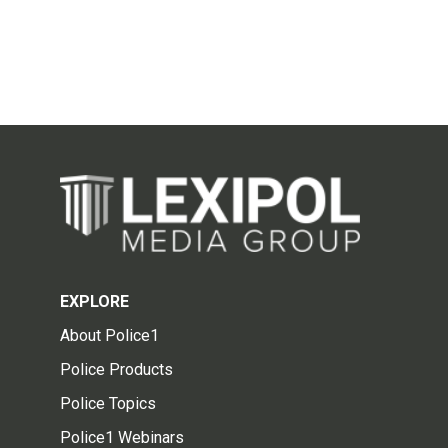
EXPLORE
About Police1
Police Products
Police Topics
Police1 Webinars