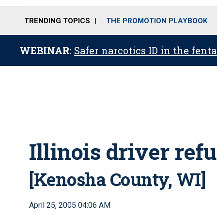
TRENDING TOPICS
THE PROMOTION PLAYBOOK
WEBINAR:
Safer narcotics ID in the fent
Illinois driver ref
[Kenosha County, WI]
April 25, 2005 04:06 AM