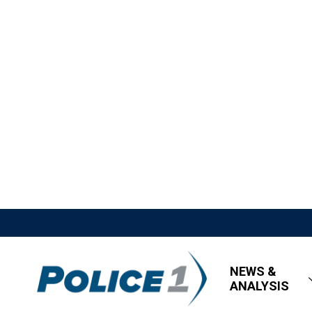
NEWS &
ANALYSIS