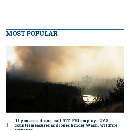
MOST POPULAR
‘If you see a drone, call 911': FBI employs UAS
countermeasures as drones hinder Wash. wildfire
response