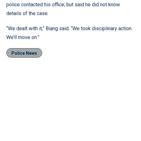
police contacted his office, but said he did not know
details of the case.
“We dealt with it,” Biang said. “We took disciplinary action.
We’ll move on.”
Police News