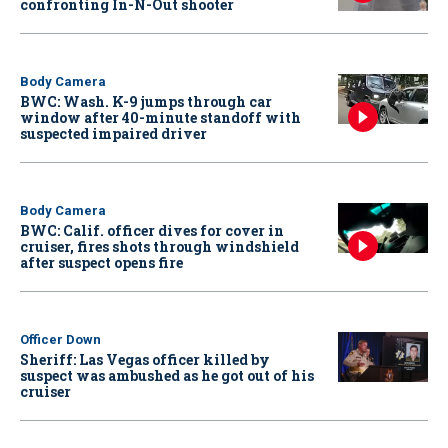
confronting In-N-Out shooter
Body Camera
BWC: Wash. K-9 jumps through car
window after 40-minute standoff with
suspected impaired driver
Body Camera
BWC: Calif. officer dives for cover in
cruiser, fires shots through windshield
after suspect opens fire
Officer Down
Sheriff: Las Vegas officer killed by
suspect was ambushed as he got out of his
cruiser