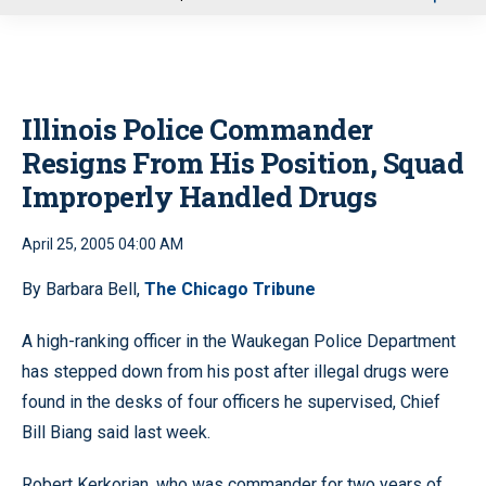
u
Illinois Police Commander
Resigns From His Position, Squad
Improperly Handled Drugs
April 25, 2005 04:00 AM
By Barbara Bell,
The Chicago Tribune
A high-ranking officer in the Waukegan Police Department
has stepped down from his post after illegal drugs were
found in the desks of four officers he supervised, Chief
Bill Biang said last week.
Robert Kerkorian, who was commander for two years of