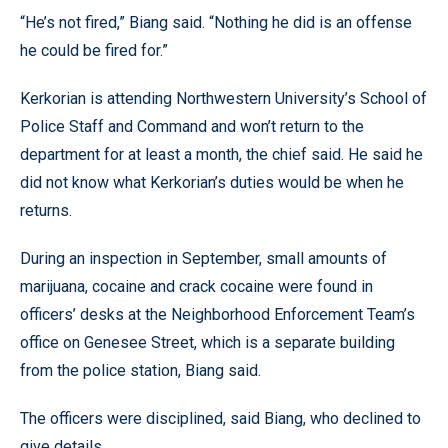
“He’s not fired,” Biang said. “Nothing he did is an offense
he could be fired for.”
Kerkorian is attending Northwestern University’s School of
Police Staff and Command and won’t return to the
department for at least a month, the chief said. He said he
did not know what Kerkorian’s duties would be when he
returns.
During an inspection in September, small amounts of
marijuana, cocaine and crack cocaine were found in
officers’ desks at the Neighborhood Enforcement Team’s
office on Genesee Street, which is a separate building
from the police station, Biang said.
The officers were disciplined, said Biang, who declined to
give details.