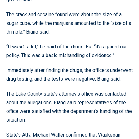
The crack and cocaine found were about the size of a
sugar cube, while the marijuana amounted to the “size of a
thimble,” Biang said.
“It wasn’t a lot,” he said of the drugs. But “it’s against our
policy. This was a basic mishandling of evidence.”
Immediately after finding the drugs, the officers underwent
drug testing, and the tests were negative, Biang said.
The Lake County state’s attorney’s office was contacted
about the allegations. Biang said representatives of the
office were satisfied with the department’s handling of the
situation.
State’s Atty. Michael Waller confirmed that Waukegan