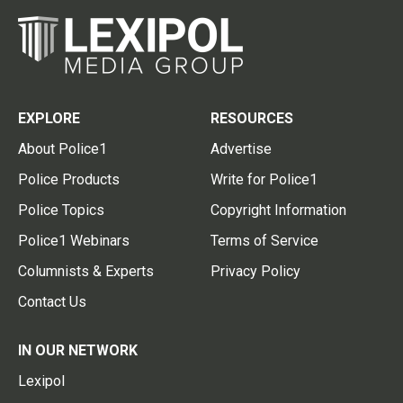
EXPLORE
RESOURCES
About Police1
Advertise
Police Products
Write for Police1
Police Topics
Copyright Information
Police1 Webinars
Terms of Service
Columnists & Experts
Privacy Policy
Contact Us
IN OUR NETWORK
Lexipol