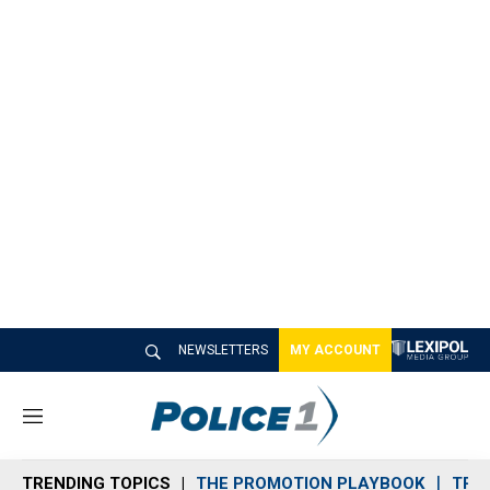
NEWSLETTERS
MY ACCOUNT
M
e
n
TRENDING TOPICS
THE PROMOTION PLAYBOOK
TRA