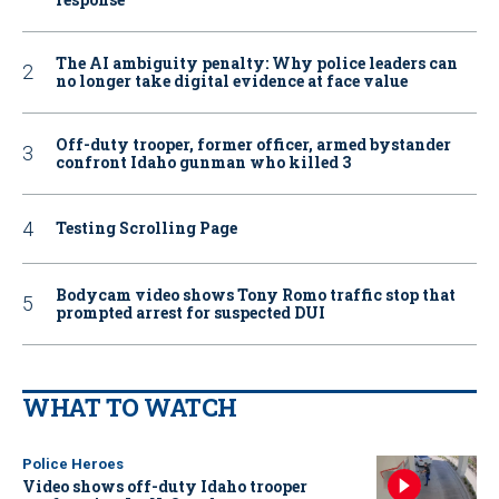
The AI ambiguity penalty: Why police leaders can
no longer take digital evidence at face value
Off-duty trooper, former officer, armed bystander
confront Idaho gunman who killed 3
Testing Scrolling Page
Bodycam video shows Tony Romo traffic stop that
prompted arrest for suspected DUI
WHAT TO WATCH
Police Heroes
Video shows off-duty Idaho trooper