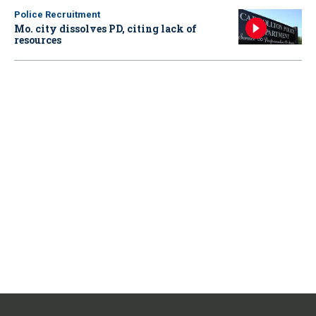
Police Recruitment
Mo. city dissolves PD, citing lack of
resources