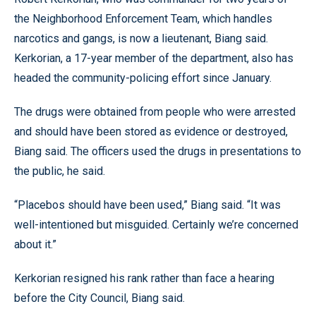
the Neighborhood Enforcement Team, which handles
narcotics and gangs, is now a lieutenant, Biang said.
Kerkorian, a 17-year member of the department, also has
headed the community-policing effort since January.
The drugs were obtained from people who were arrested
and should have been stored as evidence or destroyed,
Biang said. The officers used the drugs in presentations to
the public, he said.
“Placebos should have been used,” Biang said. “It was
well-intentioned but misguided. Certainly we’re concerned
about it.”
Kerkorian resigned his rank rather than face a hearing
before the City Council, Biang said.