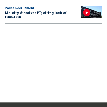
Police Recruitment
Mo. city dissolves PD, citing lack of
resources