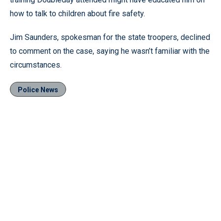
how to talk to children about fire safety.
Jim Saunders, spokesman for the state troopers, declined
to comment on the case, saying he wasn’t familiar with the
circumstances.
Police News