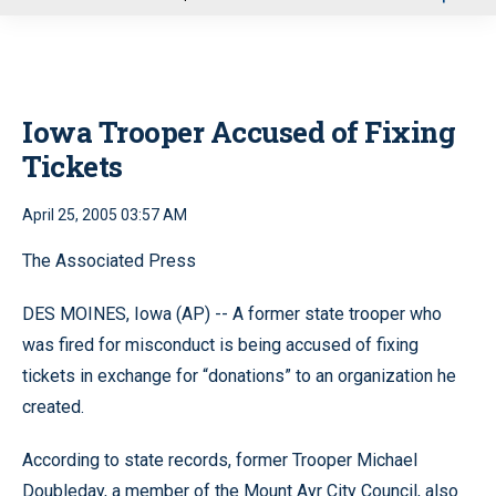
u
Iowa Trooper Accused of Fixing
Tickets
April 25, 2005 03:57 AM
The Associated Press
DES MOINES, Iowa (AP) -- A former state trooper who
was fired for misconduct is being accused of fixing
tickets in exchange for “donations” to an organization he
created.
According to state records, former Trooper Michael
Doubleday, a member of the Mount Ayr City Council, also