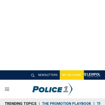
NEWSLETTERS
MY ACCOUNT
M
e
n
TRENDING TOPICS
THE PROMOTION PLAYBOOK
TRA