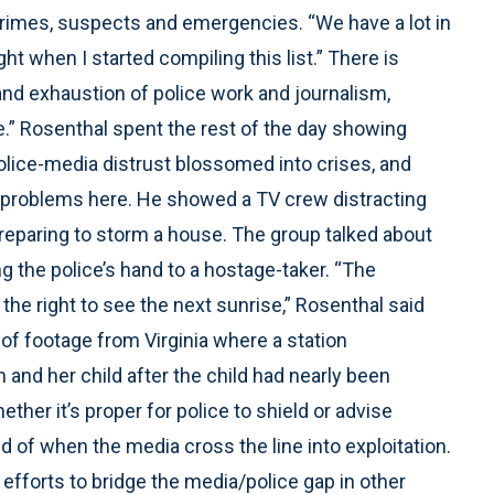
 crimes, suspects and emergencies. “We have a lot in
t when I started compiling this list.” There is
and exhaustion of police work and journalism,
ce.” Rosenthal spent the rest of the day showing
police-media distrust blossomed into crises, and
f problems here. He showed a TV crew distracting
paring to storm a house. The group talked about
g the police’s hand to a hostage-taker. “The
 the right to see the next sunrise,” Rosenthal said
of footage from Virginia where a station
 and her child after the child had nearly been
ther it’s proper for police to shield or advise
of when the media cross the line into exploitation.
fforts to bridge the media/police gap in other