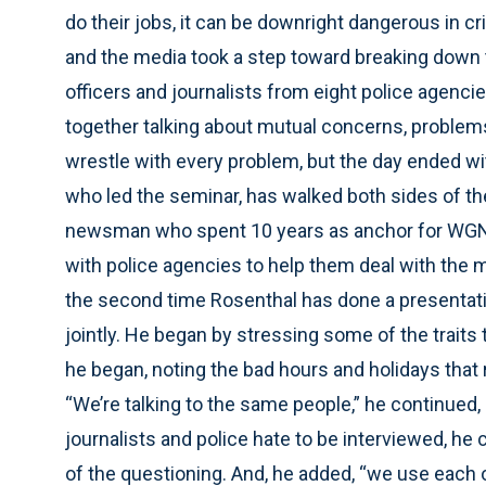
do their jobs, it can be downright dangerous in 
and the media took a step toward breaking down 
officers and journalists from eight police agenci
together talking about mutual concerns, problems 
wrestle with every problem, but the day ended wi
who led the seminar, has walked both sides of th
newsman who spent 10 years as anchor for WGN-
with police agencies to help them deal with the 
the second time Rosenthal has done a presentati
jointly. He began by stressing some of the traits 
he began, noting the bad hours and holidays that
“We’re talking to the same people,” he continued
journalists and police hate to be interviewed, he
of the questioning. And, he added, “we use each ot