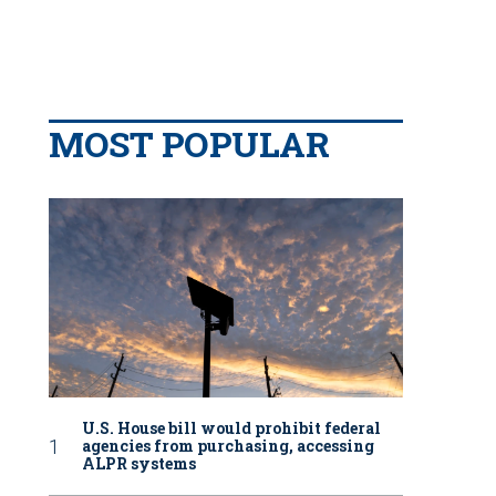
MOST POPULAR
U.S. House bill would prohibit federal
agencies from purchasing, accessing
ALPR systems