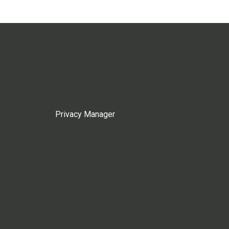
Privacy Manager