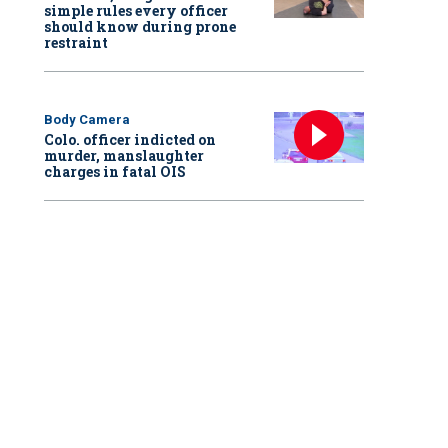
simple rules every officer
should know during prone
restraint
Body Camera
Colo. officer indicted on
murder, manslaughter
charges in fatal OIS