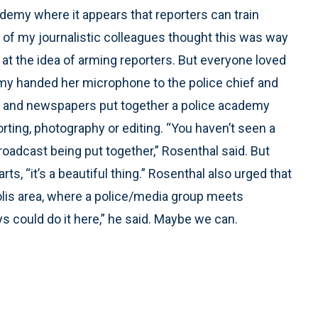
cademy where it appears that reporters can train
of my journalistic colleagues thought this was way
at the idea of arming reporters. But everyone loved
y handed her microphone to the police chief and
TV and newspapers put together a police academy
orting, photography or editing. “You haven’t seen a
oadcast being put together,” Rosenthal said. But
ts, “it’s a beautiful thing.” Rosenthal also urged that
olis area, where a police/media group meets
uys could do it here,” he said. Maybe we can.