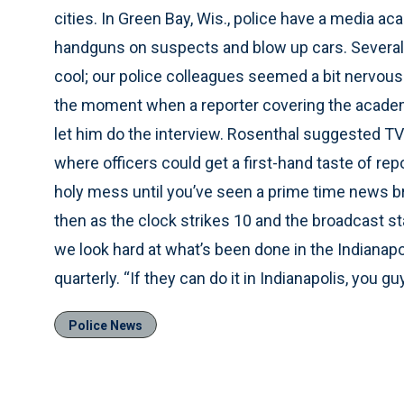
cities. In Green Bay, Wis., police have a media a
handguns on suspects and blow up cars. Several 
cool; our police colleagues seemed a bit nervous 
the moment when a reporter covering the academ
let him do the interview. Rosenthal suggested 
where officers could get a first-hand taste of rep
holy mess until you’ve seen a prime time news br
then as the clock strikes 10 and the broadcast star
we look hard at what’s been done in the Indianap
quarterly. “If they can do it in Indianapolis, you g
Police News