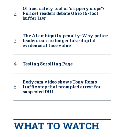
Officer safety tool or ‘slippery slope’?
Police1 readers debate Ohio 15-foot
buffer law
The AI ambiguity penalty: Why police
leaders can no longer take digital
evidence at face value
Testing Scrolling Page
Bodycam video shows Tony Romo
traffic stop that prompted arrest for
suspected DUI
WHAT TO WATCH