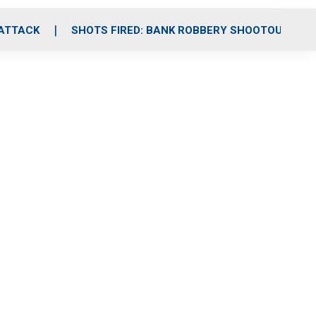
 ATTACK
SHOTS FIRED: BANK ROBBERY SHOOTOUT