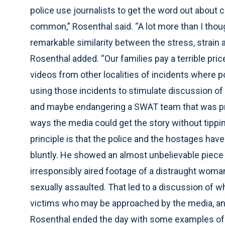
police use journalists to get the word out about
common,” Rosenthal said. “A lot more than I though
remarkable similarity between the stress, strain 
Rosenthal added. “Our families pay a terrible pri
videos from other localities of incidents where 
using those incidents to stimulate discussion o
and maybe endangering a SWAT team that was pre
ways the media could get the story without tippin
principle is that the police and the hostages have
bluntly. He showed an almost unbelievable piece 
irresponsibly aired footage of a distraught woman
sexually assaulted. That led to a discussion of whe
victims who may be approached by the media, and 
Rosenthal ended the day with some examples of e