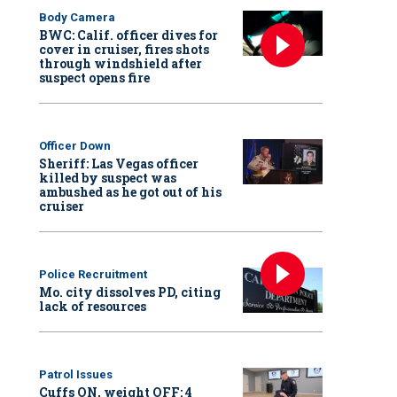
Body Camera
BWC: Calif. officer dives for
cover in cruiser, fires shots
through windshield after
suspect opens fire
Officer Down
Sheriff: Las Vegas officer
killed by suspect was
ambushed as he got out of his
cruiser
Police Recruitment
Mo. city dissolves PD, citing
lack of resources
Patrol Issues
Cuffs ON, weight OFF: 4