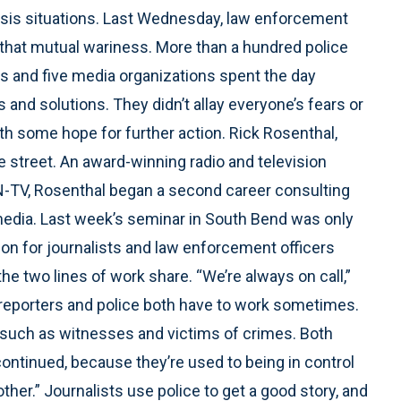
crisis situations. Last Wednesday, law enforcement
that mutual wariness. More than a hundred police
es and five media organizations spent the day
and solutions. They didn’t allay everyone’s fears or
th some hope for further action. Rick Rosenthal,
e street. An award-winning radio and television
TV, Rosenthal began a second career consulting
media. Last week’s seminar in South Bend was only
on for journalists and law enforcement officers
the two lines of work share. “We’re always on call,”
 reporters and police both have to work sometimes.
, such as witnesses and victims of crimes. Both
 continued, because they’re used to being in control
her.” Journalists use police to get a good story, and