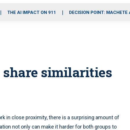
o
r
r
i
e
k
a
n
THE AI IMPACT ON 911
DECISION POINT: MACHETE
m
 share similarities
in close proximity, there is a surprising amount of
ation not only can make it harder for both groups to