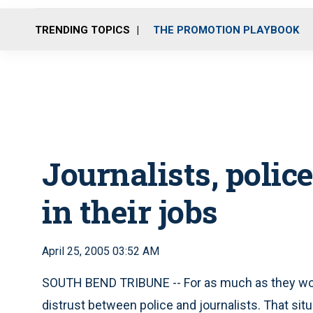
TRENDING TOPICS
THE PROMOTION PLAYBOOK
Journalists, police
in their jobs
April 25, 2005 03:52 AM
SOUTH BEND TRIBUNE -- For as much as they work 
distrust between police and journalists. That situ