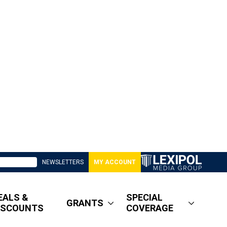
NEWSLETTERS
MY ACCOUNT
EALS &
SPECIAL
GRANTS
ISCOUNTS
COVERAGE