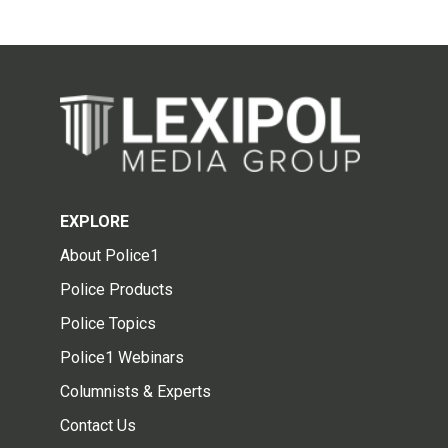
EXPLORE
About Police1
Police Products
Police Topics
Police1 Webinars
Columnists & Experts
Contact Us