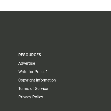
RESOURCES
Advertise
Write for Police1
Copyright Information
Terms of Service
Privacy Policy