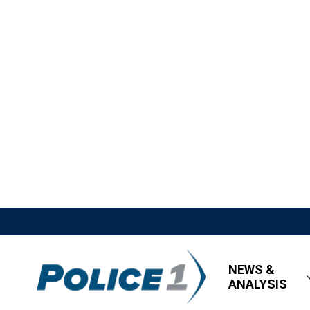
NEWS &
ANALYSIS