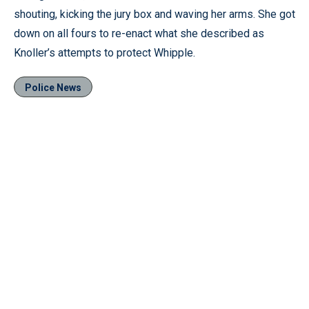
shouting, kicking the jury box and waving her arms. She got
down on all fours to re-enact what she described as
Knoller’s attempts to protect Whipple.
Police News