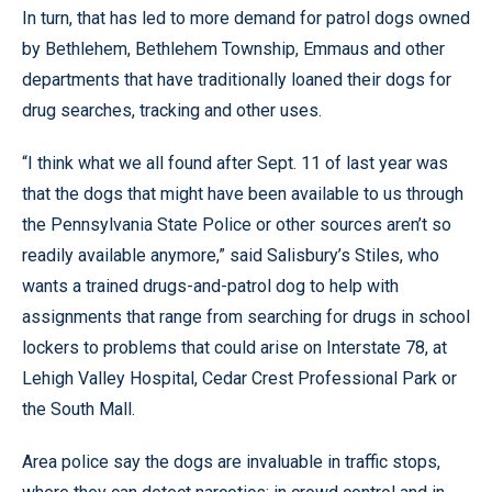
In turn, that has led to more demand for patrol dogs owned
by Bethlehem, Bethlehem Township, Emmaus and other
departments that have traditionally loaned their dogs for
drug searches, tracking and other uses.
“I think what we all found after Sept. 11 of last year was
that the dogs that might have been available to us through
the Pennsylvania State Police or other sources aren’t so
readily available anymore,” said Salisbury’s Stiles, who
wants a trained drugs-and-patrol dog to help with
assignments that range from searching for drugs in school
lockers to problems that could arise on Interstate 78, at
Lehigh Valley Hospital, Cedar Crest Professional Park or
the South Mall.
Area police say the dogs are invaluable in traffic stops,