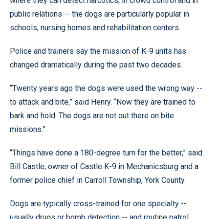
where they can detect narcotics; in crowd control and in
public relations -- the dogs are particularly popular in
schools, nursing homes and rehabilitation centers.
Police and trainers say the mission of K-9 units has
changed dramatically during the past two decades.
“Twenty years ago the dogs were used the wrong way --
to attack and bite,” said Henry. “Now they are trained to
bark and hold. The dogs are not out there on bite
missions.”
“Things have done a 180-degree turn for the better,” said
Bill Castle, owner of Castle K-9 in Mechanicsburg and a
former police chief in Carroll Township, York County.
Dogs are typically cross-trained for one specialty --
usually drugs or bomb detection -- and routine patrol