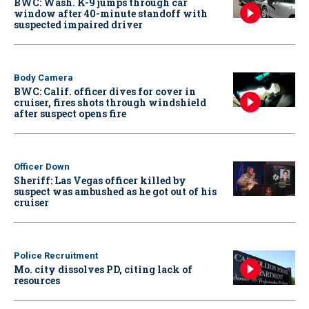
BWC: Wash. K-9 jumps through car
window after 40-minute standoff with
suspected impaired driver
Body Camera
BWC: Calif. officer dives for cover in
cruiser, fires shots through windshield
after suspect opens fire
Officer Down
Sheriff: Las Vegas officer killed by
suspect was ambushed as he got out of his
cruiser
Police Recruitment
Mo. city dissolves PD, citing lack of
resources