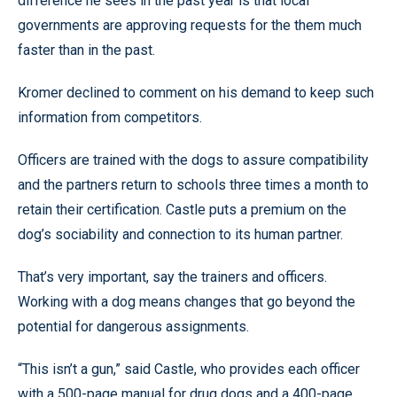
difference he sees in the past year is that local
governments are approving requests for the them much
faster than in the past.
Kromer declined to comment on his demand to keep such
information from competitors.
Officers are trained with the dogs to assure compatibility
and the partners return to schools three times a month to
retain their certification. Castle puts a premium on the
dog’s sociability and connection to its human partner.
That’s very important, say the trainers and officers.
Working with a dog means changes that go beyond the
potential for dangerous assignments.
“This isn’t a gun,” said Castle, who provides each officer
with a 500-page manual for drug dogs and a 400-page