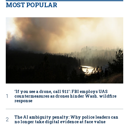
MOST POPULAR
‘If you see a drone, call 911': FBI employs UAS
countermeasures as drones hinder Wash. wildfire
response
The AI ambiguity penalty: Why police leaders can
no longer take digital evidence at face value