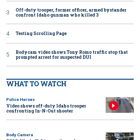
Off-duty trooper, former officer, armed bystander
confront Idaho gunman who killed 3
Testing Scrolling Page
Bodycam video shows Tony Romo traffic stop that
prompted arrest for suspected DUI
WHAT TO WATCH
Police Heroes
Video shows off-duty Idaho trooper
confronting In-N-Out shooter
Body Camera