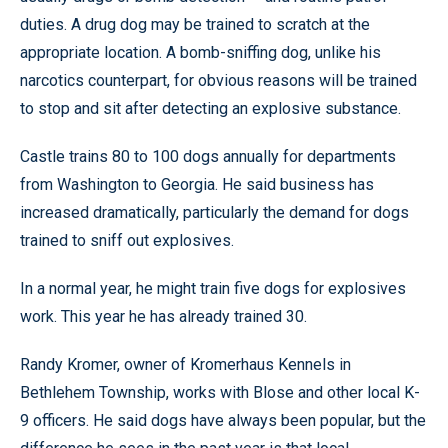
duties. A drug dog may be trained to scratch at the
appropriate location. A bomb-sniffing dog, unlike his
narcotics counterpart, for obvious reasons will be trained
to stop and sit after detecting an explosive substance.
Castle trains 80 to 100 dogs annually for departments
from Washington to Georgia. He said business has
increased dramatically, particularly the demand for dogs
trained to sniff out explosives.
In a normal year, he might train five dogs for explosives
work. This year he has already trained 30.
Randy Kromer, owner of Kromerhaus Kennels in
Bethlehem Township, works with Blose and other local K-
9 officers. He said dogs have always been popular, but the