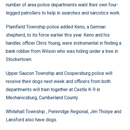
number of area police departments want their own four-
legged patrollers to help in searches and narcotics work.
Plainfield Township police added Keno, a German
shepherd, to its force earlier this year. Keno and his
handler, officer Chris Young, were instrumental in finding a
bank robber from Wilson who was hiding under a tree in
Stockertown.
Upper Saucon Township and Coopersburg police will
receive their dogs next week and officers from both
departments will train together at Castle K-9 in
Mechanicsburg, Cumberland County.
Whitehall Township , Pennridge Regional, Jim Thorpe and
Lansford also have dogs.