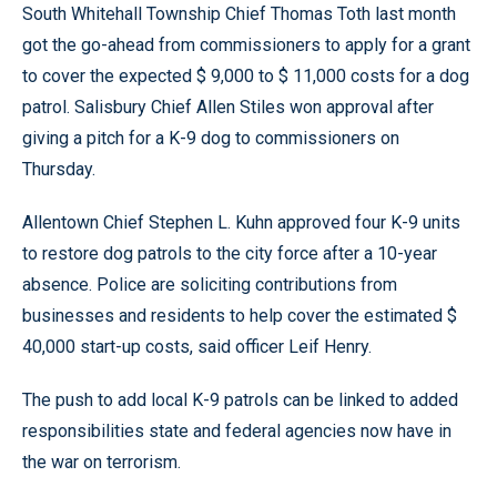
South Whitehall Township Chief Thomas Toth last month
got the go-ahead from commissioners to apply for a grant
to cover the expected $ 9,000 to $ 11,000 costs for a dog
patrol. Salisbury Chief Allen Stiles won approval after
giving a pitch for a K-9 dog to commissioners on
Thursday.
Allentown Chief Stephen L. Kuhn approved four K-9 units
to restore dog patrols to the city force after a 10-year
absence. Police are soliciting contributions from
businesses and residents to help cover the estimated $
40,000 start-up costs, said officer Leif Henry.
The push to add local K-9 patrols can be linked to added
responsibilities state and federal agencies now have in
the war on terrorism.