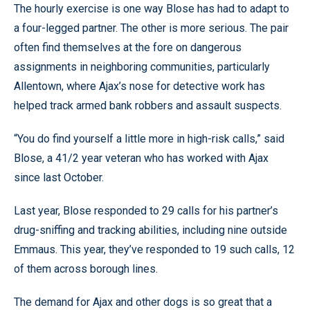
The hourly exercise is one way Blose has had to adapt to
a four-legged partner. The other is more serious. The pair
often find themselves at the fore on dangerous
assignments in neighboring communities, particularly
Allentown, where Ajax’s nose for detective work has
helped track armed bank robbers and assault suspects.
“You do find yourself a little more in high-risk calls,” said
Blose, a 41/2 year veteran who has worked with Ajax
since last October.
Last year, Blose responded to 29 calls for his partner’s
drug-sniffing and tracking abilities, including nine outside
Emmaus. This year, they’ve responded to 19 such calls, 12
of them across borough lines.
The demand for Ajax and other dogs is so great that a