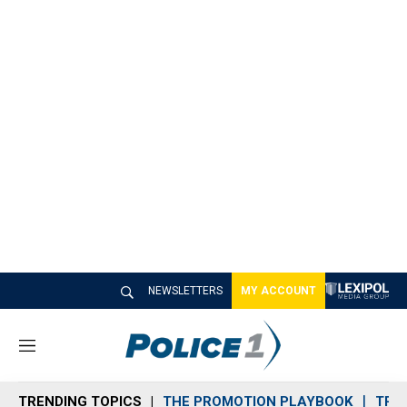
NEWSLETTERS
MY ACCOUNT
M
e
n
TRENDING TOPICS
THE PROMOTION PLAYBOOK
TRA