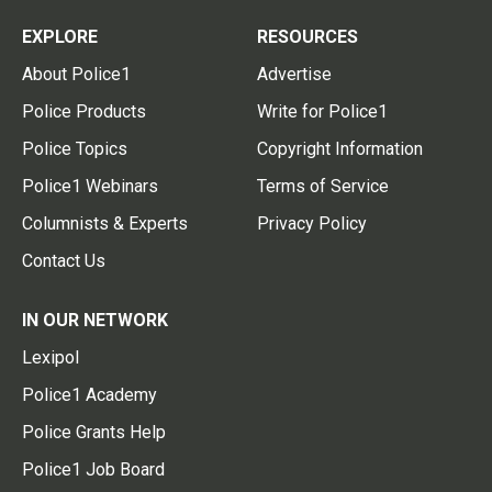
EXPLORE
RESOURCES
About Police1
Advertise
Police Products
Write for Police1
Police Topics
Copyright Information
Police1 Webinars
Terms of Service
Columnists & Experts
Privacy Policy
Contact Us
IN OUR NETWORK
Lexipol
Police1 Academy
Police Grants Help
Police1 Job Board