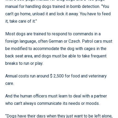
manual for handling dogs trained in bomb detection. “You
can’t go home, unload it and lock it away. You have to feed
it, take care of it.”
Most dogs are trained to respond to commands in a
foreign language, often German or Czech. Patrol cars must
be modified to accommodate the dog with cages in the
back seat area, and dogs must be able to take frequent
breaks to run or play.
Annual costs run around $ 2,500 for food and veterinary
care.
And the human officers must learn to deal with a partner
who can’t always communicate its needs or moods.
“Dogs have their days when they just want to be left alone,