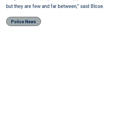
but they are few and far between,” said Blose.
Police News