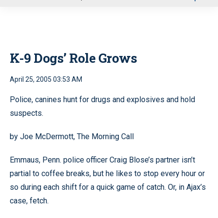
u
K-9 Dogs’ Role Grows
April 25, 2005 03:53 AM
Police, canines hunt for drugs and explosives and hold
suspects.
by Joe McDermott, The Morning Call
Emmaus, Penn. police officer Craig Blose’s partner isn’t
partial to coffee breaks, but he likes to stop every hour or
so during each shift for a quick game of catch. Or, in Ajax’s
case, fetch.