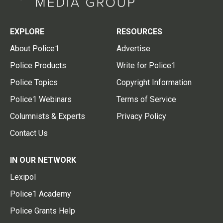
EXPLORE
RESOURCES
About Police1
Advertise
Police Products
Write for Police1
Police Topics
Copyright Information
Police1 Webinars
Terms of Service
Columnists & Experts
Privacy Policy
Contact Us
IN OUR NETWORK
Lexipol
Police1 Academy
Police Grants Help