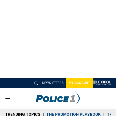
NEWSLETTERS
MY ACCOUNT
M
e
n
TRENDING TOPICS
THE PROMOTION PLAYBOOK
TRA