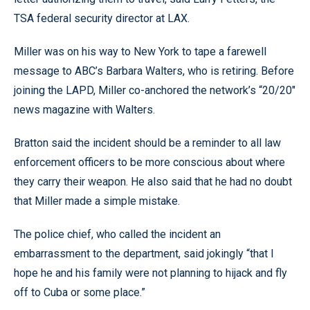
TSA federal security director at LAX.
Miller was on his way to New York to tape a farewell
message to ABC’s Barbara Walters, who is retiring. Before
joining the LAPD, Miller co-anchored the network’s “20/20"
news magazine with Walters.
Bratton said the incident should be a reminder to all law
enforcement officers to be more conscious about where
they carry their weapon. He also said that he had no doubt
that Miller made a simple mistake.
The police chief, who called the incident an
embarrassment to the department, said jokingly “that I
hope he and his family were not planning to hijack and fly
off to Cuba or some place.”