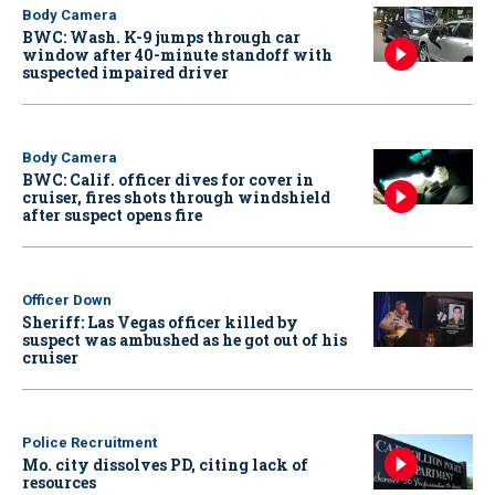
Body Camera
BWC: Wash. K-9 jumps through car
window after 40-minute standoff with
suspected impaired driver
Body Camera
BWC: Calif. officer dives for cover in
cruiser, fires shots through windshield
after suspect opens fire
Officer Down
Sheriff: Las Vegas officer killed by
suspect was ambushed as he got out of his
cruiser
Police Recruitment
Mo. city dissolves PD, citing lack of
resources