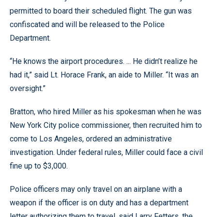
permitted to board their scheduled flight. The gun was
confiscated and will be released to the Police
Department.
“He knows the airport procedures. ... He didn’t realize he
had it,” said Lt. Horace Frank, an aide to Miller. “It was an
oversight.”
Bratton, who hired Miller as his spokesman when he was
New York City police commissioner, then recruited him to
come to Los Angeles, ordered an administrative
investigation. Under federal rules, Miller could face a civil
fine up to $3,000.
Police officers may only travel on an airplane with a
weapon if the officer is on duty and has a department
letter authorizing them to travel, said Larry Fetters, the