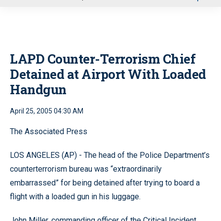
u
LAPD Counter-Terrorism Chief
Detained at Airport With Loaded
Handgun
April 25, 2005 04:30 AM
The Associated Press
LOS ANGELES (AP) - The head of the Police Department’s
counterterrorism bureau was “extraordinarily
embarrassed” for being detained after trying to board a
flight with a loaded gun in his luggage.
John Miller, commanding officer of the Critical Incident