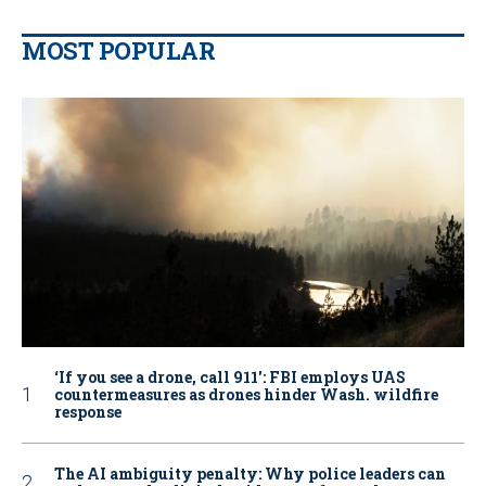
MOST POPULAR
‘If you see a drone, call 911': FBI employs UAS
countermeasures as drones hinder Wash. wildfire
response
The AI ambiguity penalty: Why police leaders can