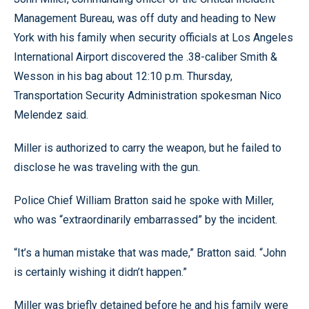
Management Bureau, was off duty and heading to New
York with his family when security officials at Los Angeles
International Airport discovered the .38-caliber Smith &
Wesson in his bag about 12:10 p.m. Thursday,
Transportation Security Administration spokesman Nico
Melendez said.
Miller is authorized to carry the weapon, but he failed to
disclose he was traveling with the gun.
Police Chief William Bratton said he spoke with Miller,
who was “extraordinarily embarrassed” by the incident.
“It’s a human mistake that was made,” Bratton said. “John
is certainly wishing it didn’t happen.”
Miller was briefly detained before he and his family were