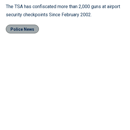
The TSA has confiscated more than 2,000 guns at airport
security checkpoints Since February 2002.
Police News