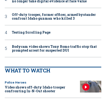
no longer take digital evidence at face value
Off-duty trooper, former officer, armed bystander
confront Idaho gunman who killed 3
Testing Scrolling Page
Bodycam video shows Tony Romo traffic stop that
prompted arrest for suspected DUI
WHAT TO WATCH
Police Heroes
Video shows off-duty Idaho trooper
confronting In-N-Out shooter