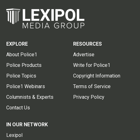
EXPLORE
RESOURCES
About Police1
Advertise
Police Products
Write for Police1
Police Topics
Copyright Information
Police1 Webinars
Terms of Service
Columnists & Experts
Privacy Policy
Contact Us
IN OUR NETWORK
Lexipol