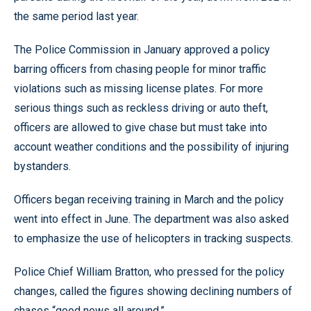
the same period last year.
The Police Commission in January approved a policy
barring officers from chasing people for minor traffic
violations such as missing license plates. For more
serious things such as reckless driving or auto theft,
officers are allowed to give chase but must take into
account weather conditions and the possibility of injuring
bystanders.
Officers began receiving training in March and the policy
went into effect in June. The department was also asked
to emphasize the use of helicopters in tracking suspects.
Police Chief William Bratton, who pressed for the policy
changes, called the figures showing declining numbers of
chases “good news all around.”