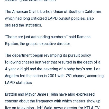
The American Civil Liberties Union of Southern California,
which had long criticized LAPD pursuit policies, also
praised the statistics.
“These are just astounding numbers,” said Ramona
Ripston, the group’s executive director.
The department began revamping its pursuit policy
following chases last year that resulted in the death of a
4-year-old girl and the severing of a baby boy’s arm. Los
Angeles led the nation in 2001 with 781 chases, according
LAPD statistics.
Bratton and Mayor James Hahn have also expressed
concern about the frequency with which chases show up
live on television. Jeff Wald, news director for KTLA-TV,