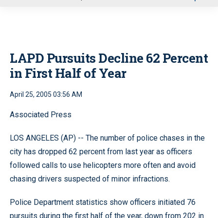
u
LAPD Pursuits Decline 62 Percent
in First Half of Year
April 25, 2005 03:56 AM
Associated Press
LOS ANGELES (AP) -- The number of police chases in the
city has dropped 62 percent from last year as officers
followed calls to use helicopters more often and avoid
chasing drivers suspected of minor infractions.
Police Department statistics show officers initiated 76
pursuits during the first half of the year, down from 202 in