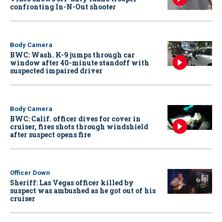
confronting In-N-Out shooter
Body Camera
BWC: Wash. K-9 jumps through car
window after 40-minute standoff with
suspected impaired driver
Body Camera
BWC: Calif. officer dives for cover in
cruiser, fires shots through windshield
after suspect opens fire
Officer Down
Sheriff: Las Vegas officer killed by
suspect was ambushed as he got out of his
cruiser