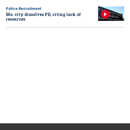
Police Recruitment
Mo. city dissolves PD, citing lack of
resources