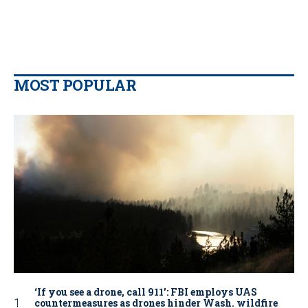
MOST POPULAR
‘If you see a drone, call 911': FBI employs UAS
countermeasures as drones hinder Wash. wildfire