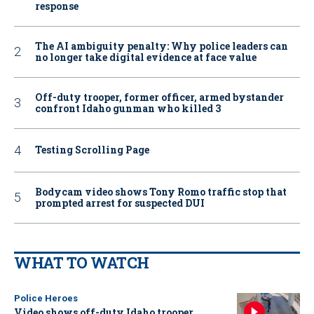
response
The AI ambiguity penalty: Why police leaders can
no longer take digital evidence at face value
Off-duty trooper, former officer, armed bystander
confront Idaho gunman who killed 3
Testing Scrolling Page
Bodycam video shows Tony Romo traffic stop that
prompted arrest for suspected DUI
WHAT TO WATCH
Police Heroes
Video shows off-duty Idaho trooper