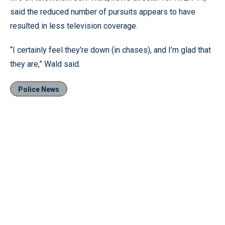
said the reduced number of pursuits appears to have
resulted in less television coverage.
“I certainly feel they’re down (in chases), and I’m glad that
they are,” Wald said.
Police News