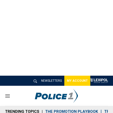
NEWSLETTERS
MY ACCOUNT
M
e
n
TRENDING TOPICS
THE PROMOTION PLAYBOOK
TRA