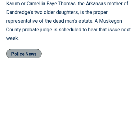
Karum or Camellia Faye Thomas, the Arkansas mother of
Dandredge’s two older daughters, is the proper
representative of the dead man’s estate. A Muskegon
County probate judge is scheduled to hear that issue next
week.
Police News