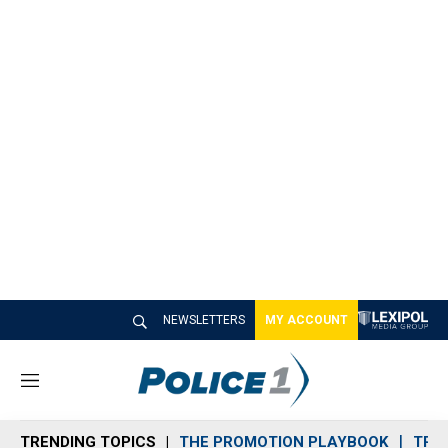
NEWSLETTERS
MY ACCOUNT
M
e
n
TRENDING TOPICS
THE PROMOTION PLAYBOOK
TRA