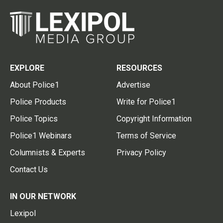
EXPLORE
RESOURCES
About Police1
Advertise
Police Products
Write for Police1
Police Topics
Copyright Information
Police1 Webinars
Terms of Service
Columnists & Experts
Privacy Policy
Contact Us
IN OUR NETWORK
Lexipol