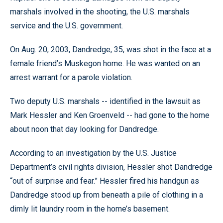
marshals involved in the shooting, the U.S. marshals
service and the U.S. government.
On Aug. 20, 2003, Dandredge, 35, was shot in the face at a
female friend’s Muskegon home. He was wanted on an
arrest warrant for a parole violation.
Two deputy U.S. marshals -- identified in the lawsuit as
Mark Hessler and Ken Groenveld -- had gone to the home
about noon that day looking for Dandredge.
According to an investigation by the U.S. Justice
Department’s civil rights division, Hessler shot Dandredge
“out of surprise and fear.” Hessler fired his handgun as
Dandredge stood up from beneath a pile of clothing in a
dimly lit laundry room in the home’s basement.