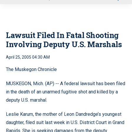
u
Lawsuit Filed In Fatal Shooting
Involving Deputy U.S. Marshals
April 25, 2005 04:30 AM
The Muskegon Chronicle
MUSKEGON, Mich. (AP) -- A federal lawsuit has been filed
in the death of an unarmed fugitive shot and killed by a
deputy U.S. marshal.
Leslie Karum, the mother of Leon Dandredge’s youngest
daughter, filed suit last week in U.S. District Court in Grand
Rapids. She is seeking damages from the deputy