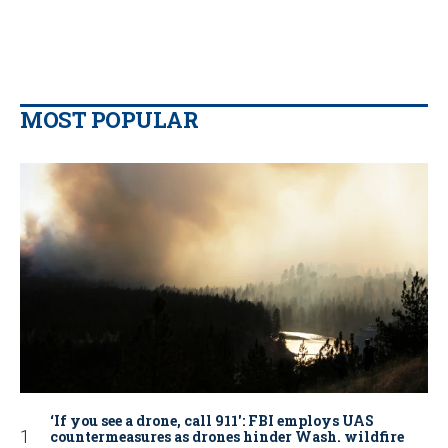
MOST POPULAR
‘If you see a drone, call 911': FBI employs UAS
countermeasures as drones hinder Wash. wildfire