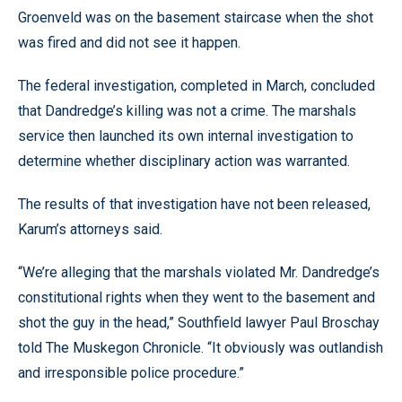
Groenveld was on the basement staircase when the shot
was fired and did not see it happen.
The federal investigation, completed in March, concluded
that Dandredge’s killing was not a crime. The marshals
service then launched its own internal investigation to
determine whether disciplinary action was warranted.
The results of that investigation have not been released,
Karum’s attorneys said.
“We’re alleging that the marshals violated Mr. Dandredge’s
constitutional rights when they went to the basement and
shot the guy in the head,” Southfield lawyer Paul Broschay
told The Muskegon Chronicle. “It obviously was outlandish
and irresponsible police procedure.”