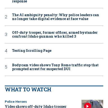
response
The AI ambiguity penalty: Why police leaders can
no longer take digital evidence at face value
Off-duty trooper, former officer, armed bystander
confront Idaho gunman who killed 3
Testing Scrolling Page
Bodycam video shows Tony Romo traffic stop that
prompted arrest for suspected DUI
WHAT TO WATCH
Police Heroes
Video shows off-duty Idaho trooper