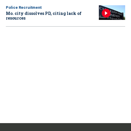
Police Recruitment
Mo. city dissolves PD, citing lack of
resources