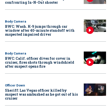
confronting In-N-Out shooter
Body Camera
BWC: Wash. K-9 jumps through car
window after 40-minute standoff with
suspected impaired driver
Body Camera
BWC: Calif. officer dives for cover in
cruiser, fires shots through windshield
after suspect opens fire
Officer Down
Sheriff: Las Vegas officer killed by
suspect was ambushed as he got out of his
cruiser