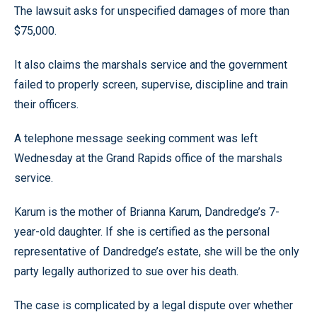
The lawsuit asks for unspecified damages of more than
$75,000.
It also claims the marshals service and the government
failed to properly screen, supervise, discipline and train
their officers.
A telephone message seeking comment was left
Wednesday at the Grand Rapids office of the marshals
service.
Karum is the mother of Brianna Karum, Dandredge’s 7-
year-old daughter. If she is certified as the personal
representative of Dandredge’s estate, she will be the only
party legally authorized to sue over his death.
The case is complicated by a legal dispute over whether