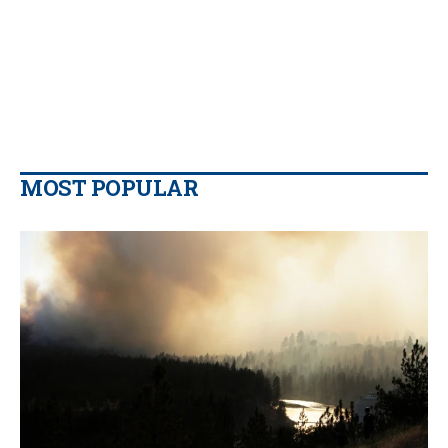
MOST POPULAR