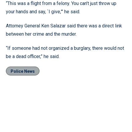
“This was a flight from a felony. You can’t just throw up
your hands and say, `I give,”’ he said.
Attorney General Ken Salazar said there was a direct link
between her crime and the murder.
“If someone had not organized a burglary, there would not
be a dead officer,” he said.
Police News