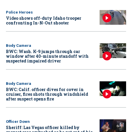
Police Heroes
Video shows off-duty Idaho trooper
confronting In-N-Out shooter
Body Camera
BWC: Wash. K-9 jumps through car
window after 40-minute standoff with
suspected impaired driver
Body Camera
BWC: Calif. officer dives for cover in
cruiser, fires shots through windshield
after suspect opens fire
Officer Down
Sheriff: Las Vegas officer killed by