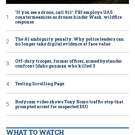
‘If you see a drone, call 911': FBI employs UAS
countermeasures as drones hinder Wash. wildfire
response
The AI ambiguity penalty: Why police leaders can
no longer take digital evidence at face value
Off-duty trooper, former officer, armed bystander
confront Idaho gunman who killed 3
Testing Scrolling Page
Bodycam video shows Tony Romo traffic stop that
prompted arrest for suspected DUI
WHAT TO WATCH