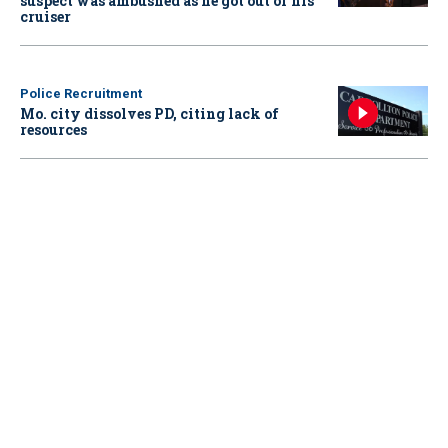
suspect was ambushed as he got out of his
cruiser
Police Recruitment
Mo. city dissolves PD, citing lack of
resources