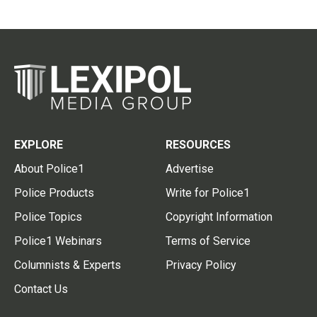
EXPLORE
RESOURCES
About Police1
Advertise
Police Products
Write for Police1
Police Topics
Copyright Information
Police1 Webinars
Terms of Service
Columnists & Experts
Privacy Policy
Contact Us