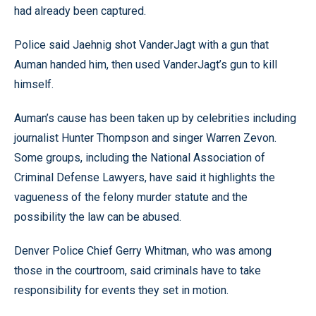
had already been captured.
Police said Jaehnig shot VanderJagt with a gun that
Auman handed him, then used VanderJagt’s gun to kill
himself.
Auman’s cause has been taken up by celebrities including
journalist Hunter Thompson and singer Warren Zevon.
Some groups, including the National Association of
Criminal Defense Lawyers, have said it highlights the
vagueness of the felony murder statute and the
possibility the law can be abused.
Denver Police Chief Gerry Whitman, who was among
those in the courtroom, said criminals have to take
responsibility for events they set in motion.