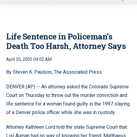
u
Life Sentence in Policeman’s
Death Too Harsh, Attorney Says
April 25, 2005 04:02 AM
By Steven K. Paulson, The Associated Press
DENVER (AP) -- An attorney asked the Colorado Supreme
Court on Thursday to throw out the murder conviction and
life sentence for a woman found guilty in the 1997 slaying
of a Denver police officer while she was in custody.
Attorney Kathleen Lord told the state Supreme Court that
Lisl Auman had no way of knowing her friend, Matthaeus