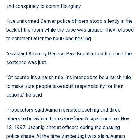
and conspiracy to commit burglary.
Five uniformed Denver police officers stood silently in the
back of the room while the case was argued. They refused
to comment after the hour-long hearing.
Assistant Attorney General Paul Koehler told the court the
sentence was just.
“Of course it’s a harsh rule. It’s intended to be a harsh rule
to make sure people take adult responsibility for their
actions,” he said.
Prosecutors said Auman recruited Jaehnig and three
others to break into her ex-boyfriend’s apartment on Nov.
12, 1997. Jaehnig shot at officers during the ensuing
police chase. At the time VanderJagt was slain, Auman