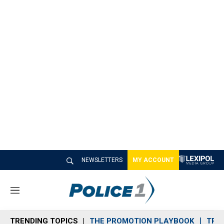
NEWSLETTERS
MY ACCOUNT
M
e
n
TRENDING TOPICS
THE PROMOTION PLAYBOOK
TRA