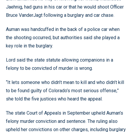
Jaehnig, had guns in his car or that he would shoot Officer
Bruce VanderJagt following a burglary and car chase.
Auman was handcuffed in the back of a police car when
the shooting occurred, but authorities said she played a
key role in the burglary.
Lord said the state statute allowing companions in a
felony to be convicted of murder is wrong.
“It lets someone who didn’t mean to kill and who didn’t kill
to be found guilty of Colorado’s most serious offense,”
she told the five justices who heard the appeal.
The state Court of Appeals in September upheld Auman’s
felony murder conviction and sentence. The ruling also
upheld her convictions on other charges, including burglary