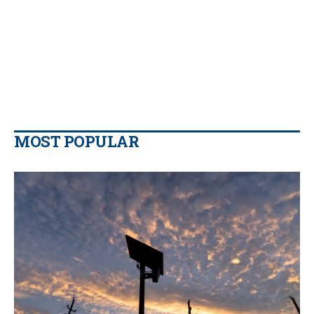
MOST POPULAR