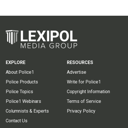
EXPLORE
RESOURCES
About Police1
Advertise
Police Products
Write for Police1
Police Topics
Copyright Information
Police1 Webinars
Terms of Service
Columnists & Experts
Privacy Policy
Contact Us