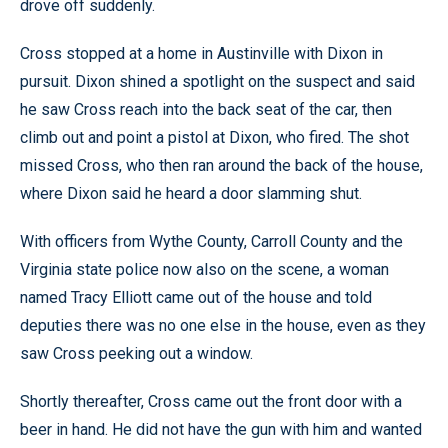
drove off suddenly.
Cross stopped at a home in Austinville with Dixon in
pursuit. Dixon shined a spotlight on the suspect and said
he saw Cross reach into the back seat of the car, then
climb out and point a pistol at Dixon, who fired. The shot
missed Cross, who then ran around the back of the house,
where Dixon said he heard a door slamming shut.
With officers from Wythe County, Carroll County and the
Virginia state police now also on the scene, a woman
named Tracy Elliott came out of the house and told
deputies there was no one else in the house, even as they
saw Cross peeking out a window.
Shortly thereafter, Cross came out the front door with a
beer in hand. He did not have the gun with him and wanted