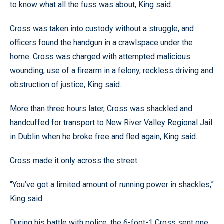
to know what all the fuss was about, King said.
Cross was taken into custody without a struggle, and
officers found the handgun in a crawlspace under the
home. Cross was charged with attempted malicious
wounding, use of a firearm in a felony, reckless driving and
obstruction of justice, King said.
More than three hours later, Cross was shackled and
handcuffed for transport to New River Valley Regional Jail
in Dublin when he broke free and fled again, King said.
Cross made it only across the street.
“You’ve got a limited amount of running power in shackles,”
King said.
During his battle with police, the 6-foot-1 Cross sent one