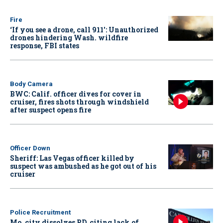
Fire
‘If you see a drone, call 911': Unauthorized
drones hindering Wash. wildfire
response, FBI states
Body Camera
BWC: Calif. officer dives for cover in
cruiser, fires shots through windshield
after suspect opens fire
Officer Down
Sheriff: Las Vegas officer killed by
suspect was ambushed as he got out of his
cruiser
Police Recruitment
Mo. city dissolves PD, citing lack of