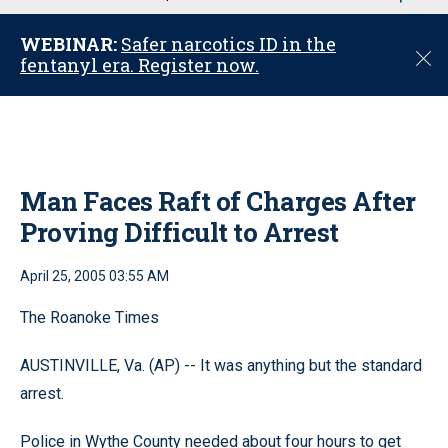
u
WEBINAR:
Safer narcotics ID in the
C
fentanyl era. Register now.
l
o
s
e
Man Faces Raft of Charges After
Proving Difficult to Arrest
April 25, 2005 03:55 AM
The Roanoke Times
AUSTINVILLE, Va. (AP) -- It was anything but the standard
arrest.
Police in Wythe County needed about four hours to get