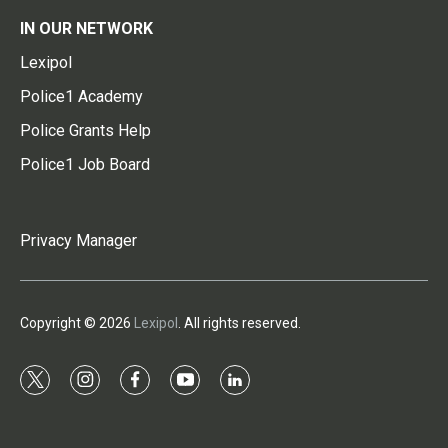
IN OUR NETWORK
Lexipol
Police1 Academy
Police Grants Help
Police1 Job Board
Privacy Manager
Copyright © 2026
Lexipol
. All rights reserved.
t
i
f
y
l
w
n
a
o
i
i
s
c
u
n