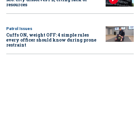
resources
Patrol Issues
Cuffs ON, weight OFF: 4 simple rules
every officer should know during prone
restraint