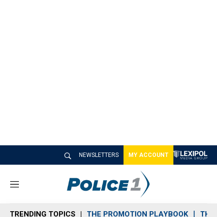
NEWSLETTERS
MY ACCOUNT
M
e
n
TRENDING TOPICS
THE PROMOTION PLAYBOOK
THE 