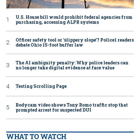
U.S. House bill would prohibit federal agencies from
purchasing, accessing ALPR systems
Officer safety tool or ‘slippery slope’? Police1 readers
debate Ohio 15-foot buffer law
The AI ambiguity penalty: Why police leaders can
no longer take digital evidence at face value
Testing Scrolling Page
Bodycam video shows Tony Romo traffic stop that
prompted arrest for suspected DUI
WHAT TO WATCH