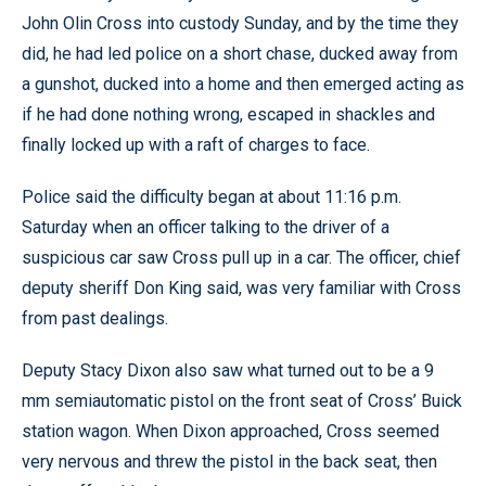
John Olin Cross into custody Sunday, and by the time they
did, he had led police on a short chase, ducked away from
a gunshot, ducked into a home and then emerged acting as
if he had done nothing wrong, escaped in shackles and
finally locked up with a raft of charges to face.
Police said the difficulty began at about 11:16 p.m.
Saturday when an officer talking to the driver of a
suspicious car saw Cross pull up in a car. The officer, chief
deputy sheriff Don King said, was very familiar with Cross
from past dealings.
Deputy Stacy Dixon also saw what turned out to be a 9
mm semiautomatic pistol on the front seat of Cross’ Buick
station wagon. When Dixon approached, Cross seemed
very nervous and threw the pistol in the back seat, then