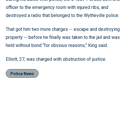
officer to the emergency room with injured ribs, and
destroyed a radio that belonged to the Wytheville police.
That got him two more charges -- escape and destroying
property -- before he finally was taken to the jail and was
held without bond “for obvious reasons,” King said.
Elliott, 27, was charged with obstruction of justice.
Police News