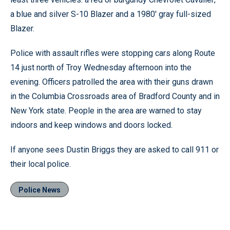
a blue and silver S-10 Blazer and a 1980' gray full-sized
Blazer.
Police with assault rifles were stopping cars along Route
14 just north of Troy Wednesday afternoon into the
evening. Officers patrolled the area with their guns drawn
in the Columbia Crossroads area of Bradford County and in
New York state. People in the area are warned to stay
indoors and keep windows and doors locked.
If anyone sees Dustin Briggs they are asked to call 911 or
their local police.
Police News