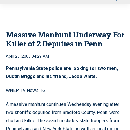
u
Massive Manhunt Underway For
Killer of 2 Deputies in Penn.
April 25, 2005 04:29 AM
Pennsylvania State police are looking for two men,
Dustin Briggs and his friend, Jacob White.
WNEP TV News 16
A massive manhunt continues Wednesday evening after
two sheriff’s deputies from Bradford County, Penn. were
shot and killed. The search includes state troopers from
Pennsylvania and New York State as well as local police