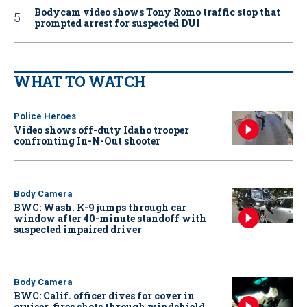
Bodycam video shows Tony Romo traffic stop that
prompted arrest for suspected DUI
WHAT TO WATCH
Police Heroes
Video shows off-duty Idaho trooper
confronting In-N-Out shooter
Body Camera
BWC: Wash. K-9 jumps through car
window after 40-minute standoff with
suspected impaired driver
Body Camera
BWC: Calif. officer dives for cover in
cruiser, fires shots through windshield