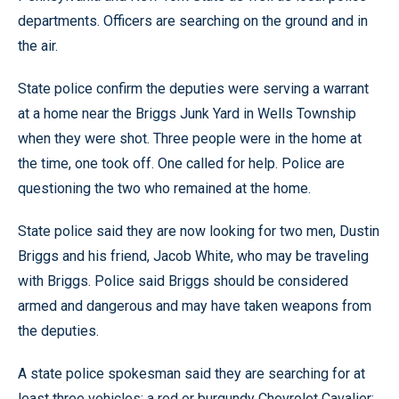
departments. Officers are searching on the ground and in
the air.
State police confirm the deputies were serving a warrant
at a home near the Briggs Junk Yard in Wells Township
when they were shot. Three people were in the home at
the time, one took off. One called for help. Police are
questioning the two who remained at the home.
State police said they are now looking for two men, Dustin
Briggs and his friend, Jacob White, who may be traveling
with Briggs. Police said Briggs should be considered
armed and dangerous and may have taken weapons from
the deputies.
A state police spokesman said they are searching for at
least three vehicles: a red or burgundy Chevrolet Cavalier;