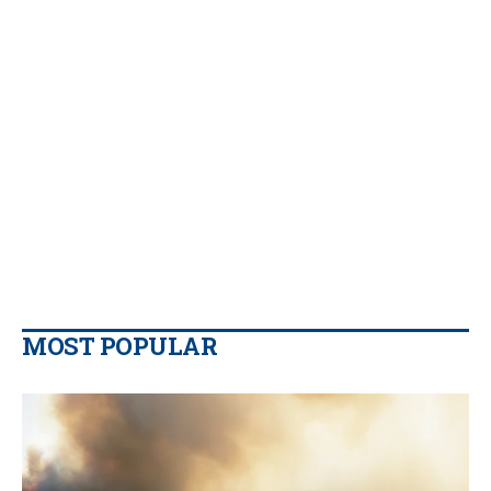
MOST POPULAR