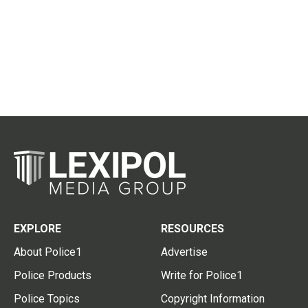
EXPLORE
RESOURCES
About Police1
Advertise
Police Products
Write for Police1
Police Topics
Copyright Information