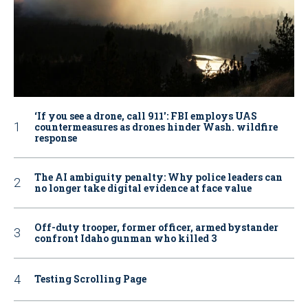
‘If you see a drone, call 911': FBI employs UAS
countermeasures as drones hinder Wash. wildfire
response
The AI ambiguity penalty: Why police leaders can
no longer take digital evidence at face value
Off-duty trooper, former officer, armed bystander
confront Idaho gunman who killed 3
Testing Scrolling Page