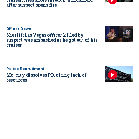
after suspect opens fire
Officer Down
Sheriff: Las Vegas officer killed by
suspect was ambushed as he got out of his
cruiser
Police Recruitment
Mo. city dissolves PD, citing lack of
resources