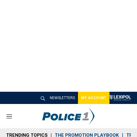
NEWSLETTERS
MY ACCOUNT
M
e
n
TRENDING TOPICS
THE PROMOTION PLAYBOOK
TRA