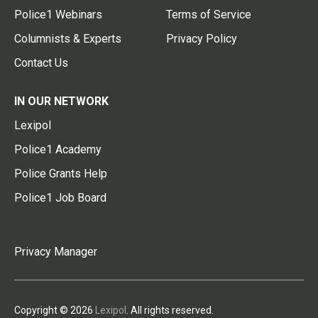
Police1 Webinars
Terms of Service
Columnists & Experts
Privacy Policy
Contact Us
IN OUR NETWORK
Lexipol
Police1 Academy
Police Grants Help
Police1 Job Board
Privacy Manager
Copyright © 2026
Lexipol
. All rights reserved.