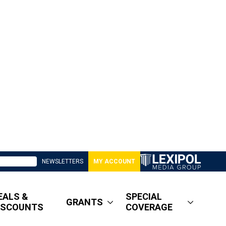
NEWSLETTERS
MY ACCOUNT
EALS &
SPECIAL
GRANTS
ISCOUNTS
COVERAGE