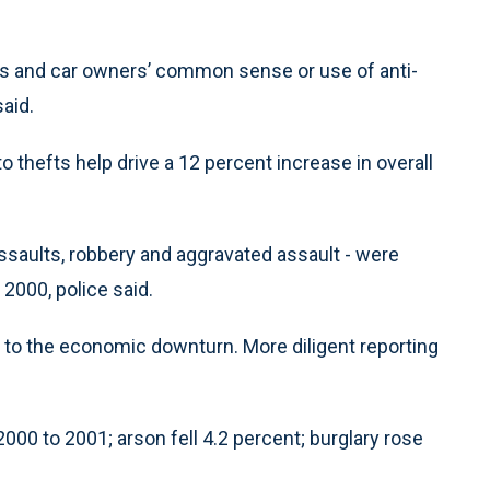
ves and car owners’ common sense or use of anti-
aid.
o thefts help drive a 12 percent increase in overall
assaults, robbery and aggravated assault - were
 2000, police said.
t to the economic downturn. More diligent reporting
00 to 2001; arson fell 4.2 percent; burglary rose