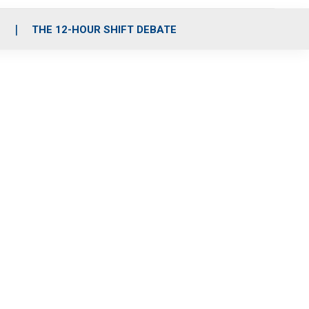
S
THE 12-HOUR SHIFT DEBATE