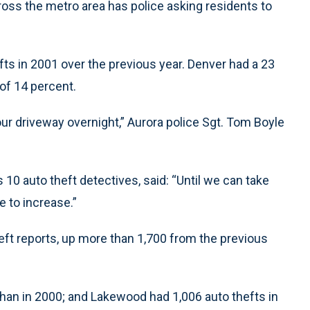
ross the metro area has police asking residents to
fts in 2001 over the previous year. Denver had a 23
of 14 percent.
our driveway overnight,” Aurora police Sgt. Tom Boyle
 10 auto theft detectives, said: “Until we can take
e to increase.”
heft reports, up more than 1,700 from the previous
than in 2000; and Lakewood had 1,006 auto thefts in