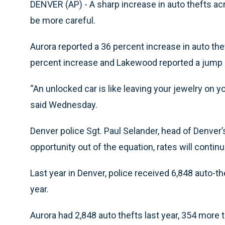
DENVER (AP) - A sharp increase in auto thefts ac
be more careful.
Aurora reported a 36 percent increase in auto the
percent increase and Lakewood reported a jump 
“An unlocked car is like leaving your jewelry on y
said Wednesday.
Denver police Sgt. Paul Selander, head of Denver’s
opportunity out of the equation, rates will continu
Last year in Denver, police received 6,848 auto-t
year.
Aurora had 2,848 auto thefts last year, 354 more 