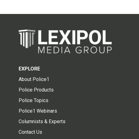
EXPLORE
About Police1
Police Products
Police Topics
Police1 Webinars
Columnists & Experts
Contact Us