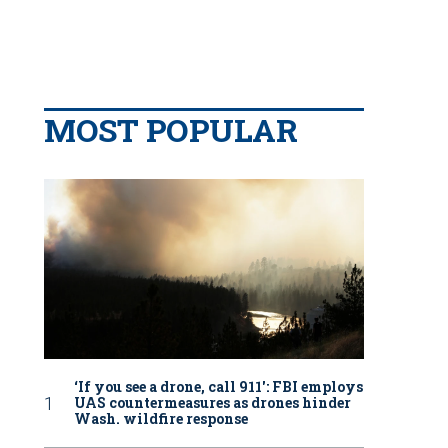
MOST POPULAR
‘If you see a drone, call 911': FBI employs
UAS countermeasures as drones hinder
Wash. wildfire response