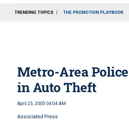
TRENDING TOPICS
THE PROMOTION PLAYBOOK
Metro-Area Police
in Auto Theft
April 25, 2005 04:04 AM
Associated Press