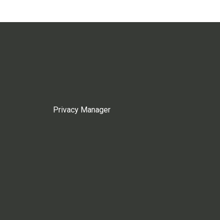
Privacy Manager