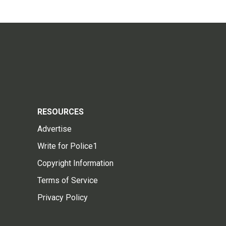
RESOURCES
Advertise
Write for Police1
Copyright Information
Terms of Service
Privacy Policy