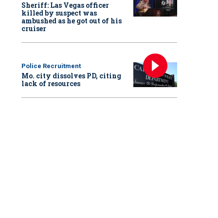
Sheriff: Las Vegas officer
killed by suspect was
ambushed as he got out of his
cruiser
Police Recruitment
Mo. city dissolves PD, citing
lack of resources