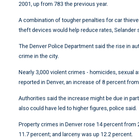
2001, up from 783 the previous year.
A combination of tougher penalties for car thie
theft devices would help reduce rates, Selander s
The Denver Police Department said the rise in aut
crime in the city.
Nearly 3,000 violent crimes - homicides, sexual 
reported in Denver, an increase of 8 percent from
Authorities said the increase might be due in par
also could have led to higher figures, police said.
Property crimes in Denver rose 14 percent from 20
11.7 percent; and larceny was up 12.2 percent.