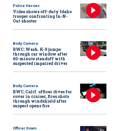
Police Heroes
Video shows off-duty Idaho
trooper confronting In-N-
Out shooter
Body Camera
BWC: Wash. K-9 jumps
through car window after
40-minute standoff with
suspected impaired driver
Body Camera
BWC: Calif. officer dives for
cover in cruiser, fires shots
through windshield after
suspect opens fire
Officer Down