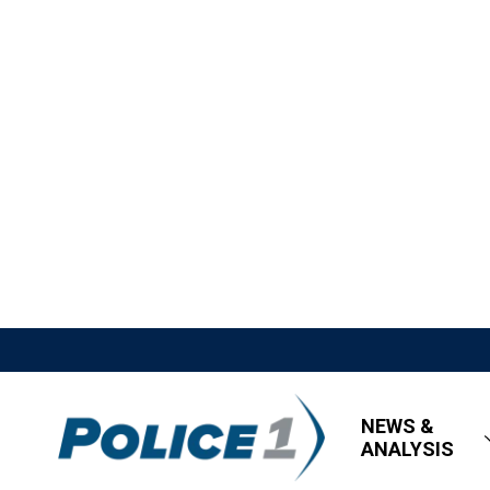
NEWS &
ANALYSIS