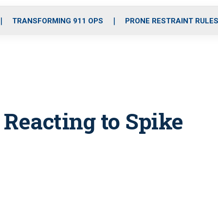
o
r
r
i
e
k
a
n
TRANSFORMING 911 OPS
PRONE RESTRAINT RULE
m
 Reacting to Spike