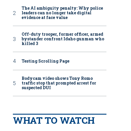
The AI ambiguity penalty: Why police
leaders can no longer take digital
evidence at face value
Off-duty trooper, former officer, armed
bystander confront Idaho gunman who
killed 3
Testing Scrolling Page
Bodycam video shows Tony Romo
traffic stop that prompted arrest for
suspected DUI
WHAT TO WATCH