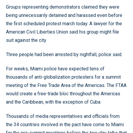
Groups representing demonstrators claimed they were
being unnecessarily detained and harassed even before
the first scheduled protest march today. A lawyer for the
American Civil Liberties Union said his group might file
suit against the city.
Three people had been arrested by nightfall, police said.
For weeks, Miami police have expected tens of
thousands of anti-globalization protesters for a summit
meeting of the Free Trade Area of the Americas. The FTAA
would create a free-trade bloc throughout the Americas
and the Caribbean, with the exception of Cuba.
Thousands of media representatives and officials from
the 34 countries involved in the pact have come to Miami
for the pre-summit meetings before the two-day talks that