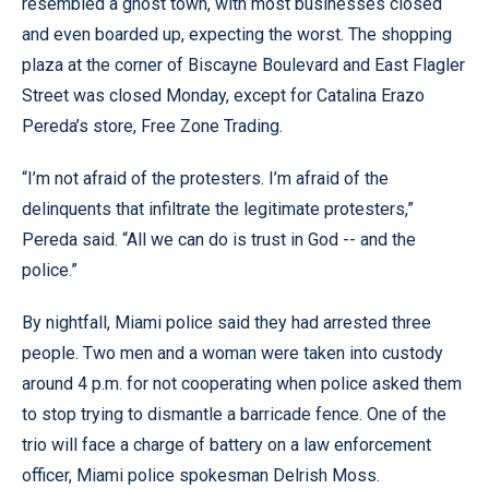
resembled a ghost town, with most businesses closed
and even boarded up, expecting the worst. The shopping
plaza at the corner of Biscayne Boulevard and East Flagler
Street was closed Monday, except for Catalina Erazo
Pereda’s store, Free Zone Trading.
“I’m not afraid of the protesters. I’m afraid of the
delinquents that infiltrate the legitimate protesters,”
Pereda said. “All we can do is trust in God -- and the
police.”
By nightfall, Miami police said they had arrested three
people. Two men and a woman were taken into custody
around 4 p.m. for not cooperating when police asked them
to stop trying to dismantle a barricade fence. One of the
trio will face a charge of battery on a law enforcement
officer, Miami police spokesman Delrish Moss.