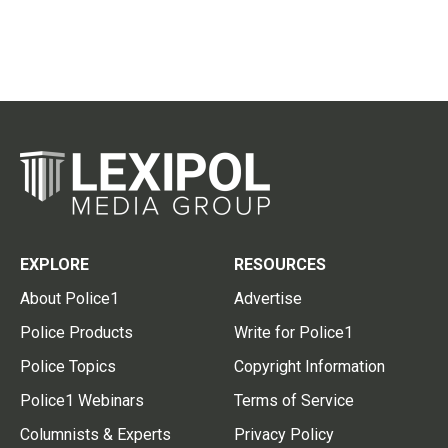
EXPLORE
RESOURCES
About Police1
Advertise
Police Products
Write for Police1
Police Topics
Copyright Information
Police1 Webinars
Terms of Service
Columnists & Experts
Privacy Policy