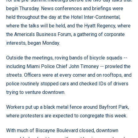
begin Thursday. News conferences and briefings were
held throughout the day at the Hotel Inter-Continental,
where the talks will be held, and the Hyatt Regency, where
the America’s Business Forum, a gathering of corporate
interests, began Monday.
Outside the meetings, roving bands of bicycle squads --
including Miami Police Chief John Timoney -- prowled the
streets. Officers were at every corner and on rooftops, and
police routinely stopped cars and checked IDs of drivers
trying to venture downtown.
Workers put up a black metal fence around Bayfront Park,
where protesters are expected to congregate this week.
With much of Biscayne Boulevard closed, downtown