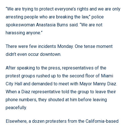
“We are trying to protect everyone’s rights and we are only
arresting people who are breaking the law,” police
spokeswoman Anastasia Burns said. “We are not
harassing anyone.”
There were few incidents Monday. One tense moment
didn’t even occur downtown.
After speaking to the press, representatives of the
protest groups rushed up to the second floor of Miami
City Hall and demanded to meet with Mayor Manny Diaz.
When a Diaz representative told the group to leave their
phone numbers, they shouted at him before leaving
peacefully.
Elsewhere, a dozen protesters from the California-based