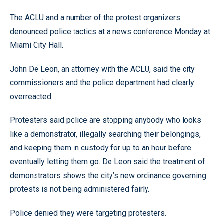
The ACLU and a number of the protest organizers
denounced police tactics at a news conference Monday at
Miami City Hall.
John De Leon, an attorney with the ACLU, said the city
commissioners and the police department had clearly
overreacted.
Protesters said police are stopping anybody who looks
like a demonstrator, illegally searching their belongings,
and keeping them in custody for up to an hour before
eventually letting them go. De Leon said the treatment of
demonstrators shows the city’s new ordinance governing
protests is not being administered fairly.
Police denied they were targeting protesters.