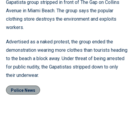
Gapatista group stripped in front of The Gap on Collins
Avenue in Miami Beach. The group says the popular
clothing store destroys the environment and exploits
workers.
Advertised as a naked protest, the group ended the
demonstration wearing more clothes than tourists heading
to the beach a block away. Under threat of being arrested
for public nudity, the Gapatistas stripped down to only
their underwear.
Police News