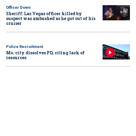
Officer Down
Sheriff: Las Vegas officer killed by
suspect was ambushed as he got out of his
cruiser
Police Recruitment
Mo. city dissolves PD, citing lack of
resources