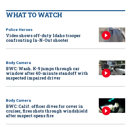
WHAT TO WATCH
Police Heroes
Video shows off-duty Idaho trooper
confronting In-N-Out shooter
Body Camera
BWC: Wash. K-9 jumps through car
window after 40-minute standoff with
suspected impaired driver
Body Camera
BWC: Calif. officer dives for cover in
cruiser, fires shots through windshield
after suspect opens fire