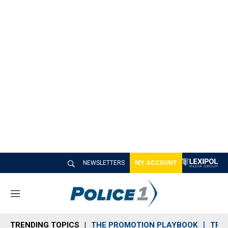
NEWSLETTERS
MY ACCOUNT
M
e
n
TRENDING TOPICS
THE PROMOTION PLAYBOOK
TRA