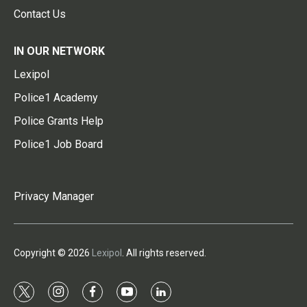
Contact Us
IN OUR NETWORK
Lexipol
Police1 Academy
Police Grants Help
Police1 Job Board
Privacy Manager
Copyright © 2026
Lexipol
. All rights reserved.
t
i
f
y
l