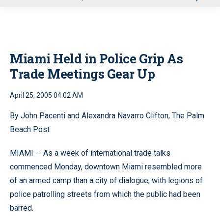
u
Miami Held in Police Grip As
Trade Meetings Gear Up
April 25, 2005 04:02 AM
By John Pacenti and Alexandra Navarro Clifton, The Palm
Beach Post
MIAMI -- As a week of international trade talks
commenced Monday, downtown Miami resembled more
of an armed camp than a city of dialogue, with legions of
police patrolling streets from which the public had been
barred.