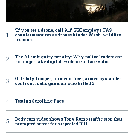
‘If you see a drone, call 911': FBI employs UAS
countermeasures as drones hinder Wash. wildfire
response
The AI ambiguity penalty: Why police leaders can
no longer take digital evidence at face value
Off-duty trooper, former officer, armed bystander
confront Idaho gunman who killed 3
Testing Scrolling Page
Bodycam video shows Tony Romo traffic stop that
prompted arrest for suspected DUI