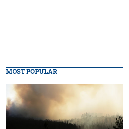
MOST POPULAR