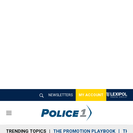
NEWSLETTERS
MY ACCOUNT
M
e
n
TRENDING TOPICS
THE PROMOTION PLAYBOOK
THE 