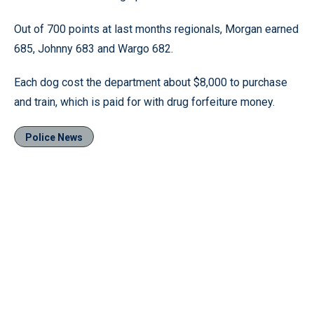
Out of 700 points at last months regionals, Morgan earned
685, Johnny 683 and Wargo 682.
Each dog cost the department about $8,000 to purchase
and train, which is paid for with drug forfeiture money.
Police News