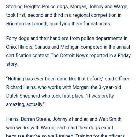
Sterling Heights Police dogs, Morgan, Johnny and Wargo,
took first, second and third in a regional competition in
Brighton last month, qualifying them for nationals.
Forty dogs and their handlers from police departments in
Ohio, Illinois, Canada and Michigan competed in the annual
certification contest, The Detroit News reported in a Friday
story.
“Nothing has ever been done like that before,” said Officer
Richard Heins, who works with Morgan, the 3-year-old
Dutch Shepherd who took first place. “It was pretty
amazing, actually.”
Heins, Darren Steele, Johnny’s handler, and Walt Smith,
who works with Wargo, each said their dogs excel
because they’re so well-trained. Training for the officers