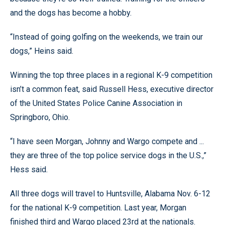
and the dogs has become a hobby.
“Instead of going golfing on the weekends, we train our
dogs,” Heins said.
Winning the top three places in a regional K-9 competition
isn’t a common feat, said Russell Hess, executive director
of the United States Police Canine Association in
Springboro, Ohio.
“I have seen Morgan, Johnny and Wargo compete and ...
they are three of the top police service dogs in the U.S.,”
Hess said.
All three dogs will travel to Huntsville, Alabama Nov. 6-12
for the national K-9 competition. Last year, Morgan
finished third and Wargo placed 23rd at the nationals.