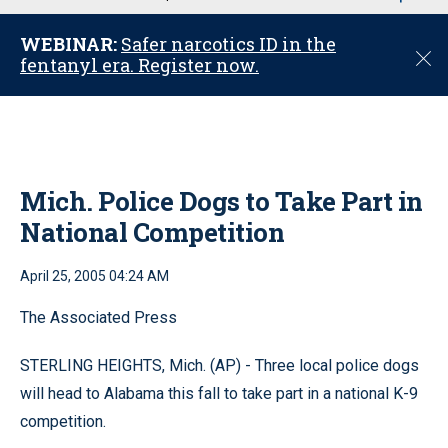
u
WEBINAR:
Safer narcotics ID in the
C
fentanyl era. Register now.
l
o
s
e
Mich. Police Dogs to Take Part in
National Competition
April 25, 2005 04:24 AM
The Associated Press
STERLING HEIGHTS, Mich. (AP) - Three local police dogs
will head to Alabama this fall to take part in a national K-9
competition.