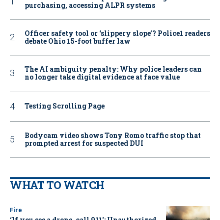
purchasing, accessing ALPR systems
Officer safety tool or ‘slippery slope’? Police1 readers
debate Ohio 15-foot buffer law
The AI ambiguity penalty: Why police leaders can
no longer take digital evidence at face value
Testing Scrolling Page
Bodycam video shows Tony Romo traffic stop that
prompted arrest for suspected DUI
WHAT TO WATCH
Fire
‘If you see a drone, call 911': Unauthorized