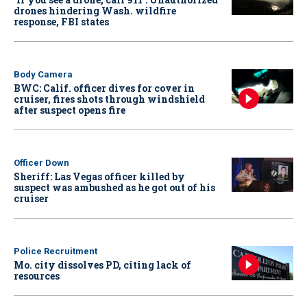
drones hindering Wash. wildfire
response, FBI states
Body Camera
BWC: Calif. officer dives for cover in
cruiser, fires shots through windshield
after suspect opens fire
Officer Down
Sheriff: Las Vegas officer killed by
suspect was ambushed as he got out of his
cruiser
Police Recruitment
Mo. city dissolves PD, citing lack of
resources