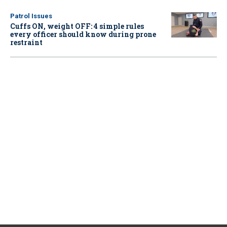
Patrol Issues
Cuffs ON, weight OFF: 4 simple rules
every officer should know during prone
restraint