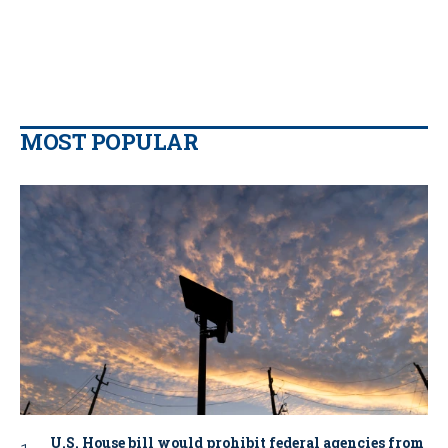
MOST POPULAR
U.S. House bill would prohibit federal agencies from