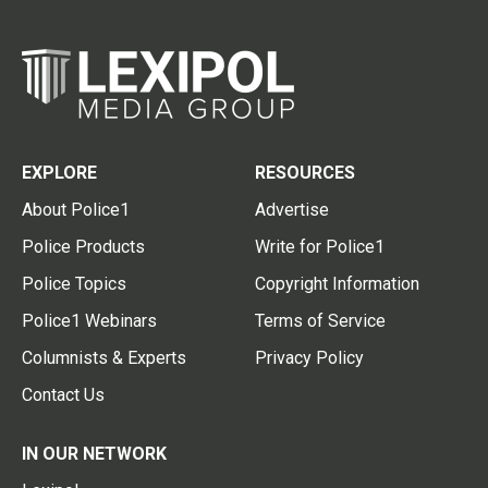
EXPLORE
RESOURCES
About Police1
Advertise
Police Products
Write for Police1
Police Topics
Copyright Information
Police1 Webinars
Terms of Service
Columnists & Experts
Privacy Policy
Contact Us
IN OUR NETWORK