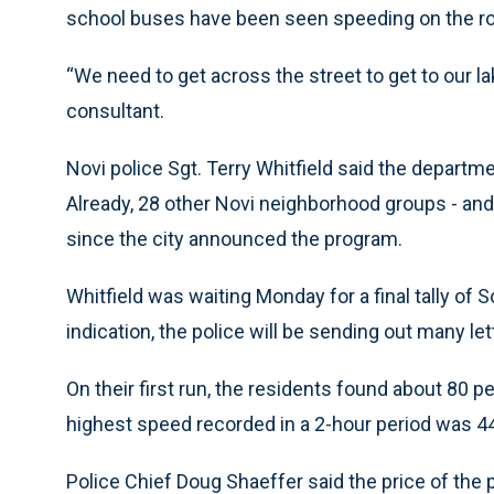
school buses have been seen speeding on the ro
“We need to get across the street to get to our la
consultant.
Novi police Sgt. Terry Whitfield said the departme
Already, 28 other Novi neighborhood groups - and
since the city announced the program.
Whitfield was waiting Monday for a final tally of
indication, the police will be sending out many let
On their first run, the residents found about 80 
highest speed recorded in a 2-hour period was 4
Police Chief Doug Shaeffer said the price of the 