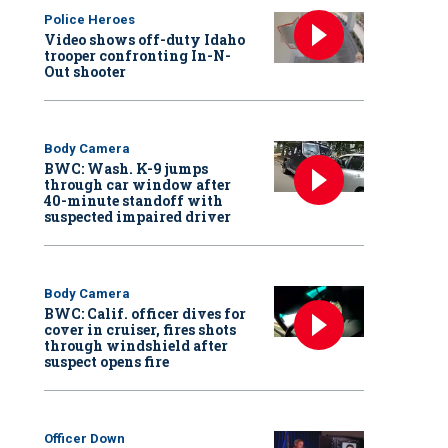
Police Heroes
Video shows off-duty Idaho
trooper confronting In-N-
Out shooter
Body Camera
BWC: Wash. K-9 jumps
through car window after
40-minute standoff with
suspected impaired driver
Body Camera
BWC: Calif. officer dives for
cover in cruiser, fires shots
through windshield after
suspect opens fire
Officer Down