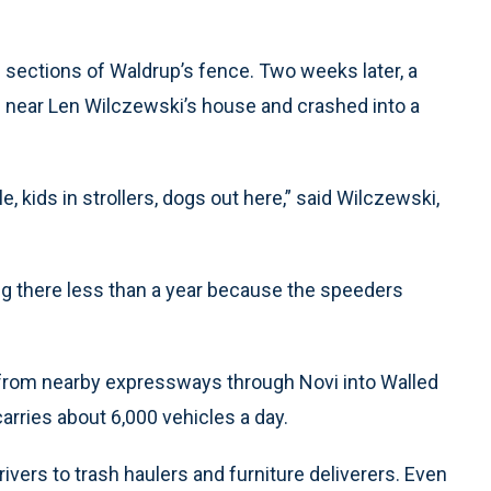
l sections of Waldrup’s fence. Two weeks later, a
e near Len Wilczewski’s house and crashed into a
, kids in strollers, dogs out here,” said Wilczewski,
ing there less than a year because the speeders
 from nearby expressways through Novi into Walled
arries about 6,000 vehicles a day.
vers to trash haulers and furniture deliverers. Even