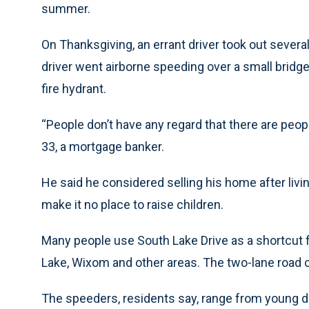
summer.
On Thanksgiving, an errant driver took out severa
driver went airborne speeding over a small bridg
fire hydrant.
“People don’t have any regard that there are people
33, a mortgage banker.
He said he considered selling his home after liv
make it no place to raise children.
Many people use South Lake Drive as a shortcut
Lake, Wixom and other areas. The two-lane road c
The speeders, residents say, range from young dri