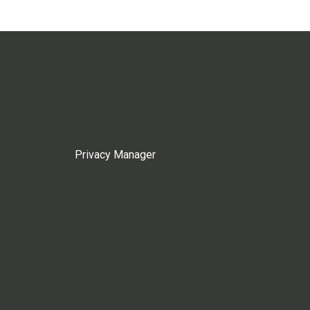
Privacy Manager