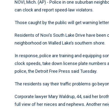
NOVI, Mich. (AP) - Police in one suburban neighbo
can clock and report speed-law violators.
Those caught by the public will get warning letter
Residents of Novi’s South Lake Drive have been 
neighborhood on Walled Lake’s southern shore.
In response, police are training and equipping s
clock speeds, take down license plate numbers an
police, the Detroit Free Press said Tuesday.
The residents say their traffic problems go beyon
Corporate lawyer Mary Waldrup, 44, said her broth
full view of her nieces and nephews. Another nei