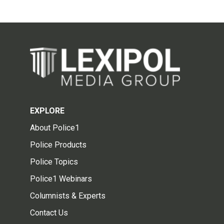
EXPLORE
About Police1
Police Products
Police Topics
Police1 Webinars
Columnists & Experts
Contact Us