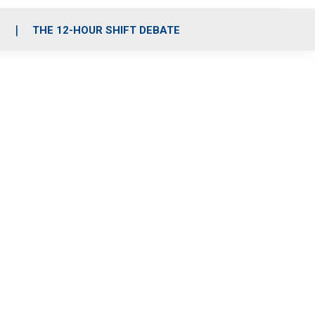
S
THE 12-HOUR SHIFT DEBATE