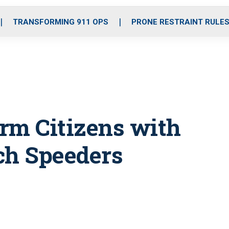
o
r
r
i
e
k
a
n
TRANSFORMING 911 OPS
PRONE RESTRAINT RULE
m
rm Citizens with
ch Speeders