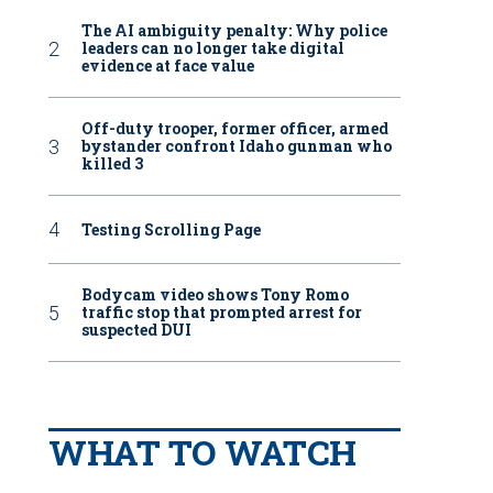
The AI ambiguity penalty: Why police
leaders can no longer take digital
evidence at face value
Off-duty trooper, former officer, armed
bystander confront Idaho gunman who
killed 3
Testing Scrolling Page
Bodycam video shows Tony Romo
traffic stop that prompted arrest for
suspected DUI
WHAT TO WATCH