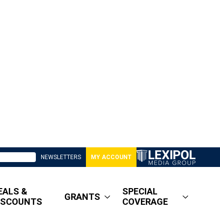
NEWSLETTERS
MY ACCOUNT
EALS &
SPECIAL
GRANTS
ISCOUNTS
COVERAGE