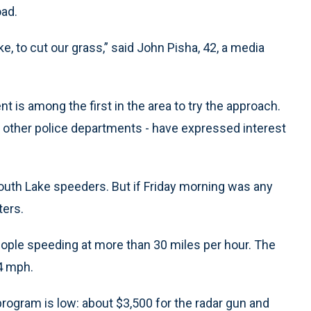
ad.
ke, to cut our grass,” said John Pisha, 42, a media
nt is among the first in the area to try the approach.
 other police departments - have expressed interest
 South Lake speeders. But if Friday morning was any
ters.
people speeding at more than 30 miles per hour. The
4 mph.
program is low: about $3,500 for the radar gun and