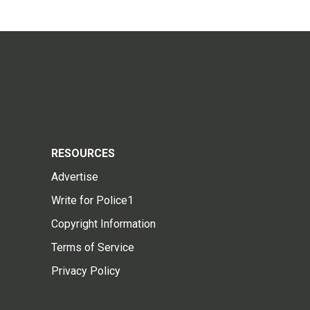
RESOURCES
Advertise
Write for Police1
Copyright Information
Terms of Service
Privacy Policy