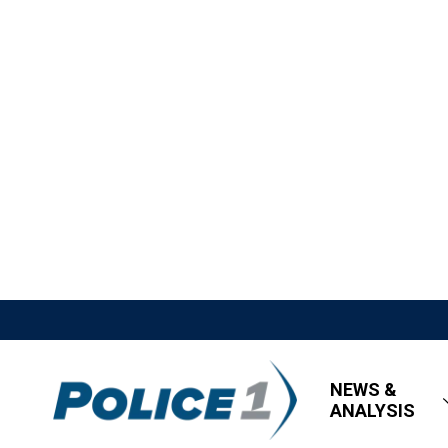
NEWS &
ANALYSIS