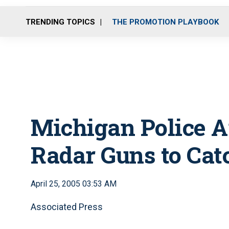
TRENDING TOPICS
THE PROMOTION PLAYBOOK
Michigan Police A
Radar Guns to Cat
April 25, 2005 03:53 AM
Associated Press