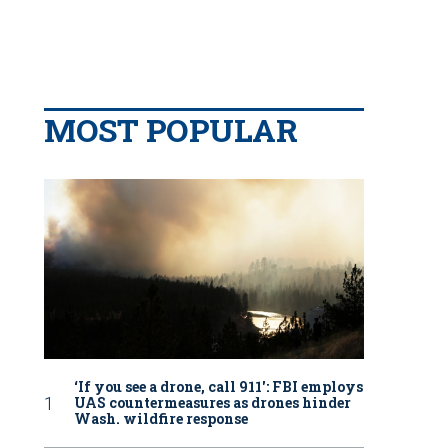
MOST POPULAR
‘If you see a drone, call 911': FBI employs
UAS countermeasures as drones hinder
Wash. wildfire response