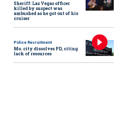
Sheriff: Las Vegas officer
killed by suspect was
ambushed as he got out of his
cruiser
Police Recruitment
Mo. city dissolves PD, citing
lack of resources