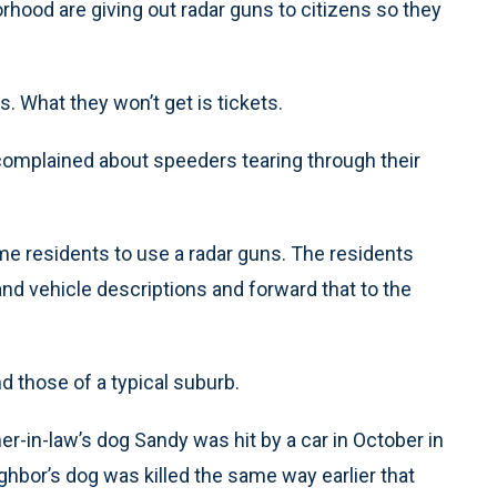
rhood are giving out radar guns to citizens so they
s. What they won’t get is tickets.
complained about speeders tearing through their
ome residents to use a radar guns. The residents
d vehicle descriptions and forward that to the
d those of a typical suburb.
er-in-law’s dog Sandy was hit by a car in October in
ghbor’s dog was killed the same way earlier that