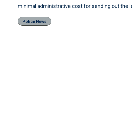
minimal administrative cost for sending out the l
Police News