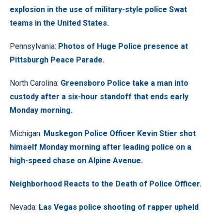
explosion in the use of military-style police Swat
teams in the United States.
Pennsylvania:
Photos of Huge Police presence at
Pittsburgh Peace Parade.
North Carolina:
Greensboro Police take a man into
custody after a six-hour standoff that ends early
Monday morning.
Michigan:
Muskegon Police Officer Kevin Stier shot
himself Monday morning after leading police on a
high-speed chase on Alpine Avenue.
Neighborhood Reacts to the Death of Police Officer.
Nevada:
Las Vegas police shooting of rapper upheld