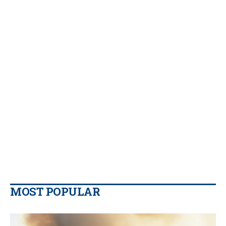
MOST POPULAR