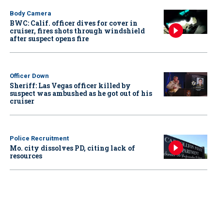
Body Camera
BWC: Calif. officer dives for cover in
cruiser, fires shots through windshield
after suspect opens fire
Officer Down
Sheriff: Las Vegas officer killed by
suspect was ambushed as he got out of his
cruiser
Police Recruitment
Mo. city dissolves PD, citing lack of
resources