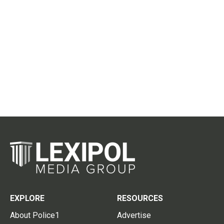
EXPLORE
RESOURCES
About Police1
Advertise