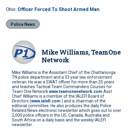
Ohio:
Officer Forced To Shoot Armed Man.
Police News
Mike Williams, TeamOne
Network
Mike Williams is the Assistant Chief of the Chattanooga
TN police department and a 33 year law enforcement
veteran. He was a SWAT officer for more than 25 years
and teaches Tactical Team Commanders Courses for
Team One Network
www.teamonenetwork.com
Asst.
Chief Williams is a member of the IALEFI Board of
Directors (
www.ialefi.com
) and is chairman of the
editorial committee. He also produces the daily Police
Related News electronic newsletter which goes out to over
2,000 police officers in the US, Canada, Australia and
South Africa on a daily basis and the weekly IALEFI
newsletter.