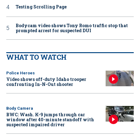
Testing Scrolling Page
Bodycam video shows Tony Romo traffic stop that
prompted arrest for suspected DUI
WHAT TO WATCH
Police Heroes
Video shows off-duty Idaho trooper
confronting In-N-Out shooter
Body Camera
BWC: Wash. K-9 jumps through car
window after 40-minute standoff with
suspected impaired driver