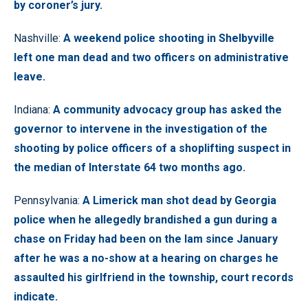
by coroner’s jury.
Nashville:
A weekend police shooting in Shelbyville
left one man dead and two officers on administrative
leave.
Indiana:
A community advocacy group has asked the
governor to intervene in the investigation of the
shooting by police officers of a shoplifting suspect in
the median of Interstate 64 two months ago.
Pennsylvania:
A Limerick man shot dead by Georgia
police when he allegedly brandished a gun during a
chase on Friday had been on the lam since January
after he was a no-show at a hearing on charges he
assaulted his girlfriend in the township, court records
indicate.