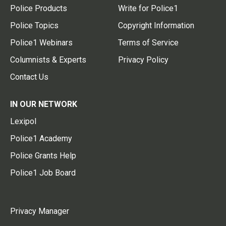
Police Products
Write for Police1
Police Topics
Copyright Information
Police1 Webinars
Terms of Service
Columnists & Experts
Privacy Policy
Contact Us
IN OUR NETWORK
Lexipol
Police1 Academy
Police Grants Help
Police1 Job Board
Privacy Manager