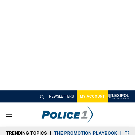
NEWSLETTERS
MY ACCOUNT
M
e
n
TRENDING TOPICS
THE PROMOTION PLAYBOOK
TRA