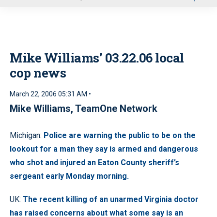
u
Mike Williams’ 03.22.06 local
cop news
March 22, 2006 05:31 AM •
Mike Williams, TeamOne Network
Michigan:
Police are warning the public to be on the
lookout for a man they say is armed and dangerous
who shot and injured an Eaton County sheriff’s
sergeant early Monday morning.
UK:
The recent killing of an unarmed Virginia doctor
has raised concerns about what some say is an