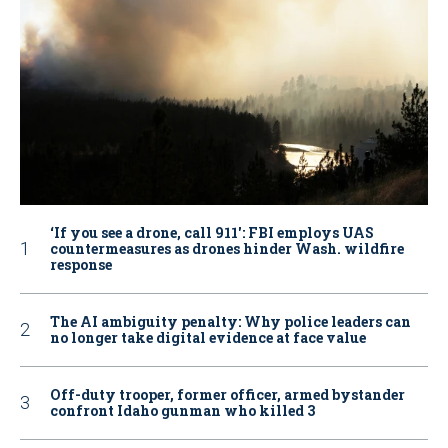
‘If you see a drone, call 911': FBI employs UAS
countermeasures as drones hinder Wash. wildfire
response
The AI ambiguity penalty: Why police leaders can
no longer take digital evidence at face value
Off-duty trooper, former officer, armed bystander
confront Idaho gunman who killed 3