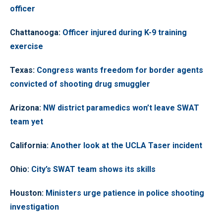
officer
Chattanooga
:
Officer injured during K-9 training
exercise
Texas
:
Congress wants freedom for border agents
convicted of shooting drug smuggler
Arizona
:
NW district paramedics won’t leave SWAT
team yet
California
:
Another look at the UCLA Taser incident
Ohio
:
City’s SWAT team shows its skills
Houston
:
Ministers urge patience in police shooting
investigation