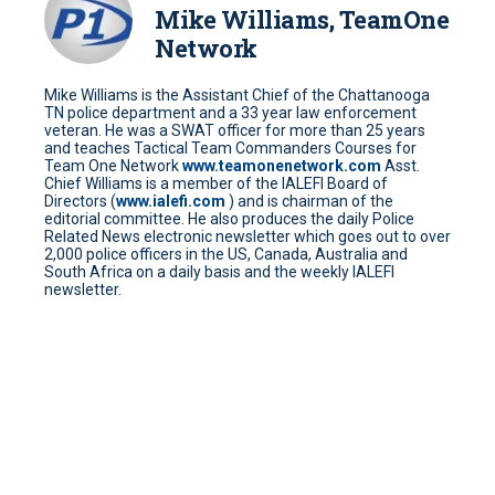
Mike Williams, TeamOne
Network
Mike Williams is the Assistant Chief of the Chattanooga
TN police department and a 33 year law enforcement
veteran. He was a SWAT officer for more than 25 years
and teaches Tactical Team Commanders Courses for
Team One Network
www.teamonenetwork.com
Asst.
Chief Williams is a member of the IALEFI Board of
Directors (
www.ialefi.com
) and is chairman of the
editorial committee. He also produces the daily Police
Related News electronic newsletter which goes out to over
2,000 police officers in the US, Canada, Australia and
South Africa on a daily basis and the weekly IALEFI
newsletter.