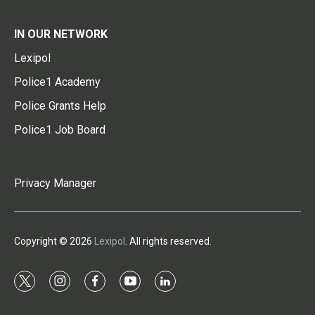
IN OUR NETWORK
Lexipol
Police1 Academy
Police Grants Help
Police1 Job Board
Privacy Manager
Copyright © 2026
Lexipol
. All rights reserved.
t
i
f
y
l
w
n
a
o
i