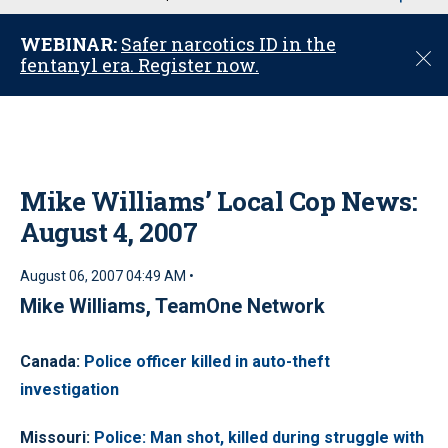
u
WEBINAR:
Safer narcotics ID in the
C
fentanyl era. Register now.
l
o
s
e
Mike Williams’ Local Cop News:
August 4, 2007
August 06, 2007 04:49 AM •
Mike Williams, TeamOne Network
Canada
:
Police officer killed in auto-theft
investigation
Missouri
:
Police: Man shot, killed during struggle with