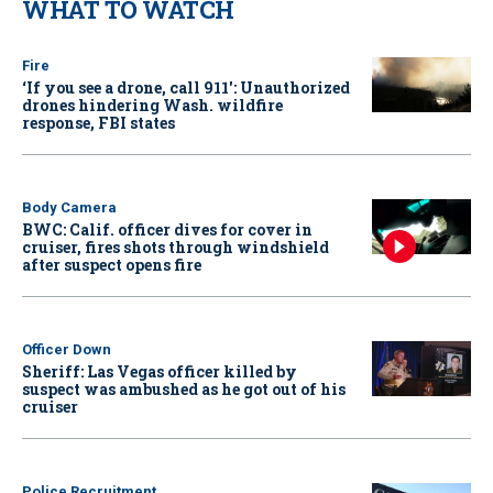
WHAT TO WATCH
Fire
‘If you see a drone, call 911': Unauthorized
drones hindering Wash. wildfire
response, FBI states
Body Camera
BWC: Calif. officer dives for cover in
cruiser, fires shots through windshield
after suspect opens fire
Officer Down
Sheriff: Las Vegas officer killed by
suspect was ambushed as he got out of his
cruiser
Police Recruitment