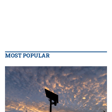
MOST POPULAR