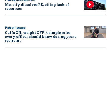
Mo. city dissolves PD, citing lack of
resources
Patrol Issues
Cuffs ON, weight OFF: 4 simple rules
every officer should know during prone
restraint