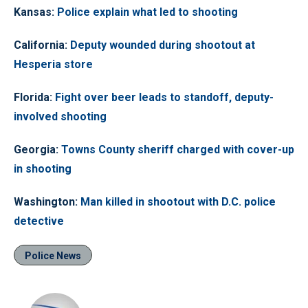
Kansas
:
Police explain what led to shooting
California
:
Deputy wounded during shootout at
Hesperia store
Florida
:
Fight over beer leads to standoff, deputy-
involved shooting
Georgia
:
Towns County sheriff charged with cover-up
in shooting
Washington
:
Man killed in shootout with D.C. police
detective
Police News