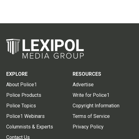
EXPLORE
RESOURCES
About Police1
Advertise
Police Products
Write for Police1
Police Topics
Copyright Information
Police1 Webinars
Terms of Service
Columnists & Experts
Privacy Policy
Contact Us