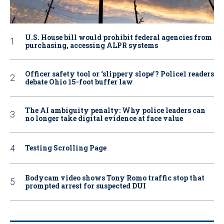
U.S. House bill would prohibit federal agencies from
purchasing, accessing ALPR systems
Officer safety tool or ‘slippery slope’? Police1 readers
debate Ohio 15-foot buffer law
The AI ambiguity penalty: Why police leaders can
no longer take digital evidence at face value
Testing Scrolling Page
Bodycam video shows Tony Romo traffic stop that
prompted arrest for suspected DUI