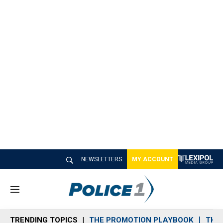
NEWSLETTERS
MY ACCOUNT
M
e
n
TRENDING TOPICS
THE PROMOTION PLAYBOOK
THE 