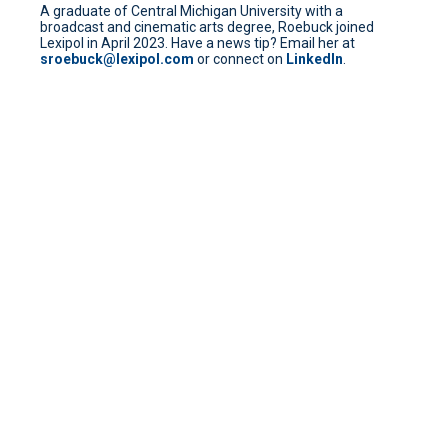
A graduate of Central Michigan University with a
broadcast and cinematic arts degree, Roebuck joined
Lexipol in April 2023. Have a news tip? Email her at
sroebuck@lexipol.com
or connect on
LinkedIn
.