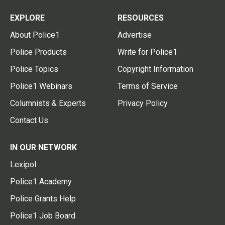
EXPLORE
RESOURCES
About Police1
Advertise
Police Products
Write for Police1
Police Topics
Copyright Information
Police1 Webinars
Terms of Service
Columnists & Experts
Privacy Policy
Contact Us
IN OUR NETWORK
Lexipol
Police1 Academy
Police Grants Help
Police1 Job Board