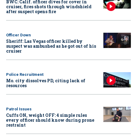
BWC: Calif. officer dives for cover in
cruiser, fires shots through windshield
after suspect opens fire
Officer Down
Sheriff: Las Vegas officer killed by
suspect was ambushed as he got out of his
cruiser
Police Recruitment
Mo. city dissolves PD, citing lack of
resources
Patrol Issues
Cuffs ON, weight OFF: 4 simple rules
every officer should know during prone
restraint