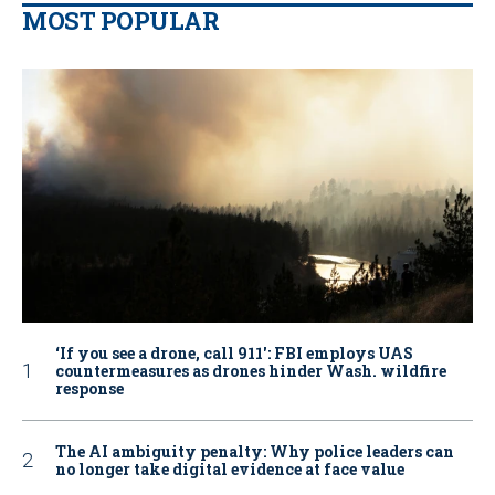
MOST POPULAR
‘If you see a drone, call 911': FBI employs UAS
countermeasures as drones hinder Wash. wildfire
response
The AI ambiguity penalty: Why police leaders can
no longer take digital evidence at face value