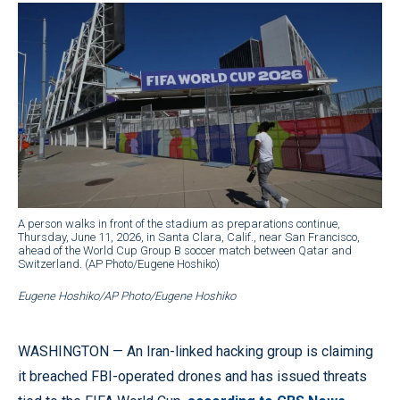
A person walks in front of the stadium as preparations continue,
Thursday, June 11, 2026, in Santa Clara, Calif., near San Francisco,
ahead of the World Cup Group B soccer match between Qatar and
Switzerland. (AP Photo/Eugene Hoshiko)
Eugene Hoshiko/AP Photo/Eugene Hoshiko
WASHINGTON — An Iran-linked hacking group is claiming
it breached FBI-operated drones and has issued threats