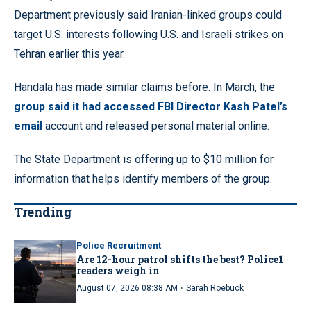
Department previously said Iranian-linked groups could
target U.S. interests following U.S. and Israeli strikes on
Tehran earlier this year.
Handala has made similar claims before. In March, the
group said it had accessed FBI Director Kash Patel’s
email
account and released personal material online.
The State Department is offering up to $10 million for
information that helps identify members of the group.
Trending
Police Recruitment
Are 12-hour patrol shifts the best? Police1
readers weigh in
·
August 07, 2026 08:38 AM
Sarah Roebuck