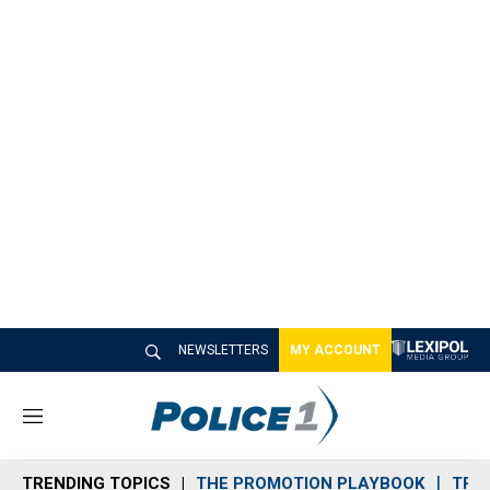
NEWSLETTERS
MY ACCOUNT
M
e
n
TRENDING TOPICS
THE PROMOTION PLAYBOOK
TRA