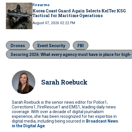
Firearms
Korea Coast Guard Again Selects KelTec KSG
Tactical for Maritime Operations
August 07, 2026 02:22 PM
Drones
Event Security
FBI
Securing 2026: What every agency must have in place for high-
Sarah Roebuck
Sarah Roebuck is the senior news editor for Police1,
Corrections1, FireRescue1 and EMS1, leading daily news
coverage. With over a decade of digital journalism
experience, she has been recognized for her expertise in
digital media, including being sourced in
Broadcast News
in the Digital Age
.