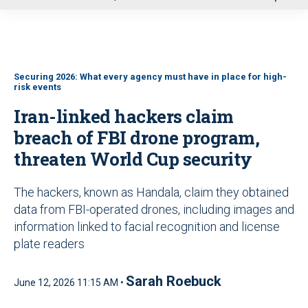
u
Securing 2026: What every agency must have in place for high-
risk events
Iran-linked hackers claim
breach of FBI drone program,
threaten World Cup security
The hackers, known as Handala, claim they obtained
data from FBI-operated drones, including images and
information linked to facial recognition and license
plate readers
Sarah Roebuck
June 12, 2026 11:15 AM •