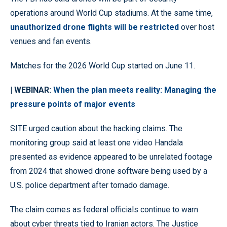
operations around World Cup stadiums. At the same time,
unauthorized drone flights will be restricted
over host
venues and fan events.
Matches for the 2026 World Cup started on June 11.
| WEBINAR:
When the plan meets reality: Managing the
pressure points of major events
SITE urged caution about the hacking claims. The
monitoring group said at least one video Handala
presented as evidence appeared to be unrelated footage
from 2024 that showed drone software being used by a
U.S. police department after tornado damage.
The claim comes as federal officials continue to warn
about cyber threats tied to Iranian actors. The Justice