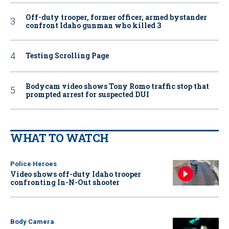
Off-duty trooper, former officer, armed bystander
confront Idaho gunman who killed 3
Testing Scrolling Page
Bodycam video shows Tony Romo traffic stop that
prompted arrest for suspected DUI
WHAT TO WATCH
Police Heroes
Video shows off-duty Idaho trooper
confronting In-N-Out shooter
Body Camera