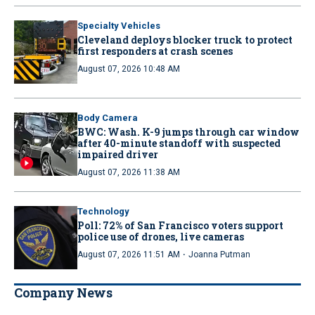
Specialty Vehicles
Cleveland deploys blocker truck to protect
first responders at crash scenes
August 07, 2026 10:48 AM
Body Camera
BWC: Wash. K-9 jumps through car window
after 40-minute standoff with suspected
impaired driver
August 07, 2026 11:38 AM
Technology
Poll: 72% of San Francisco voters support
police use of drones, live cameras
·
August 07, 2026 11:51 AM
Joanna Putman
Company News