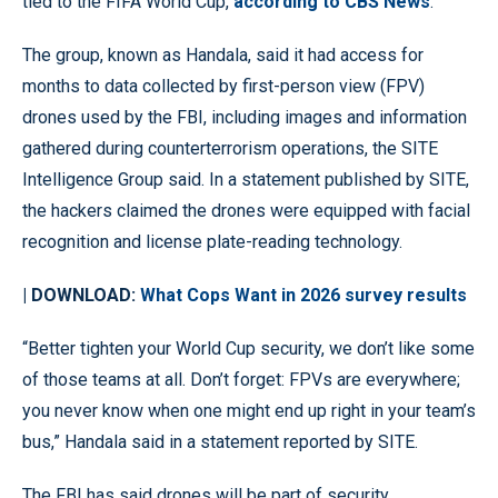
tied to the FIFA World Cup,
according to CBS News
.
The group, known as Handala, said it had access for
months to data collected by first-person view (FPV)
drones used by the FBI, including images and information
gathered during counterterrorism operations, the SITE
Intelligence Group said. In a statement published by SITE,
the hackers claimed the drones were equipped with facial
recognition and license plate-reading technology.
| DOWNLOAD:
What Cops Want in 2026 survey results
“Better tighten your World Cup security, we don’t like some
of those teams at all. Don’t forget: FPVs are everywhere;
you never know when one might end up right in your team’s
bus,” Handala said in a statement reported by SITE.
The FBI has said drones will be part of security