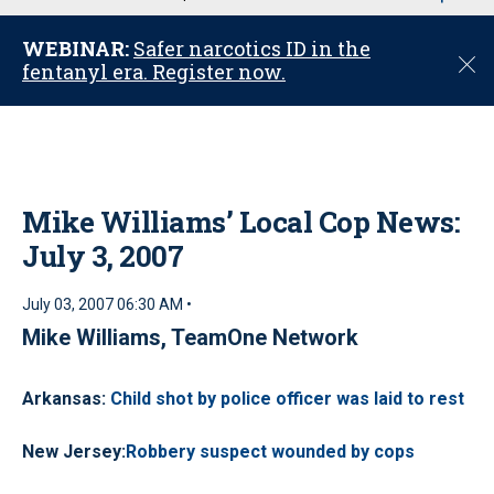
u
WEBINAR:
Safer narcotics ID in the
C
fentanyl era. Register now.
l
o
s
e
Mike Williams’ Local Cop News:
July 3, 2007
July 03, 2007 06:30 AM •
Mike Williams, TeamOne Network
Arkansas
:
Child shot by police officer was laid to rest
New Jersey
:
Robbery suspect wounded by cops