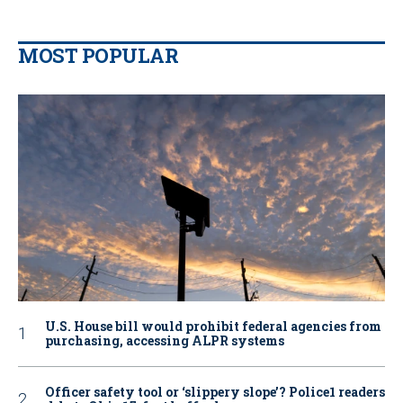
MOST POPULAR
U.S. House bill would prohibit federal agencies from
purchasing, accessing ALPR systems
Officer safety tool or ‘slippery slope’? Police1 readers