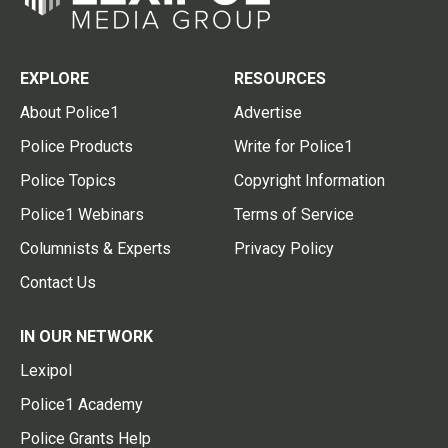
EXPLORE
RESOURCES
About Police1
Advertise
Police Products
Write for Police1
Police Topics
Copyright Information
Police1 Webinars
Terms of Service
Columnists & Experts
Privacy Policy
Contact Us
IN OUR NETWORK
Lexipol
Police1 Academy
Police Grants Help