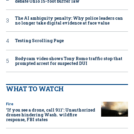
debate Ohio 15-foot buffer law
The AI ambiguity penalty: Why police leaders can
no longer take digital evidence at face value
Testing Scrolling Page
Bodycam video shows Tony Romo traffic stop that
prompted arrest for suspected DUI
WHAT TO WATCH
Fire
‘If you see a drone, call 911': Unauthorized
drones hindering Wash. wildfire
response, FBI states