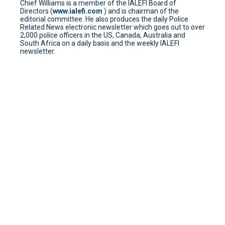
Chief Williams is a member of the IALEFI Board of
Directors (
www.ialefi.com
) and is chairman of the
editorial committee. He also produces the daily Police
Related News electronic newsletter which goes out to over
2,000 police officers in the US, Canada, Australia and
South Africa on a daily basis and the weekly IALEFI
newsletter.