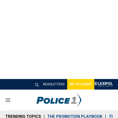
NEWSLETTERS
MY ACCOUNT
M
e
n
TRENDING TOPICS
THE PROMOTION PLAYBOOK
THE 