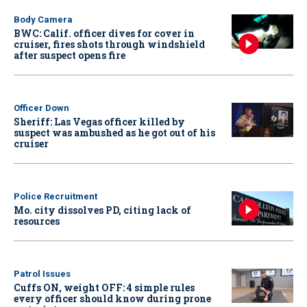
Body Camera
BWC: Calif. officer dives for cover in
cruiser, fires shots through windshield
after suspect opens fire
Officer Down
Sheriff: Las Vegas officer killed by
suspect was ambushed as he got out of his
cruiser
Police Recruitment
Mo. city dissolves PD, citing lack of
resources
Patrol Issues
Cuffs ON, weight OFF: 4 simple rules
every officer should know during prone