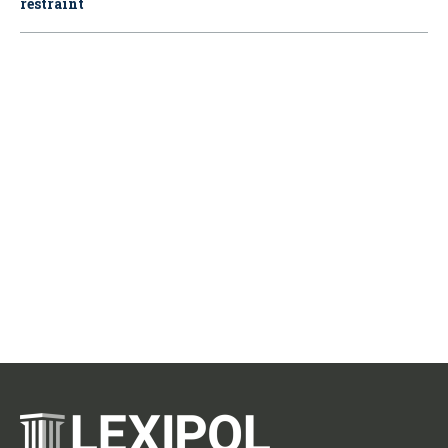
restraint