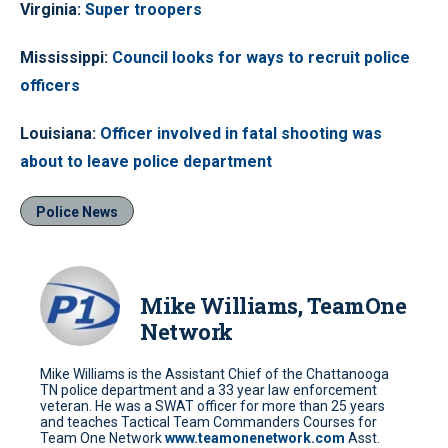
Virginia
:
Super troopers
Mississippi
:
Council looks for ways to recruit police
officers
Louisiana
:
Officer involved in fatal shooting was
about to leave police department
Police News
Mike Williams, TeamOne
Network
Mike Williams is the Assistant Chief of the Chattanooga
TN police department and a 33 year law enforcement
veteran. He was a SWAT officer for more than 25 years
and teaches Tactical Team Commanders Courses for
Team One Network
www.teamonenetwork.com
Asst.