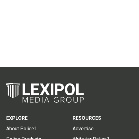
EXPLORE
RESOURCES
About Police1
Advertise