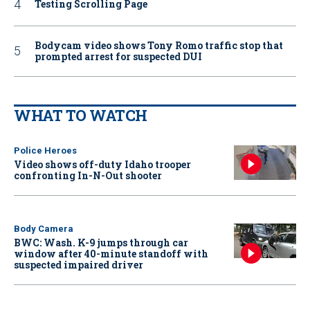
Testing Scrolling Page
Bodycam video shows Tony Romo traffic stop that
prompted arrest for suspected DUI
WHAT TO WATCH
Police Heroes
Video shows off-duty Idaho trooper
confronting In-N-Out shooter
Body Camera
BWC: Wash. K-9 jumps through car
window after 40-minute standoff with
suspected impaired driver