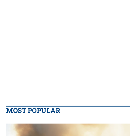
MOST POPULAR