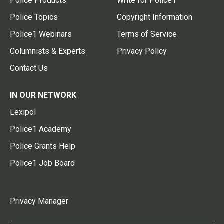
Police Products
Write for Police1
Police Topics
Copyright Information
Police1 Webinars
Terms of Service
Columnists & Experts
Privacy Policy
Contact Us
IN OUR NETWORK
Lexipol
Police1 Academy
Police Grants Help
Police1 Job Board
Privacy Manager