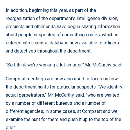
In addition, beginning this year, as part of the
reorganization of the department’s intelligence division,
precincts and other units have begun sharing information
about people suspected of committing crimes, which is
entered into a central database now available to officers
and detectives throughout the department.
“So I think we’re working a lot smarter,” Mr. McCarthy said.
Compstat meetings are now also used to focus on how
the department hunts for particular suspects. “We identify
actual perpetrators,” Mr. McCarthy said, “who are wanted
by a number of different bureaus and a number of
different agencies, in some cases, at Compstat and we
examine the hunt for them and push it up to the top of the
pile.”