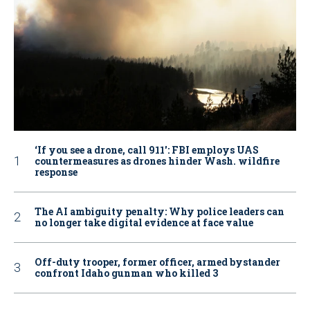
‘If you see a drone, call 911': FBI employs UAS
countermeasures as drones hinder Wash. wildfire
response
The AI ambiguity penalty: Why police leaders can
no longer take digital evidence at face value
Off-duty trooper, former officer, armed bystander
confront Idaho gunman who killed 3