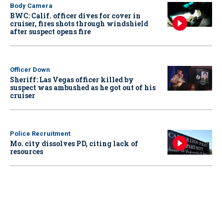
Body Camera
BWC: Calif. officer dives for cover in
cruiser, fires shots through windshield
after suspect opens fire
Officer Down
Sheriff: Las Vegas officer killed by
suspect was ambushed as he got out of his
cruiser
Police Recruitment
Mo. city dissolves PD, citing lack of
resources