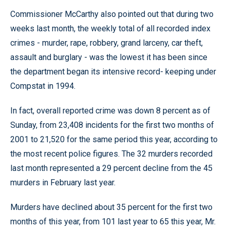
Commissioner McCarthy also pointed out that during two
weeks last month, the weekly total of all recorded index
crimes - murder, rape, robbery, grand larceny, car theft,
assault and burglary - was the lowest it has been since
the department began its intensive record- keeping under
Compstat in 1994.
In fact, overall reported crime was down 8 percent as of
Sunday, from 23,408 incidents for the first two months of
2001 to 21,520 for the same period this year, according to
the most recent police figures. The 32 murders recorded
last month represented a 29 percent decline from the 45
murders in February last year.
Murders have declined about 35 percent for the first two
months of this year, from 101 last year to 65 this year, Mr.