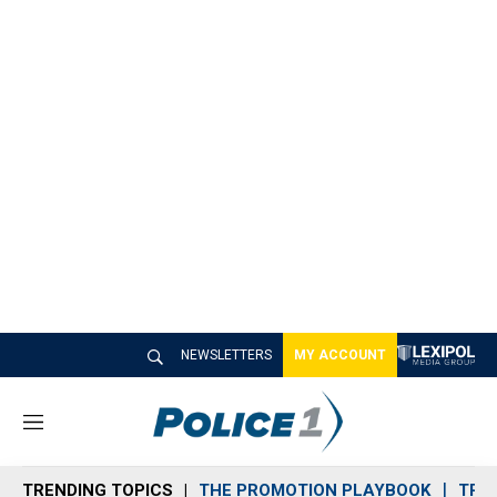
NEWSLETTERS
MY ACCOUNT
M
e
n
TRENDING TOPICS
THE PROMOTION PLAYBOOK
TRA