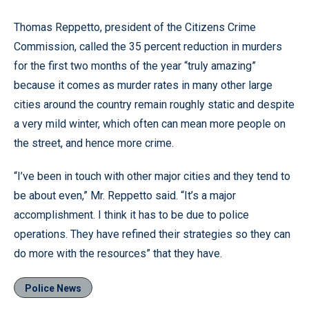
Thomas Reppetto, president of the Citizens Crime
Commission, called the 35 percent reduction in murders
for the first two months of the year “truly amazing”
because it comes as murder rates in many other large
cities around the country remain roughly static and despite
a very mild winter, which often can mean more people on
the street, and hence more crime.
“I’ve been in touch with other major cities and they tend to
be about even,” Mr. Reppetto said. “It’s a major
accomplishment. I think it has to be due to police
operations. They have refined their strategies so they can
do more with the resources” that they have.
Police News