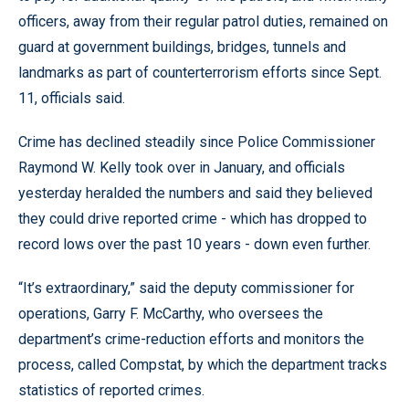
officers, away from their regular patrol duties, remained on
guard at government buildings, bridges, tunnels and
landmarks as part of counterterrorism efforts since Sept.
11, officials said.
Crime has declined steadily since Police Commissioner
Raymond W. Kelly took over in January, and officials
yesterday heralded the numbers and said they believed
they could drive reported crime - which has dropped to
record lows over the past 10 years - down even further.
“It’s extraordinary,” said the deputy commissioner for
operations, Garry F. McCarthy, who oversees the
department’s crime-reduction efforts and monitors the
process, called Compstat, by which the department tracks
statistics of reported crimes.