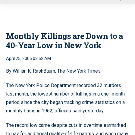
u
Monthly Killings are Down to a
40-Year Low in New York
April 25, 2005 03:52 AM
By Willian K. RashBaum, The New York Times
The New York Police Department recorded 32 murders
last month, the lowest number of killings in a one- month
period since the city began tracking crime statistics on a
monthly basis in 1962, officials said yesterday.
The record low came despite cuts in overtime earmarked
to pay for additional quality-of-life patrols, and when many