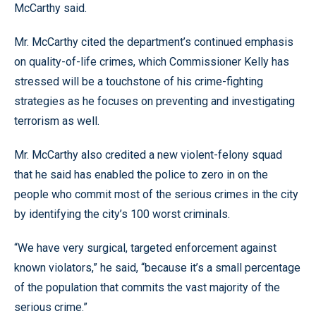
McCarthy said.
Mr. McCarthy cited the department’s continued emphasis
on quality-of-life crimes, which Commissioner Kelly has
stressed will be a touchstone of his crime-fighting
strategies as he focuses on preventing and investigating
terrorism as well.
Mr. McCarthy also credited a new violent-felony squad
that he said has enabled the police to zero in on the
people who commit most of the serious crimes in the city
by identifying the city’s 100 worst criminals.
“We have very surgical, targeted enforcement against
known violators,” he said, “because it’s a small percentage
of the population that commits the vast majority of the
serious crime.”