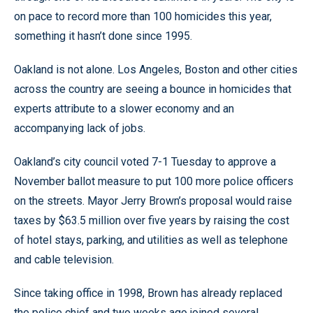
on pace to record more than 100 homicides this year,
something it hasn’t done since 1995.
Oakland is not alone. Los Angeles, Boston and other cities
across the country are seeing a bounce in homicides that
experts attribute to a slower economy and an
accompanying lack of jobs.
Oakland’s city council voted 7-1 Tuesday to approve a
November ballot measure to put 100 more police officers
on the streets. Mayor Jerry Brown’s proposal would raise
taxes by $63.5 million over five years by raising the cost
of hotel stays, parking, and utilities as well as telephone
and cable television.
Since taking office in 1998, Brown has already replaced
the police chief and two weeks ago joined several