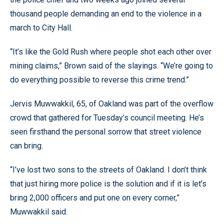
thousand people demanding an end to the violence in a
march to City Hall.
“It’s like the Gold Rush where people shot each other over
mining claims,” Brown said of the slayings. “We’re going to
do everything possible to reverse this crime trend.”
Jervis Muwwakkil, 65, of Oakland was part of the overflow
crowd that gathered for Tuesday’s council meeting. He’s
seen firsthand the personal sorrow that street violence
can bring.
“I’ve lost two sons to the streets of Oakland. I don’t think
that just hiring more police is the solution and if it is let’s
bring 2,000 officers and put one on every corner,”
Muwwakkil said.