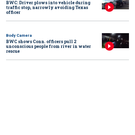
BWC: Driver plows into vehicle during
traffic stop, narrowly avoiding Texas
officer
Body Camera
BWC shows Conn. officers pull 2
unconscious people from river in water
rescue