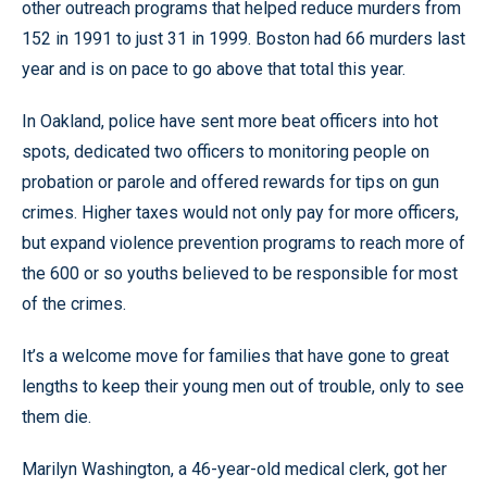
other outreach programs that helped reduce murders from
152 in 1991 to just 31 in 1999. Boston had 66 murders last
year and is on pace to go above that total this year.
In Oakland, police have sent more beat officers into hot
spots, dedicated two officers to monitoring people on
probation or parole and offered rewards for tips on gun
crimes. Higher taxes would not only pay for more officers,
but expand violence prevention programs to reach more of
the 600 or so youths believed to be responsible for most
of the crimes.
It’s a welcome move for families that have gone to great
lengths to keep their young men out of trouble, only to see
them die.
Marilyn Washington, a 46-year-old medical clerk, got her