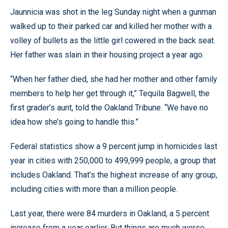
Jaunnicia was shot in the leg Sunday night when a gunman
walked up to their parked car and killed her mother with a
volley of bullets as the little girl cowered in the back seat.
Her father was slain in their housing project a year ago.
“When her father died, she had her mother and other family
members to help her get through it,” Tequila Bagwell, the
first grader’s aunt, told the Oakland Tribune. “We have no
idea how she’s going to handle this.”
Federal statistics show a 9 percent jump in homicides last
year in cities with 250,000 to 499,999 people, a group that
includes Oakland. That’s the highest increase of any group,
including cities with more than a million people.
Last year, there were 84 murders in Oakland, a 5 percent
increase from a year earlier. But things are much worse