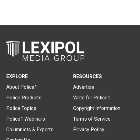
EXPLORE
RESOURCES
About Police1
Advertise
Police Products
Write for Police1
Police Topics
Copyright Information
Police1 Webinars
Terms of Service
Columnists & Experts
Privacy Policy