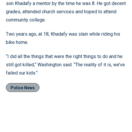
son Khadafy a mentor by the time he was 8. He got decent
grades, attended church services and hoped to attend
community college.
Two years ago, at 18, Khadafy was slain while riding his
bike home.
“I did all the things that were the right things to do and he
still got killed,” Washington said. “The reality of it is, we’ve
failed our kids.”
Police News