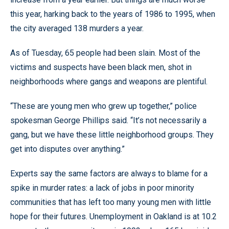
this year, harking back to the years of 1986 to 1995, when
the city averaged 138 murders a year.
As of Tuesday, 65 people had been slain. Most of the
victims and suspects have been black men, shot in
neighborhoods where gangs and weapons are plentiful.
“These are young men who grew up together,” police
spokesman George Phillips said. “It’s not necessarily a
gang, but we have these little neighborhood groups. They
get into disputes over anything.”
Experts say the same factors are always to blame for a
spike in murder rates: a lack of jobs in poor minority
communities that has left too many young men with little
hope for their futures. Unemployment in Oakland is at 10.2