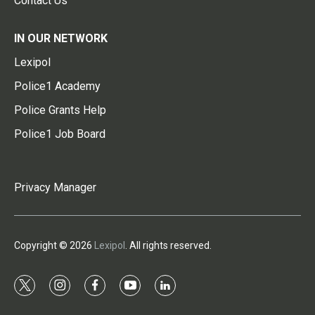
Contact Us
IN OUR NETWORK
Lexipol
Police1 Academy
Police Grants Help
Police1 Job Board
Privacy Manager
Copyright © 2026
Lexipol
. All rights reserved.
t
i
f
y
l
w
n
a
o
i