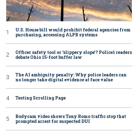
U.S. House bill would prohibit federal agencies from
purchasing, accessing ALPR systems
Officer safety tool or ‘slippery slope’? Police1 readers
debate Ohio 15-foot buffer law
The AI ambiguity penalty: Why police leaders can
no longer take digital evidence at face value
Testing Scrolling Page
Bodycam video shows Tony Romo traffic stop that
prompted arrest for suspected DUI