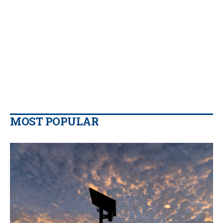
MOST POPULAR