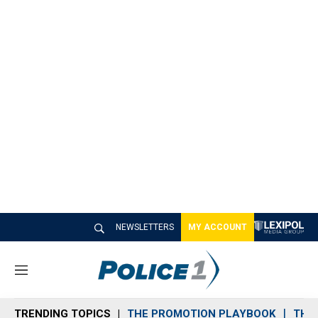
NEWSLETTERS
MY ACCOUNT
M
e
n
TRENDING TOPICS
THE PROMOTION PLAYBOOK
THE 