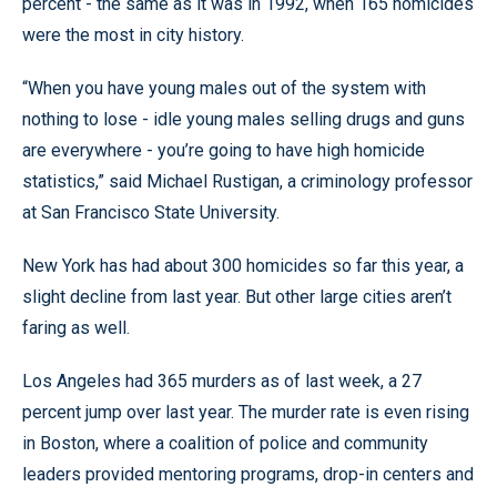
percent - the same as it was in 1992, when 165 homicides
were the most in city history.
“When you have young males out of the system with
nothing to lose - idle young males selling drugs and guns
are everywhere - you’re going to have high homicide
statistics,” said Michael Rustigan, a criminology professor
at San Francisco State University.
New York has had about 300 homicides so far this year, a
slight decline from last year. But other large cities aren’t
faring as well.
Los Angeles had 365 murders as of last week, a 27
percent jump over last year. The murder rate is even rising
in Boston, where a coalition of police and community
leaders provided mentoring programs, drop-in centers and