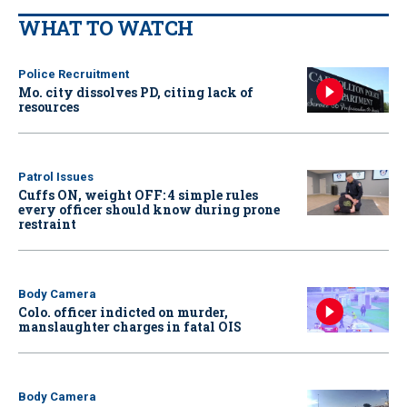
WHAT TO WATCH
Police Recruitment
Mo. city dissolves PD, citing lack of
resources
Patrol Issues
Cuffs ON, weight OFF: 4 simple rules
every officer should know during prone
restraint
Body Camera
Colo. officer indicted on murder,
manslaughter charges in fatal OIS
Body Camera