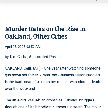
u
Murder Rates on the Rise in
Oakland, Other Cities
April 25, 2005 03:53 AM
by Kim Curtis, Associated Press
OAKLAND, Calif. (AP) - One year after watching someone
gun down her father, 7-year-old Jaunnicia Milton huddled
in the back seat of a car as her mother was shot to death
over the weekend.
The little girl was left an orphan as Oakland struggles
through one of its bloodiest summers in years. The city is