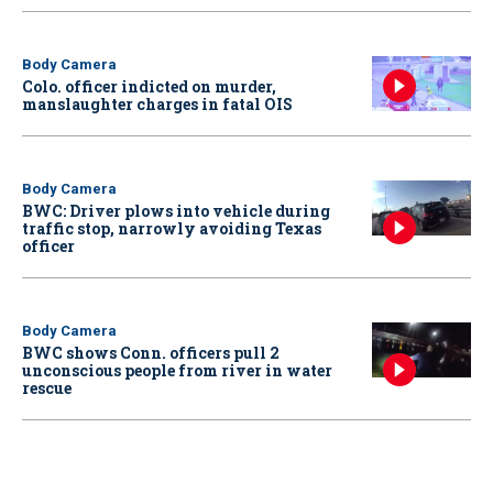
Body Camera
Colo. officer indicted on murder,
manslaughter charges in fatal OIS
Body Camera
BWC: Driver plows into vehicle during
traffic stop, narrowly avoiding Texas
officer
Body Camera
BWC shows Conn. officers pull 2
unconscious people from river in water
rescue