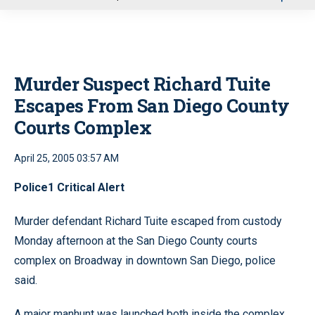
u
Murder Suspect Richard Tuite
Escapes From San Diego County
Courts Complex
April 25, 2005 03:57 AM
Police1 Critical Alert
Murder defendant Richard Tuite escaped from custody
Monday afternoon at the San Diego County courts
complex on Broadway in downtown San Diego, police
said.
A major manhunt was launched both inside the complex