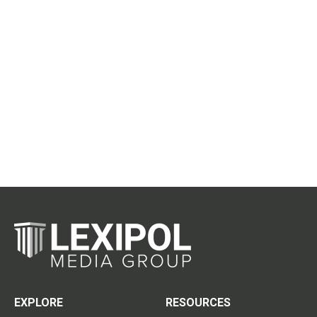
EXPLORE
RESOURCES