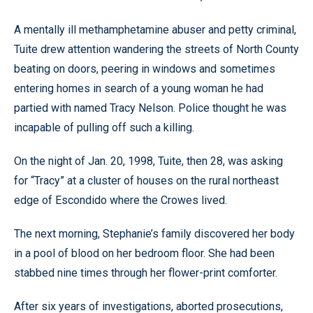
A mentally ill methamphetamine abuser and petty criminal,
Tuite drew attention wandering the streets of North County
beating on doors, peering in windows and sometimes
entering homes in search of a young woman he had
partied with named Tracy Nelson. Police thought he was
incapable of pulling off such a killing.
On the night of Jan. 20, 1998, Tuite, then 28, was asking
for “Tracy” at a cluster of houses on the rural northeast
edge of Escondido where the Crowes lived.
The next morning, Stephanie’s family discovered her body
in a pool of blood on her bedroom floor. She had been
stabbed nine times through her flower-print comforter.
After six years of investigations, aborted prosecutions,