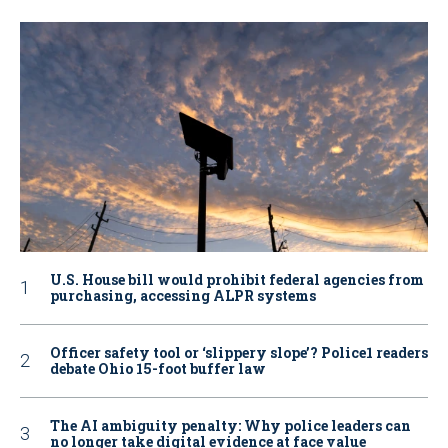
U.S. House bill would prohibit federal agencies from
purchasing, accessing ALPR systems
Officer safety tool or ‘slippery slope’? Police1 readers
debate Ohio 15-foot buffer law
The AI ambiguity penalty: Why police leaders can
no longer take digital evidence at face value