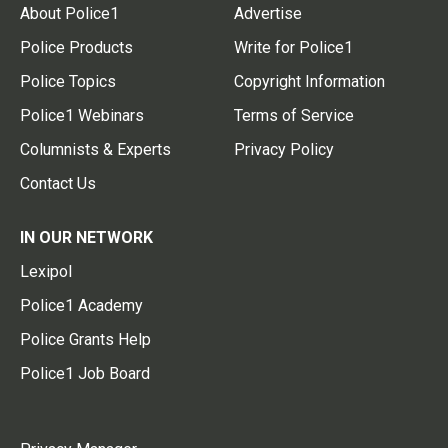
About Police1
Advertise
Police Products
Write for Police1
Police Topics
Copyright Information
Police1 Webinars
Terms of Service
Columnists & Experts
Privacy Policy
Contact Us
IN OUR NETWORK
Lexipol
Police1 Academy
Police Grants Help
Police1 Job Board