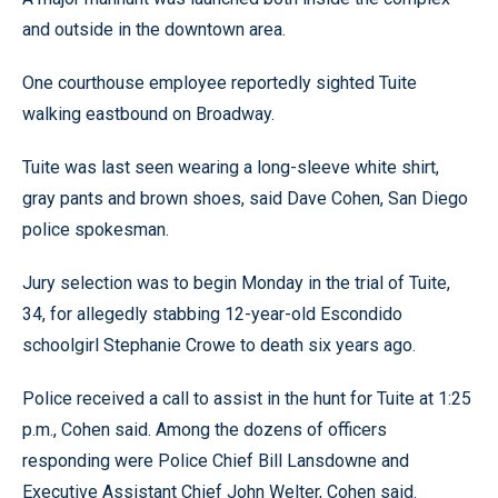
and outside in the downtown area.
One courthouse employee reportedly sighted Tuite
walking eastbound on Broadway.
Tuite was last seen wearing a long-sleeve white shirt,
gray pants and brown shoes, said Dave Cohen, San Diego
police spokesman.
Jury selection was to begin Monday in the trial of Tuite,
34, for allegedly stabbing 12-year-old Escondido
schoolgirl Stephanie Crowe to death six years ago.
Police received a call to assist in the hunt for Tuite at 1:25
p.m., Cohen said. Among the dozens of officers
responding were Police Chief Bill Lansdowne and
Executive Assistant Chief John Welter, Cohen said.