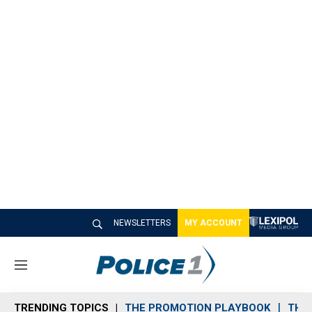
NEWSLETTERS
MY ACCOUNT
M
e
n
TRENDING TOPICS
THE PROMOTION PLAYBOOK
THE 