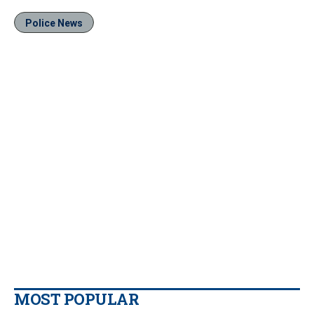
Police News
MOST POPULAR