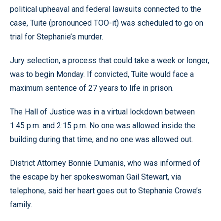
political upheaval and federal lawsuits connected to the
case, Tuite (pronounced TOO-it) was scheduled to go on
trial for Stephanie’s murder.
Jury selection, a process that could take a week or longer,
was to begin Monday. If convicted, Tuite would face a
maximum sentence of 27 years to life in prison.
The Hall of Justice was in a virtual lockdown between
1:45 p.m. and 2:15 p.m. No one was allowed inside the
building during that time, and no one was allowed out.
District Attorney Bonnie Dumanis, who was informed of
the escape by her spokeswoman Gail Stewart, via
telephone, said her heart goes out to Stephanie Crowe’s
family.