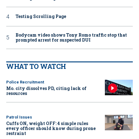
Testing Scrolling Page
Bodycam video shows Tony Romo traffic stop that
prompted arrest for suspected DUI
WHAT TO WATCH
Police Recruitment
Mo. city dissolves PD, citing lack of
resources
Patrol Issues
Cuffs ON, weight OFF: 4 simple rules
every officer should know during prone
restraint