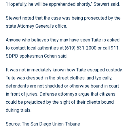
“Hopefully, he will be apprehended shortly,” Stewart said.
Stewart noted that the case was being prosecuted by the
state Attorney General’s office.
Anyone who believes they may have seen Tuite is asked
to contact local authorities at (619) 531-2000 or call 911,
SDPD spokesman Cohen said.
It was not immediately known how Tuite escaped custody.
Tuite was dressed in the street clothes, and typically,
defendants are not shackled or otherwise bound in court
in front of juries. Defense attorneys argue that citizens
could be prejudiced by the sight of their clients bound
duiring trials.
Source: The San Diego Union-Tribune