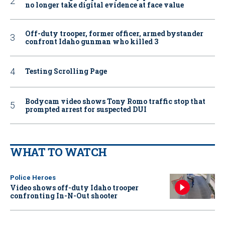
no longer take digital evidence at face value
Off-duty trooper, former officer, armed bystander
confront Idaho gunman who killed 3
Testing Scrolling Page
Bodycam video shows Tony Romo traffic stop that
prompted arrest for suspected DUI
WHAT TO WATCH
Police Heroes
Video shows off-duty Idaho trooper
confronting In-N-Out shooter