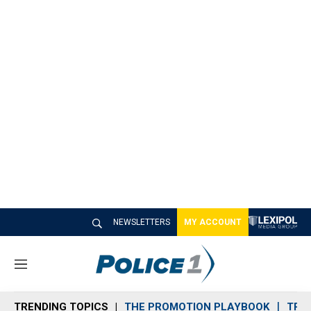
NEWSLETTERS
MY ACCOUNT
M
e
n
TRENDING TOPICS
THE PROMOTION PLAYBOOK
TRA