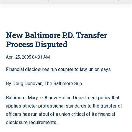
u
New Baltimore P.D. Transfer
Process Disputed
April 25, 2005 04:31 AM
Financial disclosures run counter to law, union says
By Doug Donovan, The Baltimore Sun
Baltimore, Mary. -- A new Police Department policy that
applies stricter professional standards to the transfer of
officers has run afoul of a union critical of its financial
disclosure requirements.