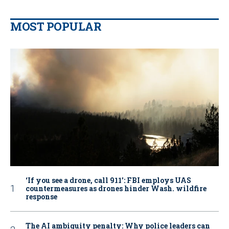
MOST POPULAR
‘If you see a drone, call 911': FBI employs UAS
countermeasures as drones hinder Wash. wildfire
response
The AI ambiguity penalty: Why police leaders can