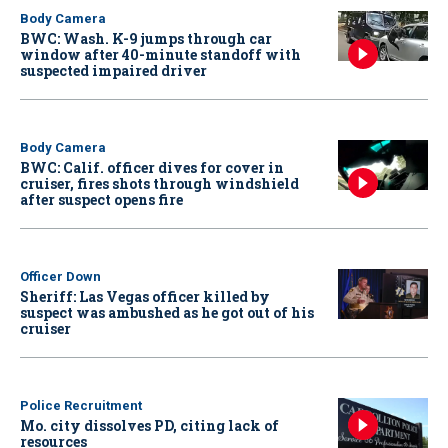
Body Camera
BWC: Wash. K-9 jumps through car
window after 40-minute standoff with
suspected impaired driver
Body Camera
BWC: Calif. officer dives for cover in
cruiser, fires shots through windshield
after suspect opens fire
Officer Down
Sheriff: Las Vegas officer killed by
suspect was ambushed as he got out of his
cruiser
Police Recruitment
Mo. city dissolves PD, citing lack of
resources