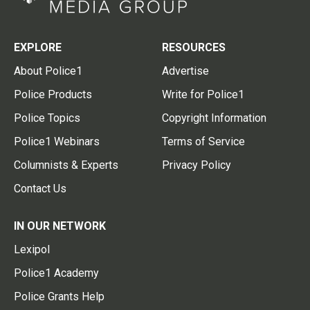
EXPLORE
RESOURCES
About Police1
Advertise
Police Products
Write for Police1
Police Topics
Copyright Information
Police1 Webinars
Terms of Service
Columnists & Experts
Privacy Policy
Contact Us
IN OUR NETWORK
Lexipol
Police1 Academy
Police Grants Help