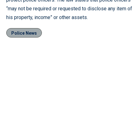
“may not be required or requested to disclose any item of
his property, income” or other assets.
Police News