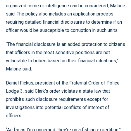
organized crime or intelligence can be considered, Malone
said. The policy also includes an application process
requiring detailed financial disclosures to determine if an
officer would be susceptible to corruption in such units.
“The financial disclosure is an added protection to citizens
that officers in the most sensitive positions are not
vulnerable to bribes based on their financial situations,”
Malone said.
Daniel Fickus, president of the Fraternal Order of Police
Lodge 3, said Clark’s order violates a state law that
prohibits such disclosure requirements except for
investigations into potential conflicts of interest of
officers.
“As far as I’m concerned, they’re on a fishing expedition,”