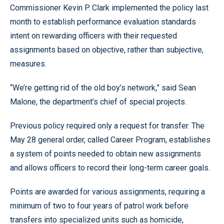
Commissioner Kevin P. Clark implemented the policy last
month to establish performance evaluation standards
intent on rewarding officers with their requested
assignments based on objective, rather than subjective,
measures.
“We’re getting rid of the old boy’s network,” said Sean
Malone, the department’s chief of special projects.
Previous policy required only a request for transfer. The
May 28 general order, called Career Program, establishes
a system of points needed to obtain new assignments
and allows officers to record their long-term career goals.
Points are awarded for various assignments, requiring a
minimum of two to four years of patrol work before
transfers into specialized units such as homicide,