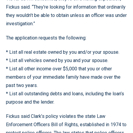
Fickus said. “They’re looking for information that ordinarily
they wouldn’t be able to obtain unless an officer was under
investigation.”
The application requests the following:
* List all real estate owned by you and/or your spouse.
* List all vehicles owned by you and your spouse.
* List all other income over $5,000 that you or other
members of your immediate family have made over the
past two years.
* List all outstanding debts and loans, including the loan’s
purpose and the lender.
Fickus said Clark’s policy violates the state Law
Enforcement Officers Bill of Rights, established in 1974 to
protect police officers. The law states that police officers