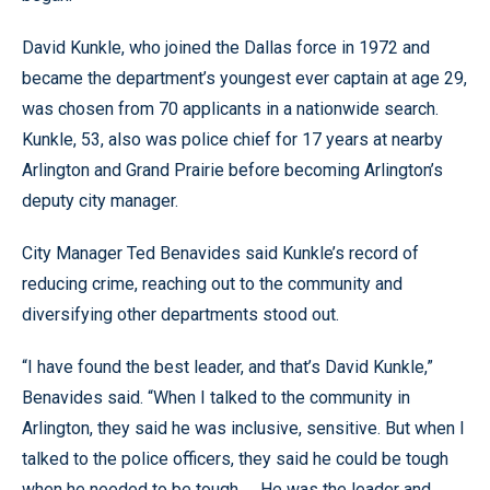
David Kunkle, who joined the Dallas force in 1972 and
became the department’s youngest ever captain at age 29,
was chosen from 70 applicants in a nationwide search.
Kunkle, 53, also was police chief for 17 years at nearby
Arlington and Grand Prairie before becoming Arlington’s
deputy city manager.
City Manager Ted Benavides said Kunkle’s record of
reducing crime, reaching out to the community and
diversifying other departments stood out.
“I have found the best leader, and that’s David Kunkle,”
Benavides said. “When I talked to the community in
Arlington, they said he was inclusive, sensitive. But when I
talked to the police officers, they said he could be tough
when he needed to be tough. ... He was the leader and