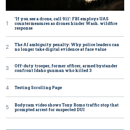
‘If you see a drone, call 911': FBI employs UAS
countermeasures as drones hinder Wash. wildfire
response
The AI ambiguity penalty: Why police leaders can
no longer take digital evidence at face value
Off-duty trooper, former officer, armed bystander
confront Idaho gunman who killed 3
Testing Scrolling Page
Bodycam video shows Tony Romo traffic stop that
prompted arrest for suspected DUI