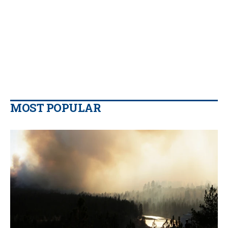
MOST POPULAR