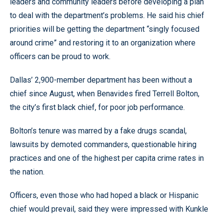
leaders and community leaders before developing a plan
to deal with the department’s problems. He said his chief
priorities will be getting the department “singly focused
around crime” and restoring it to an organization where
officers can be proud to work.
Dallas’ 2,900-member department has been without a
chief since August, when Benavides fired Terrell Bolton,
the city’s first black chief, for poor job performance.
Bolton’s tenure was marred by a fake drugs scandal,
lawsuits by demoted commanders, questionable hiring
practices and one of the highest per capita crime rates in
the nation.
Officers, even those who had hoped a black or Hispanic
chief would prevail, said they were impressed with Kunkle