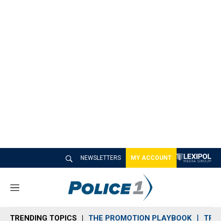
NEWSLETTERS
MY ACCOUNT
M
e
n
TRENDING TOPICS
THE PROMOTION PLAYBOOK
TRA