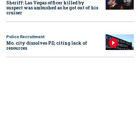
Sheriff: Las Vegas officer killed by
suspect was ambushed as he got out of his
cruiser
Police Recruitment
Mo. city dissolves PD, citing lack of
resources