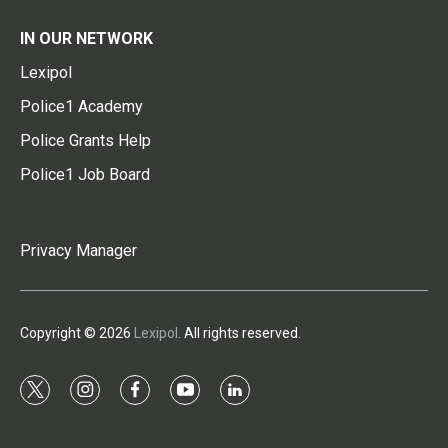
IN OUR NETWORK
Lexipol
Police1 Academy
Police Grants Help
Police1 Job Board
Privacy Manager
Copyright © 2026
Lexipol
. All rights reserved.
t
i
f
y
l
w
n
a
o
i
i
s
c
u
n