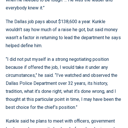
everybody knew it.”
The Dallas job pays about $138,600 a year. Kunkle
wouldn’t say how much of a raise he got, but said money
wasn’t a factor in returning to lead the department he says
helped define him.
“I did not put myself in a strong negotiating position
because if offered the job, I would take it under any
circumstances,” he said. “I’ve watched and observed the
Dallas Police Department over 32 years, its history,
tradition, what it’s done right, what it’s done wrong, and I
thought at this particular point in time, I may have been the
best choice for the chief’s position.”
Kunkle said he plans to meet with officers, government