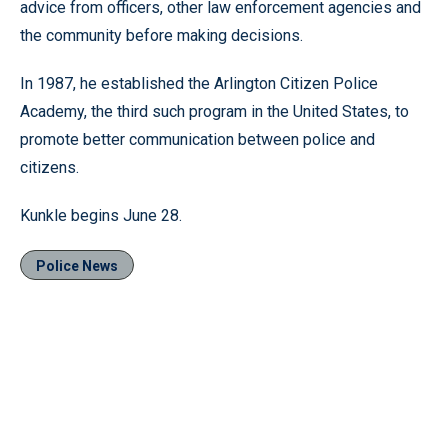
advice from officers, other law enforcement agencies and
the community before making decisions.
In 1987, he established the Arlington Citizen Police
Academy, the third such program in the United States, to
promote better communication between police and
citizens.
Kunkle begins June 28.
Police News