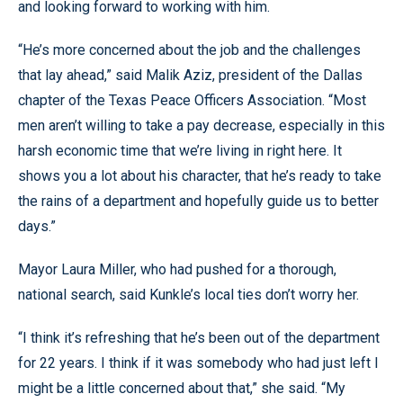
and looking forward to working with him.
“He’s more concerned about the job and the challenges
that lay ahead,” said Malik Aziz, president of the Dallas
chapter of the Texas Peace Officers Association. “Most
men aren’t willing to take a pay decrease, especially in this
harsh economic time that we’re living in right here. It
shows you a lot about his character, that he’s ready to take
the rains of a department and hopefully guide us to better
days.”
Mayor Laura Miller, who had pushed for a thorough,
national search, said Kunkle’s local ties don’t worry her.
“I think it’s refreshing that he’s been out of the department
for 22 years. I think if it was somebody who had just left I
might be a little concerned about that,” she said. “My