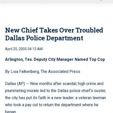
u
New Chief Takes Over Troubled
Dallas Police Department
April 25, 2005 04:13 AM
Arlington, Tex. Deputy City Manager Named Top Cop
By Lisa Falkenberg, The Associated Press
Dallas (AP) -- Nine months after scandal, high crime and
plummeting morale led to the Dallas police chief’s ouster,
the city has put its faith in a new leader: a veteran lawman
who took a pay cut to return the department where he
began.