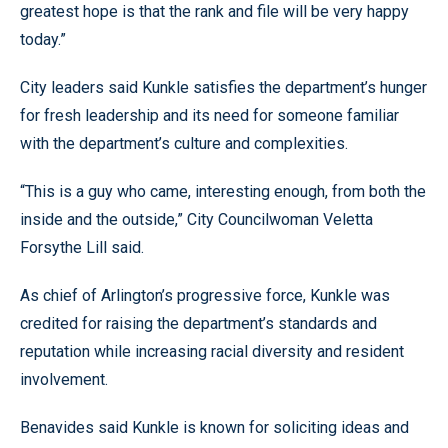
greatest hope is that the rank and file will be very happy
today.”
City leaders said Kunkle satisfies the department’s hunger
for fresh leadership and its need for someone familiar
with the department’s culture and complexities.
“This is a guy who came, interesting enough, from both the
inside and the outside,” City Councilwoman Veletta
Forsythe Lill said.
As chief of Arlington’s progressive force, Kunkle was
credited for raising the department’s standards and
reputation while increasing racial diversity and resident
involvement.
Benavides said Kunkle is known for soliciting ideas and