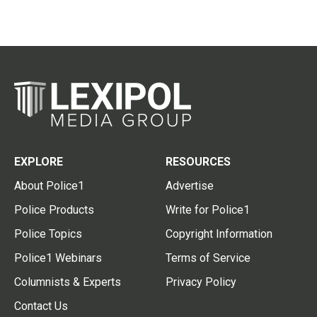
EXPLORE
RESOURCES
About Police1
Advertise
Police Products
Write for Police1
Police Topics
Copyright Information
Police1 Webinars
Terms of Service
Columnists & Experts
Privacy Policy
Contact Us