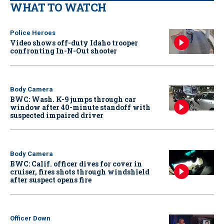
WHAT TO WATCH
Police Heroes
Video shows off-duty Idaho trooper
confronting In-N-Out shooter
Body Camera
BWC: Wash. K-9 jumps through car
window after 40-minute standoff with
suspected impaired driver
Body Camera
BWC: Calif. officer dives for cover in
cruiser, fires shots through windshield
after suspect opens fire
Officer Down