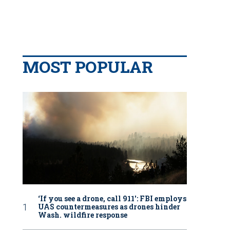
MOST POPULAR
‘If you see a drone, call 911': FBI employs
UAS countermeasures as drones hinder
Wash. wildfire response