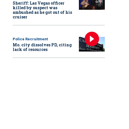
Sheriff: Las Vegas officer
killed by suspect was
ambushed as he got out of his
cruiser
Police Recruitment
Mo. city dissolves PD, citing
lack of resources