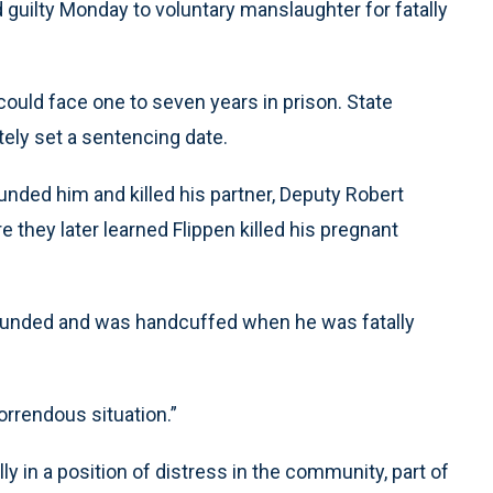
guilty Monday to voluntary manslaughter for fatally
could face one to seven years in prison. State
ely set a sentencing date.
unded him and killed his partner, Deputy Robert
hey later learned Flippen killed his pregnant
ounded and was handcuffed when he was fatally
orrendous situation.”
y in a position of distress in the community, part of