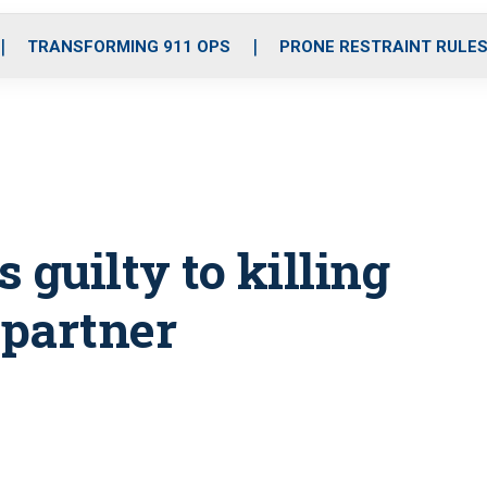
o
r
r
i
e
k
a
n
TRANSFORMING 911 OPS
PRONE RESTRAINT RULE
m
 guilty to killing
 partner