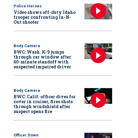
Police Heroes
Video shows off-duty Idaho
trooper confronting In-N-
Out shooter
Body Camera
BWC: Wash. K-9 jumps
through car window after
40-minute standoff with
suspected impaired driver
Body Camera
BWC: Calif. officer dives for
cover in cruiser, fires shots
through windshield after
suspect opens fire
Officer Down