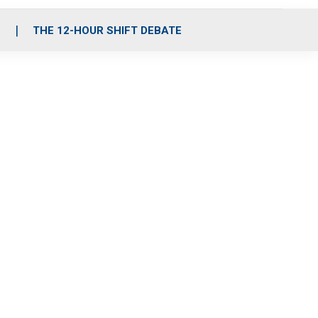
S
THE 12-HOUR SHIFT DEBATE