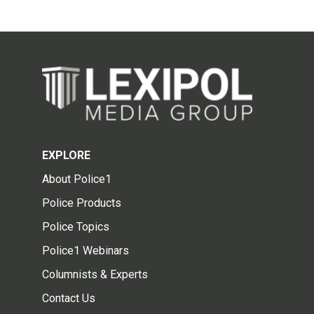
EXPLORE
About Police1
Police Products
Police Topics
Police1 Webinars
Columnists & Experts
Contact Us