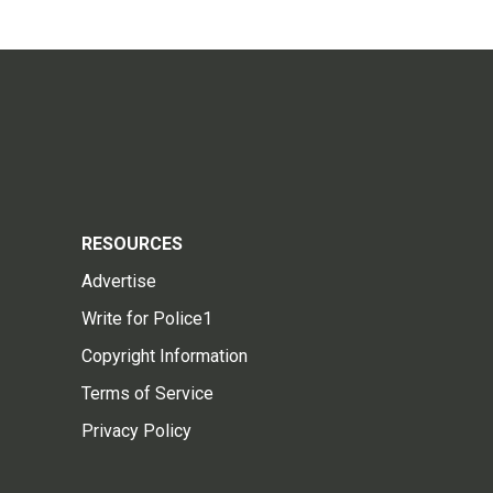
RESOURCES
Advertise
Write for Police1
Copyright Information
Terms of Service
Privacy Policy