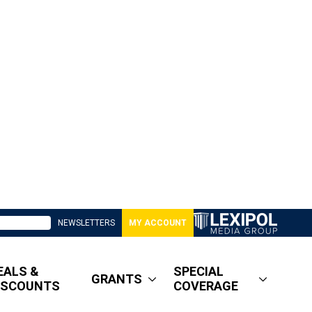
NEWSLETTERS
MY ACCOUNT
EALS &
SPECIAL
GRANTS
ISCOUNTS
COVERAGE