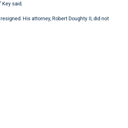
” Key said.
resigned. His attorney, Robert Doughty II, did not