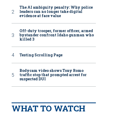
The AI ambiguity penalty: Why police
leaders can no longer take digital
evidence at face value
Off-duty trooper, former officer, armed
bystander confront Idaho gunman who
killed 3
Testing Scrolling Page
Bodycam video shows Tony Romo
traffic stop that prompted arrest for
suspected DUI
WHAT TO WATCH