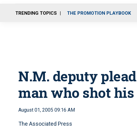
TRENDING TOPICS
THE PROMOTION PLAYBOOK
N.M. deputy pleads
man who shot his
August 01, 2005 09:16 AM
The Associated Press