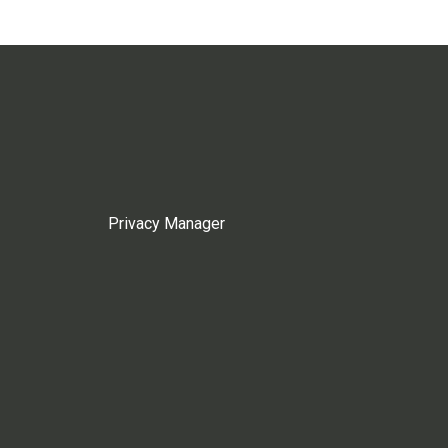
Privacy Manager