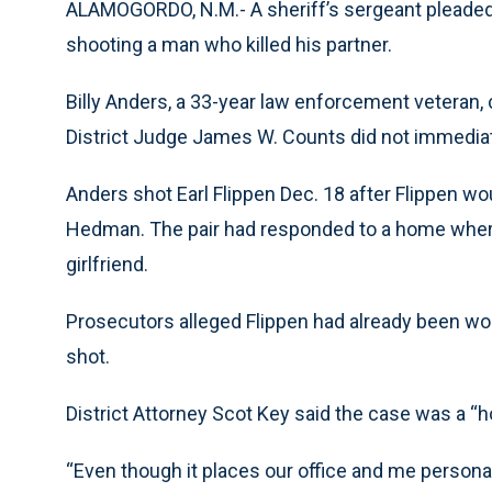
ALAMOGORDO, N.M.- A sheriff’s sergeant pleaded 
shooting a man who killed his partner.
Billy Anders, a 33-year law enforcement veteran, 
District Judge James W. Counts did not immediat
Anders shot Earl Flippen Dec. 18 after Flippen wo
Hedman. The pair had responded to a home where t
girlfriend.
Prosecutors alleged Flippen had already been w
shot.
District Attorney Scot Key said the case was a “h
“Even though it places our office and me personall