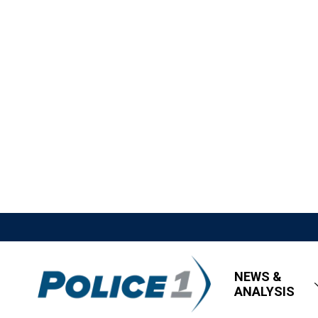
NEWS &
ANALYSIS