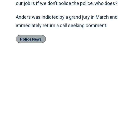
our job is if we don’t police the police, who does?
Anders was indicted by a grand jury in March and 
immediately return a call seeking comment.
Police News