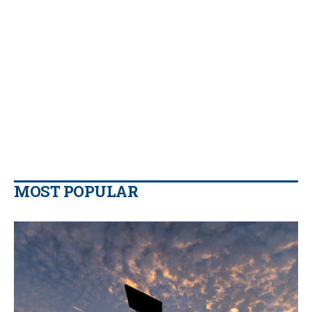
MOST POPULAR