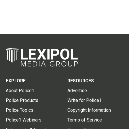
EXPLORE
RESOURCES
About Police1
Advertise
Police Products
Write for Police1
Police Topics
Copyright Information
Police1 Webinars
Terms of Service