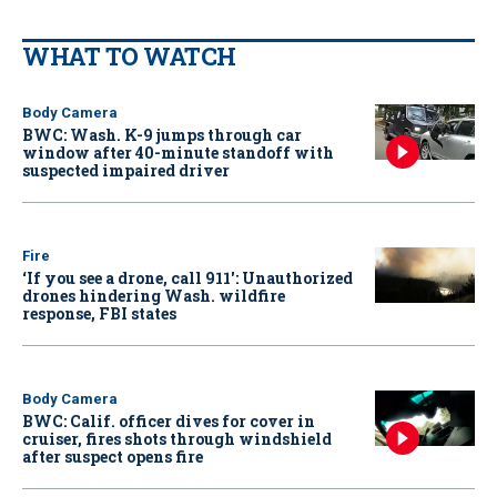
WHAT TO WATCH
Body Camera
BWC: Wash. K-9 jumps through car
window after 40-minute standoff with
suspected impaired driver
Fire
‘If you see a drone, call 911': Unauthorized
drones hindering Wash. wildfire
response, FBI states
Body Camera
BWC: Calif. officer dives for cover in
cruiser, fires shots through windshield
after suspect opens fire