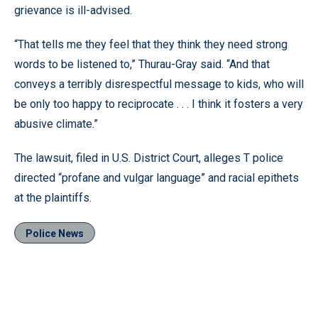
grievance is ill-advised.
“That tells me they feel that they think they need strong
words to be listened to,” Thurau-Gray said. “And that
conveys a terribly disrespectful message to kids, who will
be only too happy to reciprocate . . . I think it fosters a very
abusive climate.”
The lawsuit, filed in U.S. District Court, alleges T police
directed “profane and vulgar language” and racial epithets
at the plaintiffs.
Police News