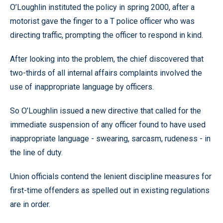
O’Loughlin instituted the policy in spring 2000, after a
motorist gave the finger to a T police officer who was
directing traffic, prompting the officer to respond in kind.
After looking into the problem, the chief discovered that
two-thirds of all internal affairs complaints involved the
use of inappropriate language by officers.
So O’Loughlin issued a new directive that called for the
immediate suspension of any officer found to have used
inappropriate language - swearing, sarcasm, rudeness - in
the line of duty.
Union officials contend the lenient discipline measures for
first-time offenders as spelled out in existing regulations
are in order.