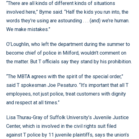
“There are all kinds of different kinds of situations
involved here,” Byrne said. “Half the kids you run into, the
words they’re using are astounding . . . (and) we’re human.
We make mistakes.”
O’Loughlin, who left the department during the summer to
become chief of police in Milford, wouldn’t comment on
the matter. But T officials say they stand by his prohibition.
“The MBTA agrees with the spirit of the special order,”
said T spokesman Joe Pesaturo. “It’s important that all T
employees, not just police, treat customers with dignity
and respect at all times.”
Lisa Thurau-Gray of Suffolk University’s Juvenile Justice
Center, which is involved in the civil rights suit filed
against T police by 11 juvenile plaintiffs, says the union’s