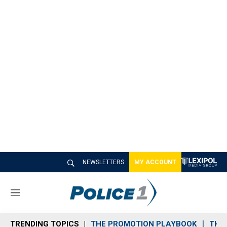
NEWSLETTERS
MY ACCOUNT
M
e
n
TRENDING TOPICS
THE PROMOTION PLAYBOOK
THE 