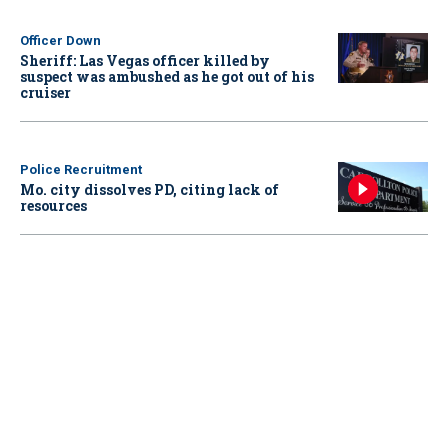
Officer Down
Sheriff: Las Vegas officer killed by
suspect was ambushed as he got out of his
cruiser
Police Recruitment
Mo. city dissolves PD, citing lack of
resources