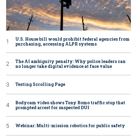
U.S. House bill would prohibit federal agencies from
purchasing, accessing ALPR systems
The AI ambiguity penalty: Why police leaders can
no longer take digital evidence at face value
Testing Scrolling Page
Bodycam video shows Tony Romo traffic stop that
prompted arrest for suspected DUI
Webinar: Multi-mission robotics for public safety