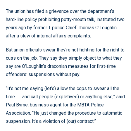
The union has filed a grievance over the department’s
hard-line policy prohibiting potty-mouth talk, instituted two
years ago by former T police Chief Thomas O’Loughlin
after a slew of internal affairs complaints.
But union officials swear they’re not fighting for the right to
cuss on the job. They say they simply object to what they
say are O’Loughlin’s draconian measures for first-time
offenders: suspensions without pay.
“It’s not me saying (let’s) allow the cops to swear all the
time . . . and call people (expletives) or anything else,” said
Paul Byrne, business agent for the MBTA Police
Association. “He just changed the procedure to automatic
suspension. It’s a violation of (our) contract.”