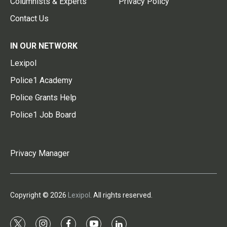
Columnists & Experts
Privacy Policy
Contact Us
IN OUR NETWORK
Lexipol
Police1 Academy
Police Grants Help
Police1 Job Board
Privacy Manager
Copyright © 2026
Lexipol
. All rights reserved.