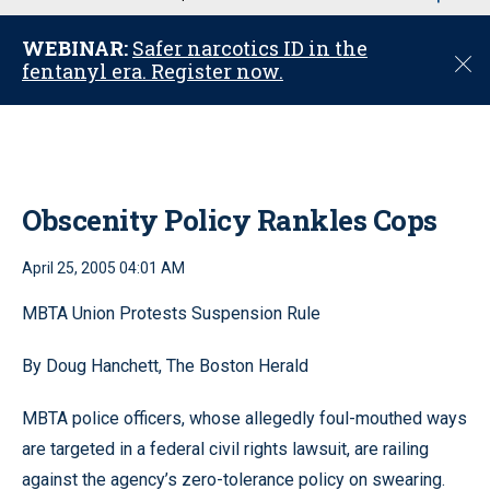
u
WEBINAR:
Safer narcotics ID in the
C
fentanyl era. Register now.
l
o
s
e
Obscenity Policy Rankles Cops
April 25, 2005 04:01 AM
MBTA Union Protests Suspension Rule
By Doug Hanchett, The Boston Herald
MBTA police officers, whose allegedly foul-mouthed ways
are targeted in a federal civil rights lawsuit, are railing
against the agency’s zero-tolerance policy on swearing.