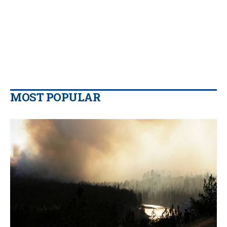
MOST POPULAR