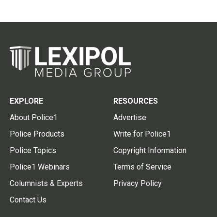
EXPLORE
RESOURCES
About Police1
Advertise
Police Products
Write for Police1
Police Topics
Copyright Information
Police1 Webinars
Terms of Service
Columnists & Experts
Privacy Policy
Contact Us