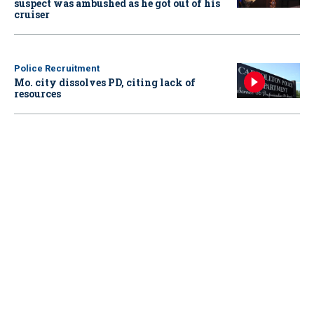
suspect was ambushed as he got out of his
cruiser
Police Recruitment
Mo. city dissolves PD, citing lack of
resources