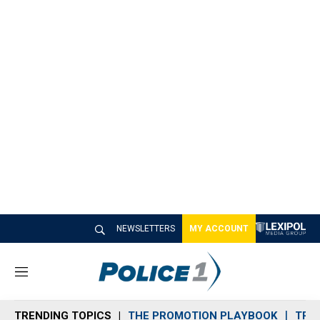
NEWSLETTERS
MY ACCOUNT
M
e
n
TRENDING TOPICS
THE PROMOTION PLAYBOOK
TRA