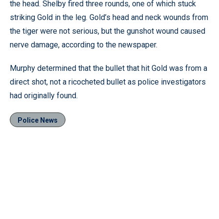
the head. Shelby fired three rounds, one of which stuck
striking Gold in the leg. Gold’s head and neck wounds from
the tiger were not serious, but the gunshot wound caused
nerve damage, according to the newspaper.
Murphy determined that the bullet that hit Gold was from a
direct shot, not a ricocheted bullet as police investigators
had originally found.
Police News