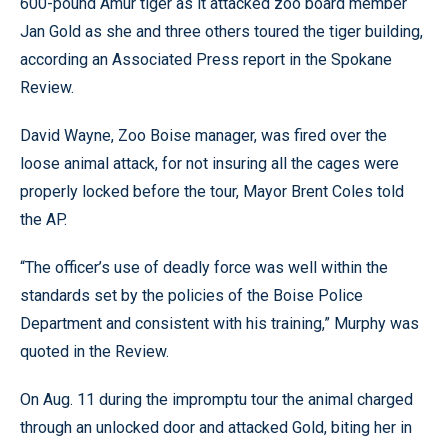
600-pound Amur tiger as it attacked zoo board member
Jan Gold as she and three others toured the tiger building,
according an Associated Press report in the Spokane
Review.
David Wayne, Zoo Boise manager, was fired over the
loose animal attack, for not insuring all the cages were
properly locked before the tour, Mayor Brent Coles told
the AP.
“The officer’s use of deadly force was well within the
standards set by the policies of the Boise Police
Department and consistent with his training,” Murphy was
quoted in the Review.
On Aug. 11 during the impromptu tour the animal charged
through an unlocked door and attacked Gold, biting her in