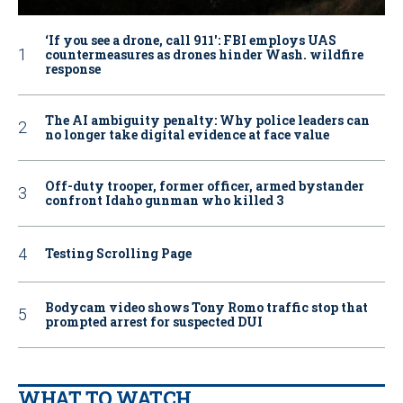
‘If you see a drone, call 911': FBI employs UAS
countermeasures as drones hinder Wash. wildfire
response
The AI ambiguity penalty: Why police leaders can
no longer take digital evidence at face value
Off-duty trooper, former officer, armed bystander
confront Idaho gunman who killed 3
Testing Scrolling Page
Bodycam video shows Tony Romo traffic stop that
prompted arrest for suspected DUI
WHAT TO WATCH