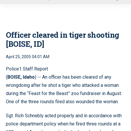
u
Officer cleared in tiger shooting
[BOISE, ID]
April 25, 2005 04:01 AM
Police1 Staff Report
(
BOISE, Idaho
) -- An officer has been cleared of any
wrongdoing after he shot a tiger who attacked a woman
during the “Feast for the Beast” zoo fundraiser in August.
One of the three rounds fired also wounded the woman.
Sgt. Rich Schnebly acted properly and in accordance with
police department policy when he fired three rounds at a