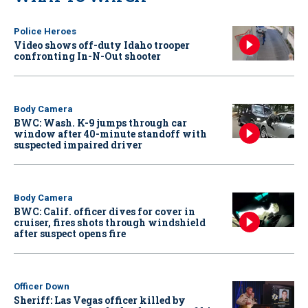
Police Heroes
Video shows off-duty Idaho trooper
confronting In-N-Out shooter
Body Camera
BWC: Wash. K-9 jumps through car
window after 40-minute standoff with
suspected impaired driver
Body Camera
BWC: Calif. officer dives for cover in
cruiser, fires shots through windshield
after suspect opens fire
Officer Down
Sheriff: Las Vegas officer killed by