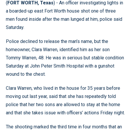
(
FORT WORTH, Texas
) - An officer investigating lights in
a boarded-up east Fort Worth house shot one of three
men found inside after the man lunged at him, police said
Saturday.
Police declined to release the man’s name, but the
homeowner, Clara Warren, identified him as her son
Tommy Warren, 48. He was in serious but stable condition
Saturday at John Peter Smith Hospital with a gunshot
wound to the chest.
Clara Warren, who lived in the house for 35 years before
moving out last year, said that she has repeatedly told
police that her two sons are allowed to stay at the home
and that she takes issue with officers’ actions Friday night.
The shooting marked the third time in four months that an