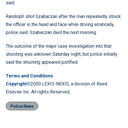
said.
Randolph shot Szabaczan after the man repeatedly struck
the officer in the head and face while driving erratically,
police said. Szabaczan died the next morning.
The outcome of the major case investigation into that
shooting was unknown Saturday night, but police initially
said the shooting appeared justified.
Terms and Conditions
Copyright©
2000 LEXIS-NEXIS, a division of Reed
Elsevier Inc. All rights Reserved.
Police News