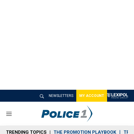
NEWSLETTERS
MY ACCOUNT
M
e
n
TRENDING TOPICS
THE PROMOTION PLAYBOOK
TRA