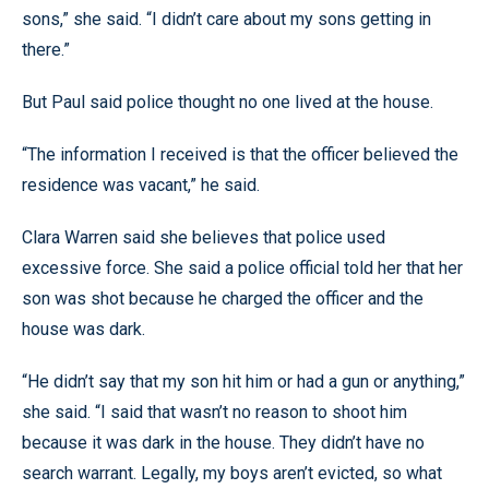
sons,” she said. “I didn’t care about my sons getting in
there.”
But Paul said police thought no one lived at the house.
“The information I received is that the officer believed the
residence was vacant,” he said.
Clara Warren said she believes that police used
excessive force. She said a police official told her that her
son was shot because he charged the officer and the
house was dark.
“He didn’t say that my son hit him or had a gun or anything,”
she said. “I said that wasn’t no reason to shoot him
because it was dark in the house. They didn’t have no
search warrant. Legally, my boys aren’t evicted, so what