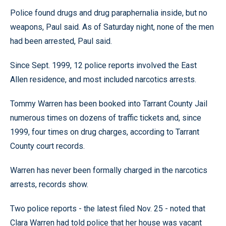
Police found drugs and drug paraphernalia inside, but no
weapons, Paul said. As of Saturday night, none of the men
had been arrested, Paul said.
Since Sept. 1999, 12 police reports involved the East
Allen residence, and most included narcotics arrests.
Tommy Warren has been booked into Tarrant County Jail
numerous times on dozens of traffic tickets and, since
1999, four times on drug charges, according to Tarrant
County court records.
Warren has never been formally charged in the narcotics
arrests, records show.
Two police reports - the latest filed Nov. 25 - noted that
Clara Warren had told police that her house was vacant