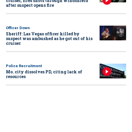
cruiser, fires shots through windshield
after suspect opens fire
Officer Down
Sheriff: Las Vegas officer killed by
suspect was ambushed as he got out of his
cruiser
Police Recruitment
Mo. city dissolves PD, citing lack of
resources