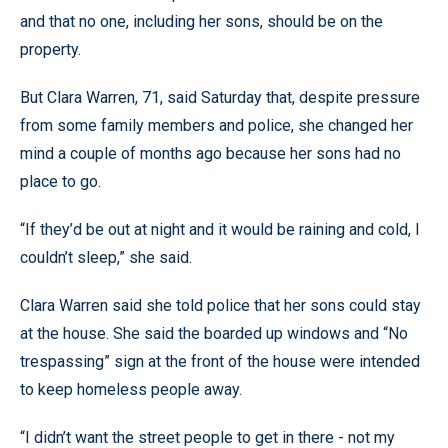
and that no one, including her sons, should be on the
property.
But Clara Warren, 71, said Saturday that, despite pressure
from some family members and police, she changed her
mind a couple of months ago because her sons had no
place to go.
“If they’d be out at night and it would be raining and cold, I
couldn’t sleep,” she said.
Clara Warren said she told police that her sons could stay
at the house. She said the boarded up windows and “No
trespassing” sign at the front of the house were intended
to keep homeless people away.
“I didn’t want the street people to get in there - not my