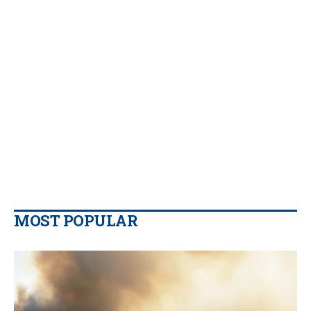
MOST POPULAR