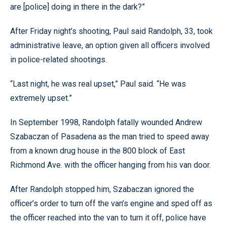
are [police] doing in there in the dark?”
After Friday night’s shooting, Paul said Randolph, 33, took
administrative leave, an option given all officers involved
in police-related shootings.
“Last night, he was real upset,” Paul said. “He was
extremely upset.”
In September 1998, Randolph fatally wounded Andrew
Szabaczan of Pasadena as the man tried to speed away
from a known drug house in the 800 block of East
Richmond Ave. with the officer hanging from his van door.
After Randolph stopped him, Szabaczan ignored the
officer’s order to turn off the van’s engine and sped off as
the officer reached into the van to turn it off, police have