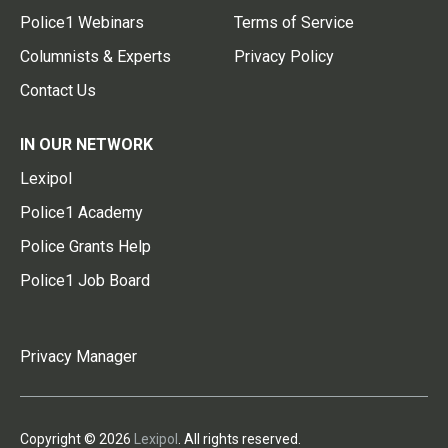
Police1 Webinars
Terms of Service
Columnists & Experts
Privacy Policy
Contact Us
IN OUR NETWORK
Lexipol
Police1 Academy
Police Grants Help
Police1 Job Board
Privacy Manager
Copyright © 2026
Lexipol
. All rights reserved.