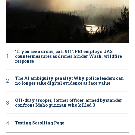
‘If you see a drone, call 911': FBI employs UAS
countermeasures as drones hinder Wash. wildfire
response
The AI ambiguity penalty: Why police leaders can
no longer take digital evidence at face value
Off-duty trooper, former officer, armed bystander
confront Idaho gunman who killed 3
Testing Scrolling Page