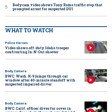
Bodycam video shows Tony Romo traffic stop that
prompted arrest for suspected DUI
WHAT TO WATCH
Police Heroes
Video shows off-duty Idaho trooper
confronting In-N-Out shooter
Body Camera
BWC: Wash. K-9 jumps through car
window after 40-minute standoff with
suspected impaired driver
Body Camera
BWC: Calif. officer dives for cover in