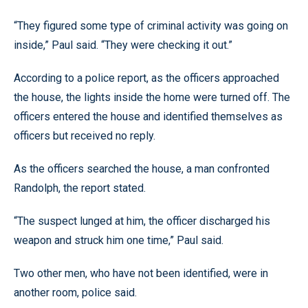
“They figured some type of criminal activity was going on
inside,” Paul said. “They were checking it out.”
According to a police report, as the officers approached
the house, the lights inside the home were turned off. The
officers entered the house and identified themselves as
officers but received no reply.
As the officers searched the house, a man confronted
Randolph, the report stated.
“The suspect lunged at him, the officer discharged his
weapon and struck him one time,” Paul said.
Two other men, who have not been identified, were in
another room, police said.