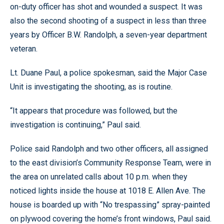
on-duty officer has shot and wounded a suspect. It was
also the second shooting of a suspect in less than three
years by Officer B.W. Randolph, a seven-year department
veteran.
Lt. Duane Paul, a police spokesman, said the Major Case
Unit is investigating the shooting, as is routine.
“It appears that procedure was followed, but the
investigation is continuing,” Paul said.
Police said Randolph and two other officers, all assigned
to the east division’s Community Response Team, were in
the area on unrelated calls about 10 p.m. when they
noticed lights inside the house at 1018 E. Allen Ave. The
house is boarded up with “No trespassing” spray-painted
on plywood covering the home’s front windows, Paul said.