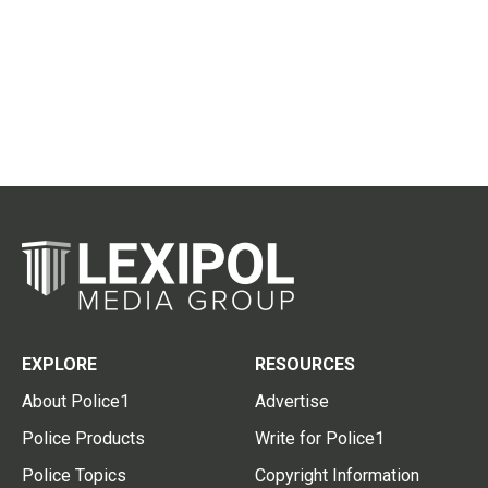
EXPLORE
RESOURCES
About Police1
Advertise
Police Products
Write for Police1
Police Topics
Copyright Information