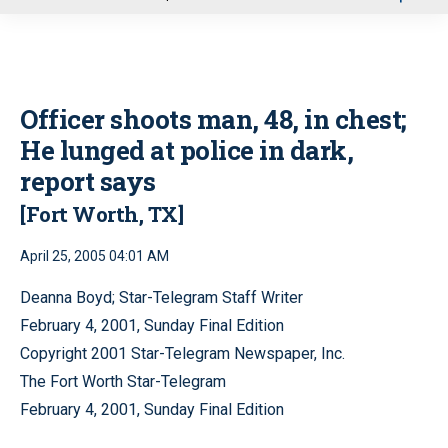
u
Officer shoots man, 48, in chest;
He lunged at police in dark,
report says
[Fort Worth, TX]
April 25, 2005 04:01 AM
Deanna Boyd; Star-Telegram Staff Writer
February 4, 2001, Sunday Final Edition
Copyright 2001 Star-Telegram Newspaper, Inc.
The Fort Worth Star-Telegram
February 4, 2001, Sunday Final Edition