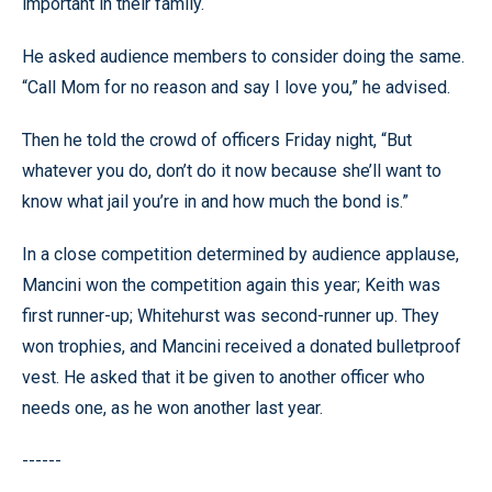
important in their family.
He asked audience members to consider doing the same.
“Call Mom for no reason and say I love you,” he advised.
Then he told the crowd of officers Friday night, “But
whatever you do, don’t do it now because she’ll want to
know what jail you’re in and how much the bond is.”
In a close competition determined by audience applause,
Mancini won the competition again this year; Keith was
first runner-up; Whitehurst was second-runner up. They
won trophies, and Mancini received a donated bulletproof
vest. He asked that it be given to another officer who
needs one, as he won another last year.
------