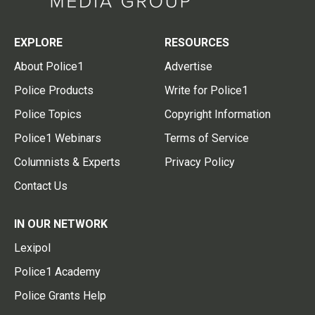
EXPLORE
RESOURCES
About Police1
Advertise
Police Products
Write for Police1
Police Topics
Copyright Information
Police1 Webinars
Terms of Service
Columnists & Experts
Privacy Policy
Contact Us
IN OUR NETWORK
Lexipol
Police1 Academy
Police Grants Help