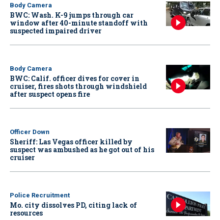
Body Camera
BWC: Wash. K-9 jumps through car
window after 40-minute standoff with
suspected impaired driver
Body Camera
BWC: Calif. officer dives for cover in
cruiser, fires shots through windshield
after suspect opens fire
Officer Down
Sheriff: Las Vegas officer killed by
suspect was ambushed as he got out of his
cruiser
Police Recruitment
Mo. city dissolves PD, citing lack of
resources