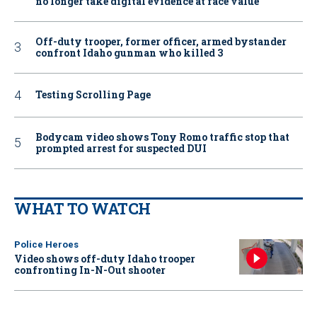
no longer take digital evidence at face value
Off-duty trooper, former officer, armed bystander
confront Idaho gunman who killed 3
Testing Scrolling Page
Bodycam video shows Tony Romo traffic stop that
prompted arrest for suspected DUI
WHAT TO WATCH
Police Heroes
Video shows off-duty Idaho trooper
confronting In-N-Out shooter