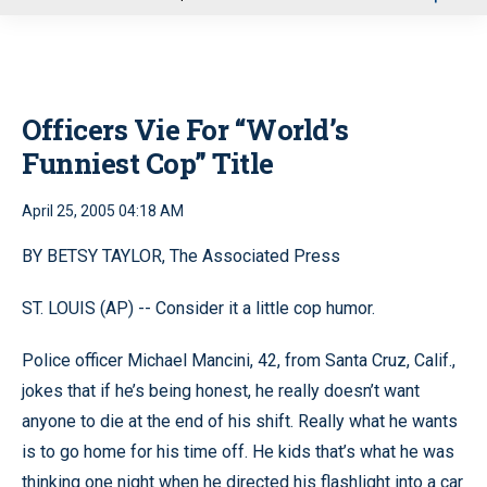
u
Officers Vie For “World’s
Funniest Cop” Title
April 25, 2005 04:18 AM
BY BETSY TAYLOR, The Associated Press
ST. LOUIS (AP) -- Consider it a little cop humor.
Police officer Michael Mancini, 42, from Santa Cruz, Calif.,
jokes that if he’s being honest, he really doesn’t want
anyone to die at the end of his shift. Really what he wants
is to go home for his time off. He kids that’s what he was
thinking one night when he directed his flashlight into a car