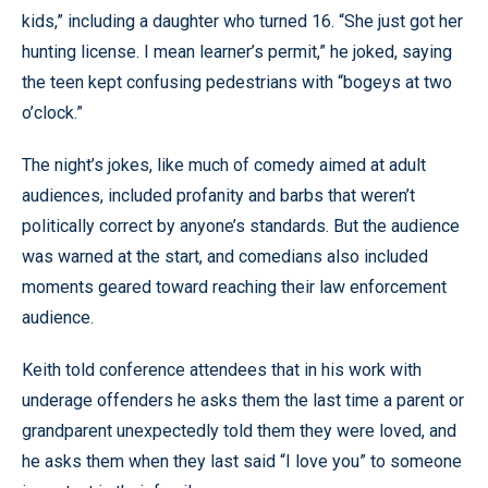
kids,” including a daughter who turned 16. “She just got her
hunting license. I mean learner’s permit,” he joked, saying
the teen kept confusing pedestrians with “bogeys at two
o’clock.”
The night’s jokes, like much of comedy aimed at adult
audiences, included profanity and barbs that weren’t
politically correct by anyone’s standards. But the audience
was warned at the start, and comedians also included
moments geared toward reaching their law enforcement
audience.
Keith told conference attendees that in his work with
underage offenders he asks them the last time a parent or
grandparent unexpectedly told them they were loved, and
he asks them when they last said “I love you” to someone