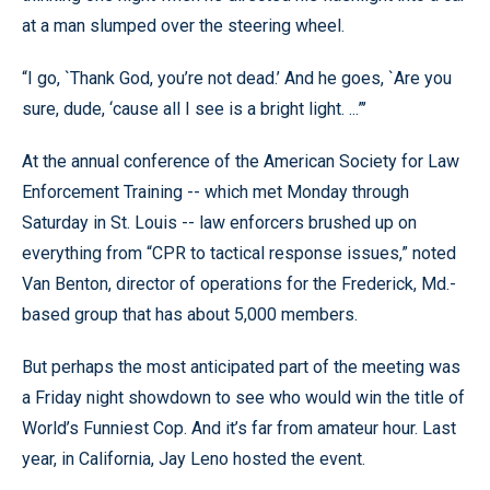
at a man slumped over the steering wheel.
“I go, `Thank God, you’re not dead.’ And he goes, `Are you
sure, dude, ‘cause all I see is a bright light. ...”’
At the annual conference of the American Society for Law
Enforcement Training -- which met Monday through
Saturday in St. Louis -- law enforcers brushed up on
everything from “CPR to tactical response issues,” noted
Van Benton, director of operations for the Frederick, Md.-
based group that has about 5,000 members.
But perhaps the most anticipated part of the meeting was
a Friday night showdown to see who would win the title of
World’s Funniest Cop. And it’s far from amateur hour. Last
year, in California, Jay Leno hosted the event.