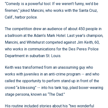
“Comedy is a powerful tool. If we weren’t funny, we’d be
firemen,” joked Mancini, who works with the Santa Cruz,
Calif., harbor police.
The competition drew an audience of about 450 people in
a ballroom at the Adam’s Mark Hotel. Last year’s champion,
Mancini, and Whitehurst competed against Jim Keith, 60,
who works in communications for the Des Peres Police
Department in suburban St. Louis.
Keith was transformed from an unassuming guy who
works with juveniles in an anti-crime program -- and who
called the opportunity to perform stand up in front of the
crowd “a blessing” -- into his tank top, plaid boxer-wearing
stage persona, known as “The Dad.”
His routine included stories about his “two wonderful