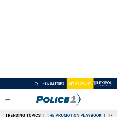
NEWSLETTERS
MY ACCOUNT
M
e
n
TRENDING TOPICS
THE PROMOTION PLAYBOOK
TRA