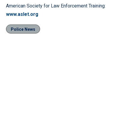
American Society for Law Enforcement Training:
www.aslet.org
Police News