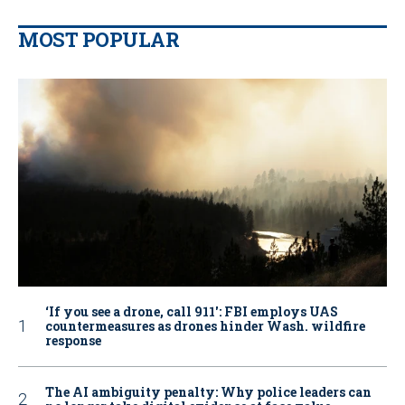
MOST POPULAR
‘If you see a drone, call 911': FBI employs UAS
countermeasures as drones hinder Wash. wildfire
response
The AI ambiguity penalty: Why police leaders can