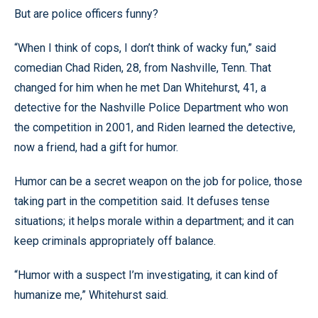
But are police officers funny?
“When I think of cops, I don’t think of wacky fun,” said
comedian Chad Riden, 28, from Nashville, Tenn. That
changed for him when he met Dan Whitehurst, 41, a
detective for the Nashville Police Department who won
the competition in 2001, and Riden learned the detective,
now a friend, had a gift for humor.
Humor can be a secret weapon on the job for police, those
taking part in the competition said. It defuses tense
situations; it helps morale within a department; and it can
keep criminals appropriately off balance.
“Humor with a suspect I’m investigating, it can kind of
humanize me,” Whitehurst said.