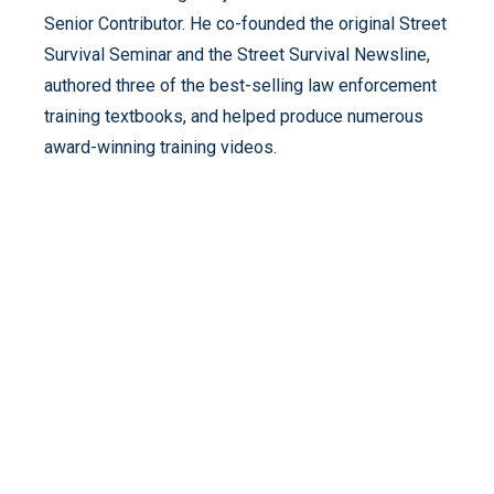
Senior Contributor. He co-founded the original Street
Survival Seminar and the Street Survival Newsline,
authored three of the best-selling law enforcement
training textbooks, and helped produce numerous
award-winning training videos.