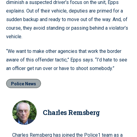
diminish a suspected driver’s focus on the unit, Epps
explains. Out of their vehicle, deputies are primed for a
sudden backup and ready to move out of the way. And, of
course, they avoid standing or passing behind a violator’s
vehicle.
“We want to make other agencies that work the border
aware of this offender tactic,” Epps says. “I’d hate to see
an officer get run over or have to shoot somebody.”
Police News
Charles Remsberg
Charles Remsberg has joined the Police1 team as a