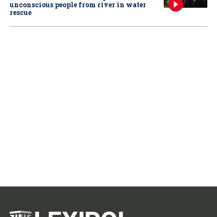
unconscious people from river in water
rescue