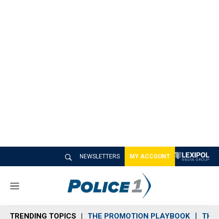
NEWSLETTERS
MY ACCOUNT
M
e
n
TRENDING TOPICS
THE PROMOTION PLAYBOOK
THE 