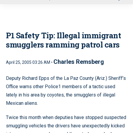
u
P1 Safety Tip: Illegal immigrant
smugglers ramming patrol cars
Charles Remsberg
April 25, 2005 03:26 AM •
Deputy Richard Epps of the La Paz County (Ariz.) Sheriff’s
Office warns other Police1 members of a tactic used
lately in his area by coyotes, the smugglers of illegal
Mexican aliens.
Twice this month when deputies have stopped suspected
smuggling vehicles the drivers have unexpectedly kicked