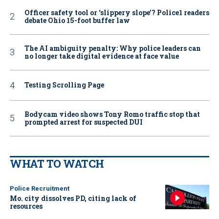
Officer safety tool or ‘slippery slope’? Police1 readers
debate Ohio 15-foot buffer law
The AI ambiguity penalty: Why police leaders can
no longer take digital evidence at face value
Testing Scrolling Page
Bodycam video shows Tony Romo traffic stop that
prompted arrest for suspected DUI
WHAT TO WATCH
Police Recruitment
Mo. city dissolves PD, citing lack of
resources