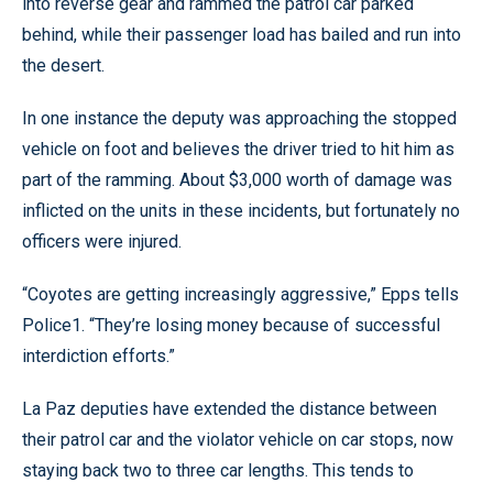
into reverse gear and rammed the patrol car parked
behind, while their passenger load has bailed and run into
the desert.
In one instance the deputy was approaching the stopped
vehicle on foot and believes the driver tried to hit him as
part of the ramming. About $3,000 worth of damage was
inflicted on the units in these incidents, but fortunately no
officers were injured.
“Coyotes are getting increasingly aggressive,” Epps tells
Police1. “They’re losing money because of successful
interdiction efforts.”
La Paz deputies have extended the distance between
their patrol car and the violator vehicle on car stops, now
staying back two to three car lengths. This tends to