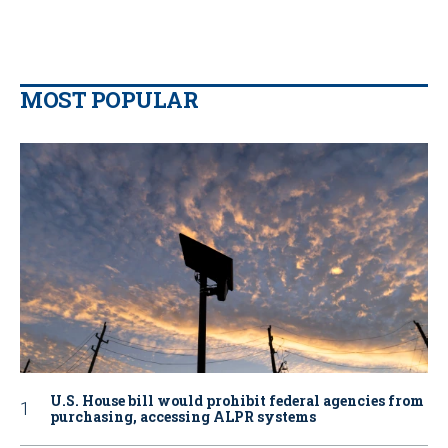
MOST POPULAR
U.S. House bill would prohibit federal agencies from
purchasing, accessing ALPR systems