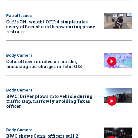
Patrol Issues
Cuffs ON, weight OFF: 4 simple rules
every officer should know during prone
restraint
Body Camera
Colo. officer indicted on murder,
manslaughter charges in fatal OIS
Body Camera
BWC: Driver plows into vehicle during
traffic stop, narrowly avoiding Texas
officer
Body Camera
BWC shows Conn. officers pull 2