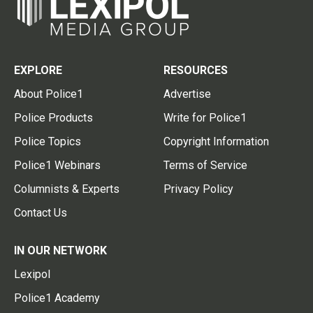
EXPLORE
RESOURCES
About Police1
Advertise
Police Products
Write for Police1
Police Topics
Copyright Information
Police1 Webinars
Terms of Service
Columnists & Experts
Privacy Policy
Contact Us
IN OUR NETWORK
Lexipol
Police1 Academy